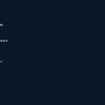
as
sors