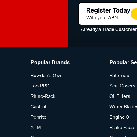
Register Today
With your ABN
Already a Trade Custome
Popular Brands
Popular S
Bowden's Own
Batteries
ToolPRO
Seat Covers
Rhino-Rack
Oil Filters
Castrol
Wiper Blade
Penrite
Engine Oil
XTM
Brake Pads