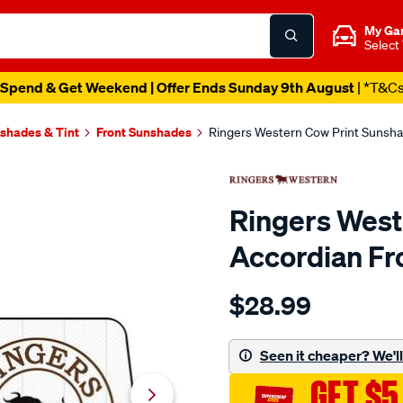
My Ga
Select
Spend & Get Weekend | Offer Ends Sunday 9th August
| *T&C
shades & Tint
Front Sunshades
Ringers Western Cow Print Sunsha
Ringers West
Accordian Fr
Details
https://www.supercheapaut
$28.99
western-
ringers-
western-
Seen it cheaper? We'll 
cow-
GET $5
print-