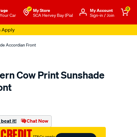
0
rage
My Store
Μy Account
 Your Car
SCA Hervey Bay (Pial
Sign-in / Join
s Apply
de Accordian Front
ern Cow Print Sunshade
ont
o.com.au/p/ringers-
beat it!
Chat Now
 CREDIT
†T&Cs apply