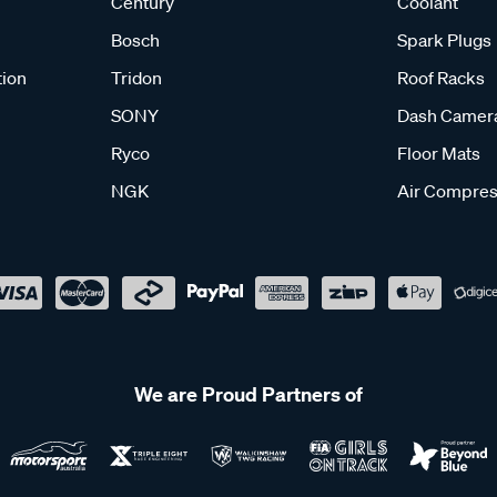
Century
Coolant
Bosch
Spark Plugs
tion
Tridon
Roof Racks
SONY
Dash Camer
Ryco
Floor Mats
NGK
Air Compres
We are Proud Partners of