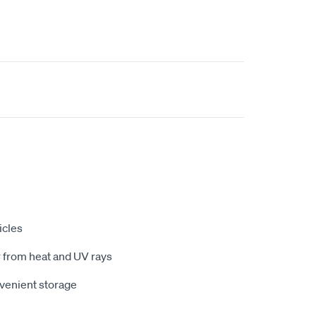
icles
r from heat and UV rays
nvenient storage