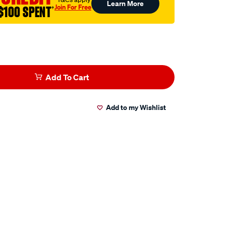
Learn More
Join For Free
$100 SPENT
†
Add To Cart
Add to my Wishlist