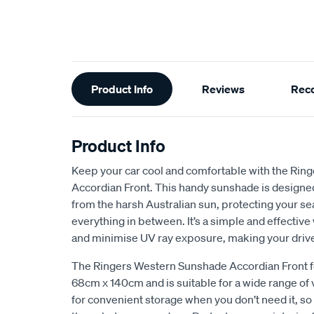
Additional
Product Info
Reviews
Rec
Information
Product Info
Keep your car cool and comfortable with the Ri
Accordian Front. This handy sunshade is designed 
from the harsh Australian sun, protecting your se
everything in between. It’s a simple and effectiv
and minimise UV ray exposure, making your driv
The Ringers Western Sunshade Accordian Front fe
68cm x 140cm and is suitable for a wide range of v
for convenient storage when you don’t need it, so