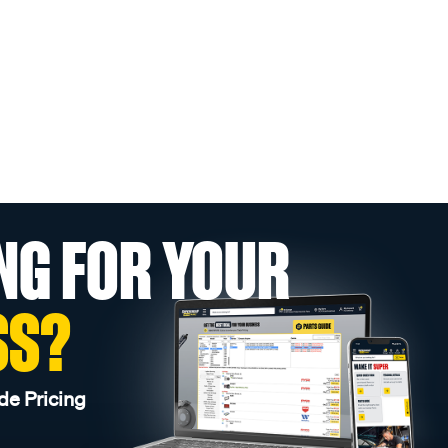
NG FOR YOUR
SS?
de Pricing