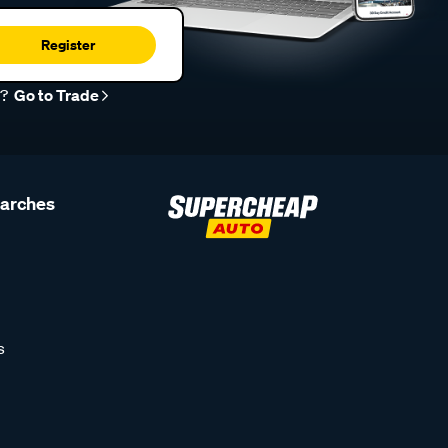
Register
r?
Go to Trade
earches
s