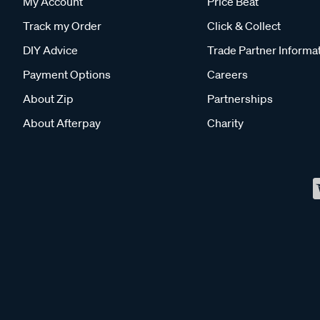
My Account
Price Beat
Track my Order
Click & Collect
DIY Advice
Trade Partner Informa
Payment Options
Careers
About Zip
Partnerships
About Afterpay
Charity