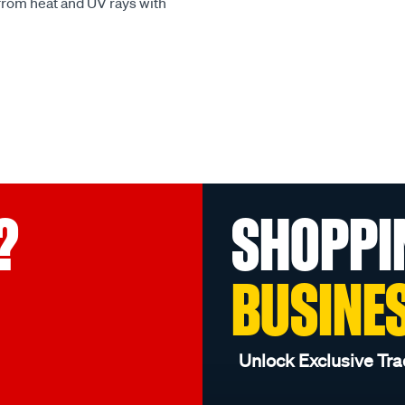
 from heat and UV rays with
?
SHOPPI
BUSINE
Unlock Exclusive Tra