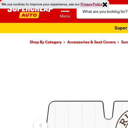
We use cookies to improve your experience, see our
Privacy Policy
Search
Catalog
Menu
Super 
Shop By Category
Accessories & Seat Covers
Sun
Images