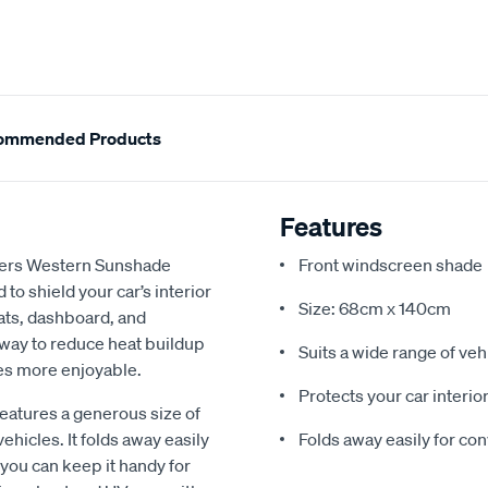
ommended Products
Features
ngers Western Sunshade
Front windscreen shade
to shield your car’s interior
Size: 68cm x 140cm
ats, dashboard, and
e way to reduce heat buildup
Suits a wide range of veh
es more enjoyable.
Protects your car interio
atures a generous size of
ehicles. It folds away easily
Folds away easily for co
 you can keep it handy for