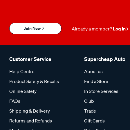
Join Now
Already a member?
Log in
Customer Service
Supercheap Auto
Help Centre
About us
Product Safety & Recalls
Find a Store
Online Safety
In Store Services
FAQs
Club
Shipping & Delivery
Trade
Returns and Refunds
Gift Cards