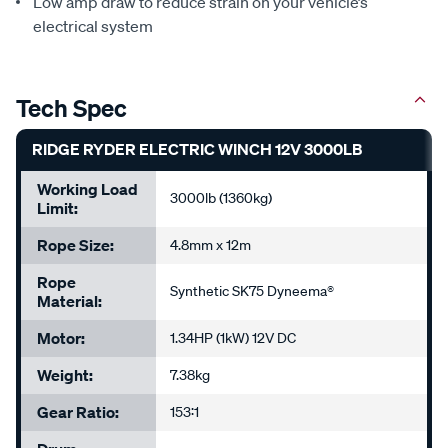
Low amp draw to reduce strain on your vehicle’s
electrical system
Tech Spec
RIDGE RYDER ELECTRIC WINCH 12V 3000LB
Working Load
3000lb (1360kg)
Limit:
Rope Size:
4.8mm x 12m
Rope
Synthetic SK75 Dyneema®
Material:
Motor:
1.34HP (1kW) 12V DC
Weight:
7.38kg
Gear Ratio:
153:1