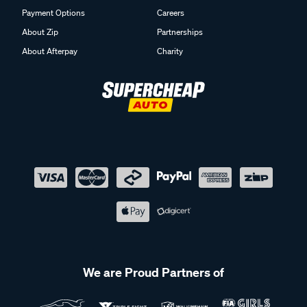
Payment Options
Careers
About Zip
Partnerships
About Afterpay
Charity
We are Proud Partners of