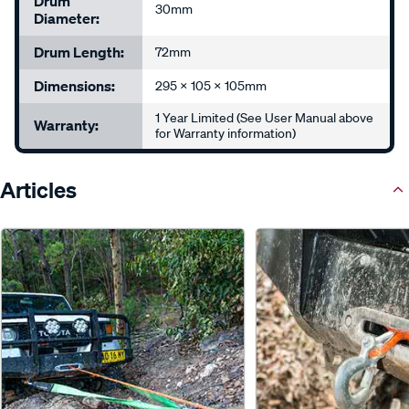
Drum
30mm
Diameter:
Drum Length:
72mm
Dimensions:
295 x 105 x 105mm
1 Year Limited (See User Manual above
Warranty:
for Warranty information)
Articles