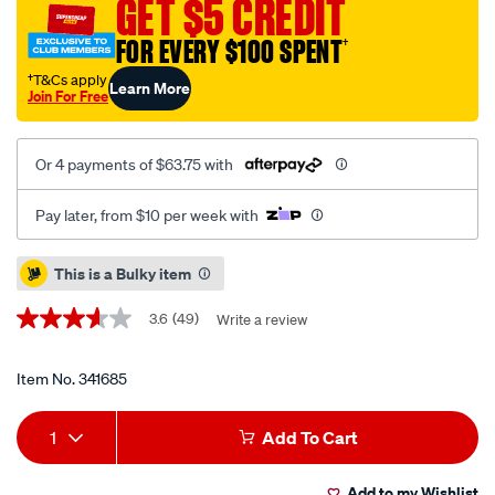
GET $5 CREDIT
electric-
FOR EVERY $100 SPENT
†
winch-
3000lb/341685.html
†T&Cs apply
Learn More
Join For Free
Or 4 payments of $63.75 with
Pay later, from $10 per week with
Promotions
This is a Bulky item
3.6
(49)
Write a review
3.6
out
of
5
Item No.
341685
stars,
average
Add
Product
rating
1
Add To Cart
value.
to
Actions
Read
49
Add to my Wishlist