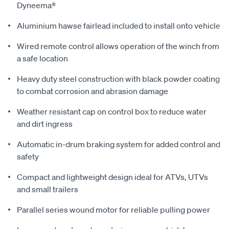
Dyneema®
Aluminium hawse fairlead included to install onto vehicle
Wired remote control allows operation of the winch from
a safe location
Heavy duty steel construction with black powder coating
to combat corrosion and abrasion damage
Weather resistant cap on control box to reduce water
and dirt ingress
Automatic in-drum braking system for added control and
safety
Compact and lightweight design ideal for ATVs, UTVs
and small trailers
Parallel series wound motor for reliable pulling power