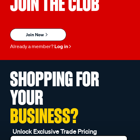
JOIN THE CLUB
Join Now
Already a member?
Log in
SHOPPING FOR
YOUR
BUSINESS?
Unlock Exclusive Trade Pricing