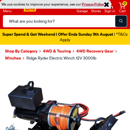
0
We use cookies to improve your experience, see our
Privacy Policy
Menu
Garage
Stores
Sign in
Cart
Search
Catalog
Super Spend & Get Weekend | Offer Ends Sunday 9th August
| *T&Cs
Apply
Shop By Category
4WD & Touring
4WD Recovery Gear
Winches
Ridge Ryder Electric Winch 12V 3000lb
Images