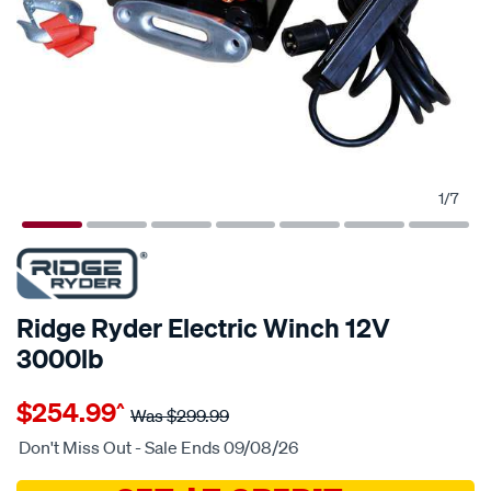
1
/
7
Ridge Ryder Electric Winch 12V
3000lb
Details
https://www.supercheapauto.com.au/p/ridge-
$254.99
^
ryder-
Was
$299.99
rigde-
Don't Miss Out - Sale Ends 09/08/26
ryder-
12v-