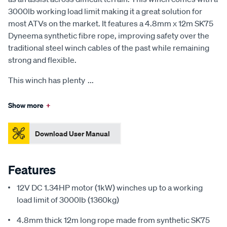
3000lb working load limit making it a great solution for
most ATVs on the market. It features a 4.8mm x 12m SK75
Dyneema synthetic fibre rope, improving safety over the
traditional steel winch cables of the past while remaining
strong and flexible.
This winch has plenty
...
Show more
+
Download User Manual
Features
12V DC 1.34HP motor (1kW) winches up to a working
load limit of 3000lb (1360kg)
4.8mm thick 12m long rope made from synthetic SK75