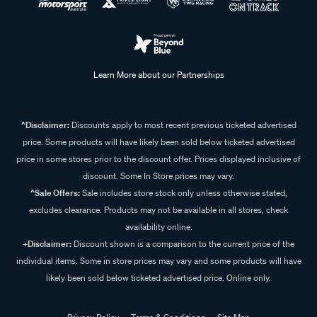
Learn More about our Partnerships
^Disclaimer:
Discounts apply to most recent previous ticketed advertised
price. Some products will have likely been sold below ticketed advertised
price in some stores prior to the discount offer. Prices displayed inclusive of
discount. Some In Store prices may vary.
^Sale Offers:
Sale includes store stock only unless otherwise stated,
excludes clearance. Products may not be available in all stores, check
availability online.
+Disclaimer:
Discount shown is a comparison to the current price of the
individual items. Some in store prices may vary and some products will have
likely been sold below ticketed advertised price. Online only.