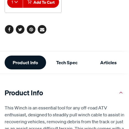
1
Add To Cart
Facebook
Twitter
Pinterest
Email
Additional
Product Info
Tech Spec
Articles
Information
Product Info
This Winch is an essential tool for any off-road ATV
enthusiast, designed to steadily pull winch cable to assist in
recovering vehicles, removing debris from the track or just
as an assist across difficult terrain. This winch comes with a