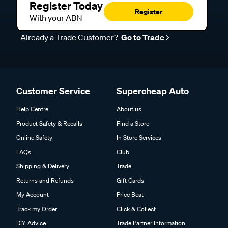
Register Today
Register
With your ABN
Already a Trade Customer?
Go to Trade
Customer Service
Supercheap Auto
Help Centre
About us
Product Safety & Recalls
Find a Store
Online Safety
In Store Services
FAQs
Club
Shipping & Delivery
Trade
Returns and Refunds
Gift Cards
My Account
Price Beat
Track my Order
Click & Collect
DIY Advice
Trade Partner Information