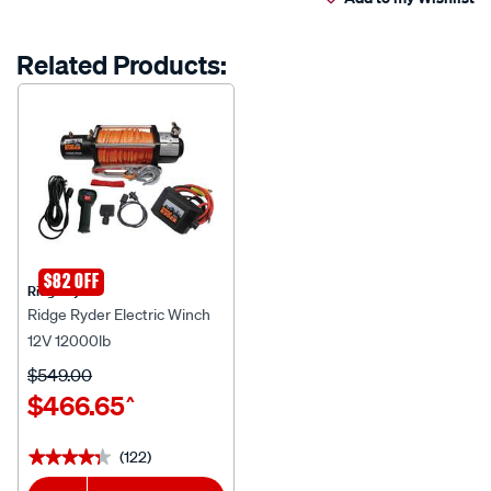
cart
Reviews.
Same
page
options
Related Products:
link.
$82 OFF
Ridge Ryder
Ridge Ryder Electric Winch
12V 12000lb
$549.00
$466.65
^
(122)
★★★★★
★★★★★