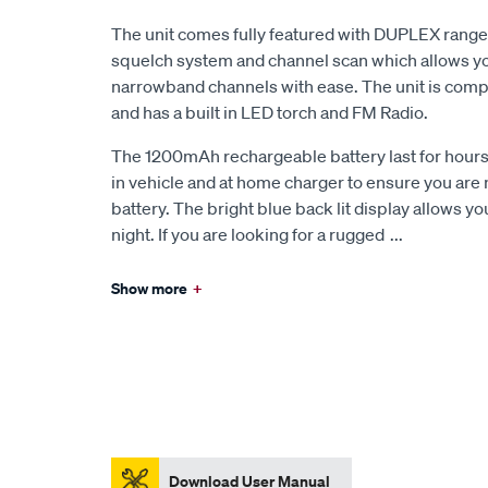
The unit comes fully featured with DUPLEX ran
squelch system and channel scan which allows yo
narrowband channels with ease. The unit is compac
and has a built in LED torch and FM Radio.
The 1200mAh rechargeable battery last for hours 
in vehicle and at home charger to ensure you are n
battery. The bright blue back lit display allows yo
night. If you are looking for a rugged
...
Show more
+
Download User Manual