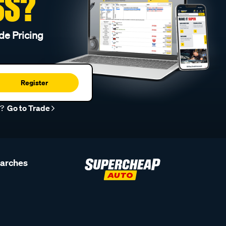
SS?
de Pricing
Register
r?
Go to Trade
earches