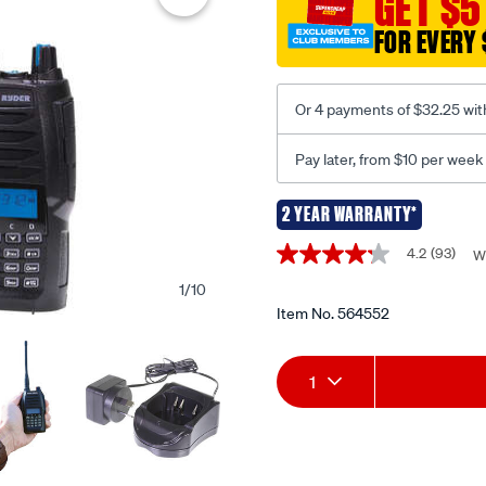
GET $5
5w-
pro-
FOR EVERY 
handheld-
radio/564552.html
Or 4 payments of $32.25 wit
Pay later, from $10 per week
2 YEAR WARRANTY*
Promotions
4.2
(93)
W
4.2
out
1
/
10
of
5
Item No.
564552
stars,
average
Add
Product
rating
1
value.
Read
to
Actions
93
Reviews.
cart
Same
page