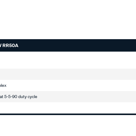
W RR50A
plex
t 5-5-90 duty cycle