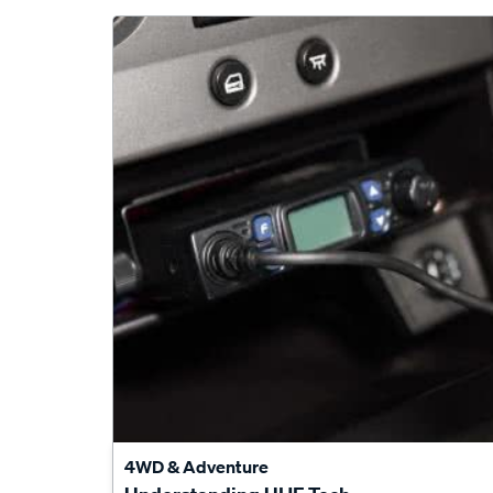
4WD & Adventure