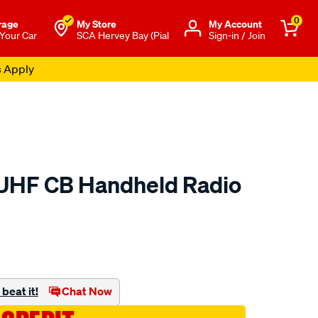
0
rage
My Store
Μy Account
 Your Car
SCA Hervey Bay (Pial
Sign-in / Join
s Apply
 UHF CB Handheld Radio
to.com.au/p/ridge-
beat it!
Chat Now