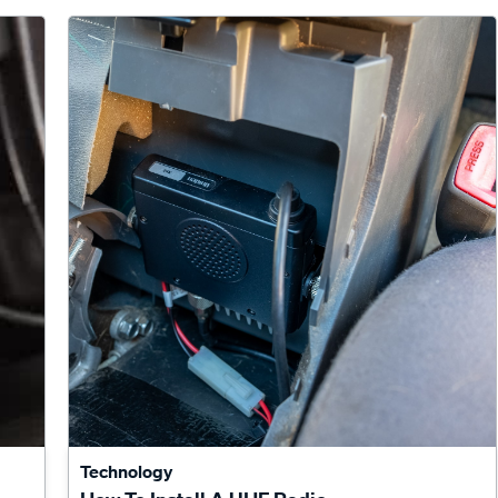
Technology