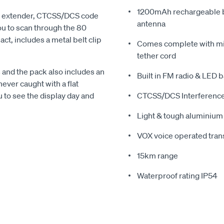
1200mAh rechargeable b
ge extender, CTCSS/DCS code
antenna
u to scan through the 80
t, includes a metal belt clip
Comes complete with mic
tether cord
and the pack also includes an
Built in FM radio & LED b
ever caught with a flat
u to see the display day and
CTCSS/DCS Interference
Light & tough aluminium 
VOX voice operated tra
15km range
Waterproof rating IP54