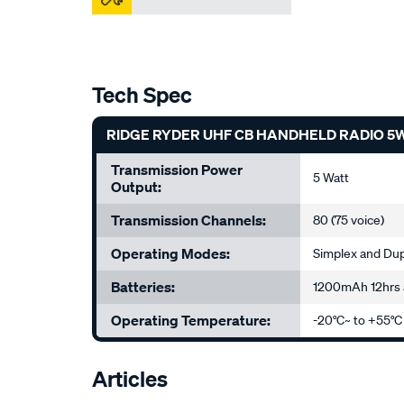
Tech Spec
RIDGE RYDER UHF CB HANDHELD RADIO 5
Transmission Power
5 Watt
Output:
Transmission Channels:
80 (75 voice)
Operating Modes:
Simplex and Du
Batteries:
1200mAh 12hrs a
Operating Temperature:
-20°C~ to +55°C
Articles