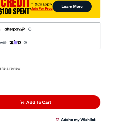
 CREDIT
†T&Cs apply
Learn More
Join For Free
$100 SPENT
†
h
 with
rite a review
Add To Cart
Add to my Wishlist