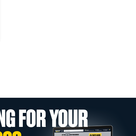
NG FOR YOUR