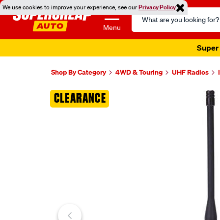
We use cookies to improve your experience, see our
Privacy Policy
Search
Catalog
Menu
Super 
Shop By Category
4WD & Touring
UHF Radios
Images
CLEARANCE