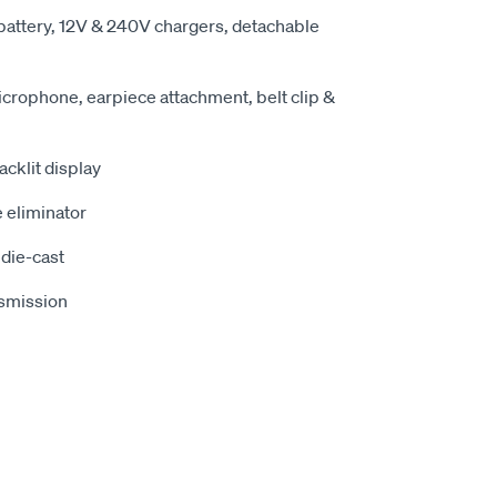
attery, 12V & 240V chargers, detachable
rophone, earpiece attachment, belt clip &
acklit display
 eliminator
die-cast
nsmission