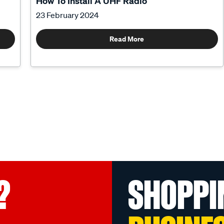
How To Install A UHF Radio
23 February 2024
Read More
?
SHOPPI