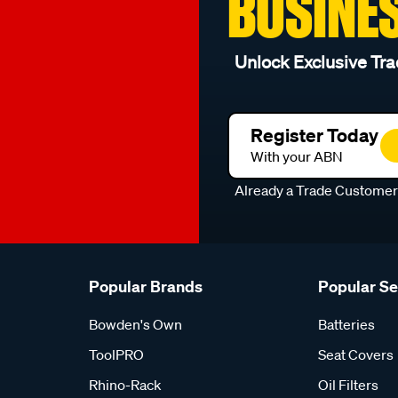
BUSINE
Unlock Exclusive Tra
Register Today
With your ABN
Already a Trade Custome
Popular Brands
Popular S
Bowden's Own
Batteries
ToolPRO
Seat Covers
Rhino-Rack
Oil Filters