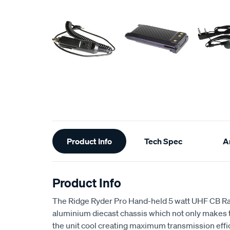
Additional
Product Info
Tech Spec
Ar
Information
Product Info
The Ridge Ryder Pro Hand-held 5 watt UHF CB Rad
aluminium diecast chassis which not only makes t
the unit cool creating maximum transmission effi