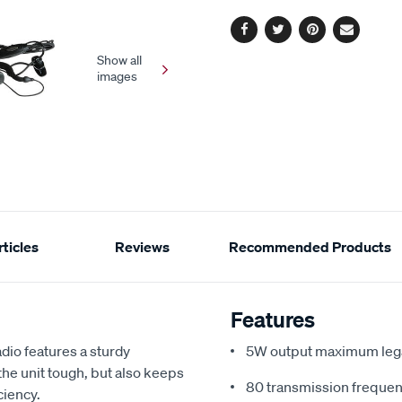
options
link.
Facebook
Twitter
Pinterest
Email
Show all
images
ticles
Reviews
Recommended Products
Features
io features a sturdy
5W output maximum lega
he unit tough, but also keeps
80 transmission frequen
ciency.