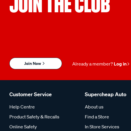
JOIN THE CLUB
Join Now
Already a member?
Log in
Customer Service
Supercheap Auto
Help Centre
About us
Product Safety & Recalls
Find a Store
Online Safety
In Store Services