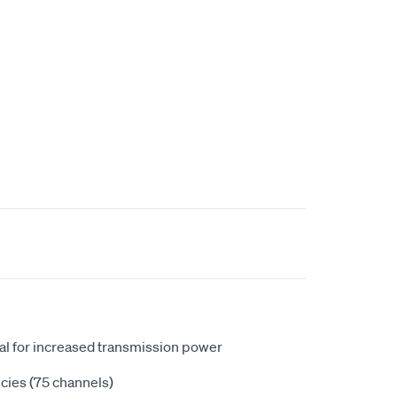
l for increased transmission power
cies (75 channels)