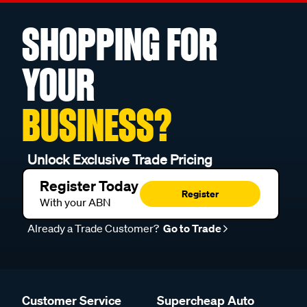
SHOPPING FOR
YOUR
BUSINESS?
Unlock Exclusive Trade Pricing
Register Today
Register
With your ABN
Already a Trade Customer?
Go to Trade
Customer Service
Supercheap Auto