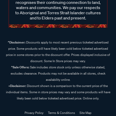
recognises their continuing connection to land,
waters and communities. We pay our respects
to Aboriginal and Torres Strait Islander cultures
and to Elders past and present.
^Disclaimer:
Discounts apply to most recent previous ticketed advertised
price. Some products will have likely been sold below ticketed advertised
price in some stores prior to the discount offer. Prices displayed inclusive of
discount. Some In Store prices may vary.
^Sale Offers:
Sale includes store stock only unless otherwise stated,
excludes clearance. Products may not be available in all stores, check
availability online.
+Disclaimer:
Discount shown is a comparison to the current price of the
individual items. Some in store prices may vary and some products will have
likely been sold below ticketed advertised price. Online only.
Privacy Policy
Terms & Conditions
Site Map