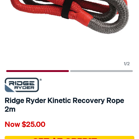
1
/
2
Ridge Ryder Kinetic Recovery Rope
2m
Details
https://www.supercheapauto.com.au/p/ridge-
Now
$25.00
ryder-
ridge-
ryder-