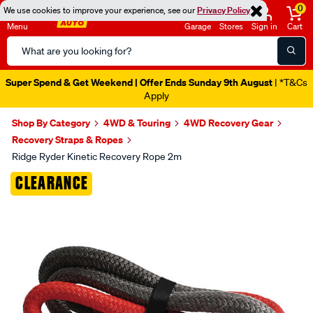
0
We use cookies to improve your experience, see our
Privacy Policy
Menu
Garage
Stores
Sign in
Cart
Search
Catalog
Super Spend & Get Weekend | Offer Ends Sunday 9th August
| *T&Cs
Apply
Shop By Category
4WD & Touring
4WD Recovery Gear
Recovery Straps & Ropes
Ridge Ryder Kinetic Recovery Rope 2m
Images
CLEARANCE