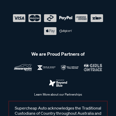
We are Proud Partners of
Learn More about our Partnerships
Supercheap Auto acknowledges the Traditional
Custodians of Country throughout Australia and