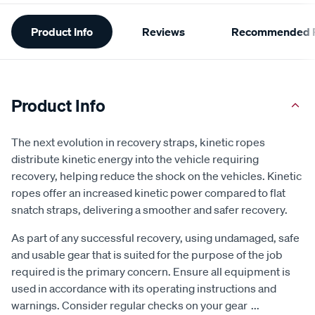
Additional
Product Info
Reviews
Recommended P
Information
Product Info
The next evolution in recovery straps, kinetic ropes
distribute kinetic energy into the vehicle requiring
recovery, helping reduce the shock on the vehicles. Kinetic
ropes offer an increased kinetic power compared to flat
snatch straps, delivering a smoother and safer recovery.
As part of any successful recovery, using undamaged, safe
and usable gear that is suited for the purpose of the job
required is the primary concern. Ensure all equipment is
used in accordance with its operating instructions and
warnings. Consider regular checks on your gear
...