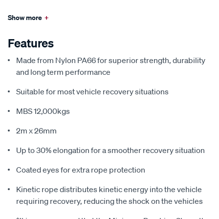
Show more
+
Features
Made from Nylon PA66 for superior strength, durability
and long term performance
Suitable for most vehicle recovery situations
MBS 12,000kgs
2m x 26mm
Up to 30% elongation for a smoother recovery situation
Coated eyes for extra rope protection
Kinetic rope distributes kinetic energy into the vehicle
requiring recovery, reducing the shock on the vehicles