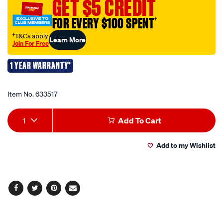
GET $5 CREDIT
kinetic-
FOR EVERY $100 SPENT
†
recovery-
rope-
†T&Cs apply
Learn More
Join For Free
2m/633517.html
1 YEAR WARRANTY*
Promotions
Item No.
633517
Add
Product
1
Add To Cart
to
Actions
Add to my Wishlist
cart
options
Facebook
Twitter
Pinterest
Email