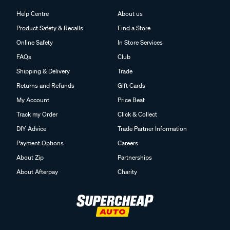
Help Centre
About us
Product Safety & Recalls
Find a Store
Online Safety
In Store Services
FAQs
Club
Shipping & Delivery
Trade
Returns and Refunds
Gift Cards
My Account
Price Beat
Track my Order
Click & Collect
DIY Advice
Trade Partner Information
Payment Options
Careers
About Zip
Partnerships
About Afterpay
Charity