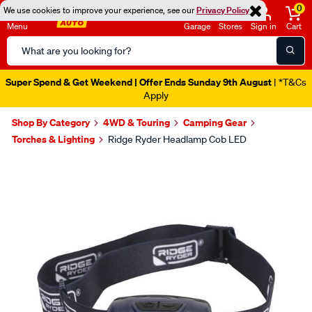
0
We use cookies to improve your experience, see our
Privacy Policy
Menu
Garage
Stores
Sign in
Cart
Search
Catalog
Super Spend & Get Weekend | Offer Ends Sunday 9th August
| *T&Cs
Apply
Shop By Category
4WD & Touring
Camping Gear
Torches & Lighting
Ridge Ryder Headlamp Cob LED
Images