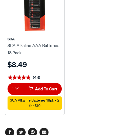
SCA
SCA Alkaline AAA Batteries
18 Pack
$8.49
(48)
★★★★★
★★★★★
1
Add To Cart
SCA Alkaline Batteries 18pk - 2
for $10