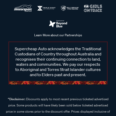
Learn More about our Partnerships
Supercheap Auto acknowledges the Traditional
Custodians of Country throughout Australia and
recognises their continuing connection to land,
waters and communities. We pay our respects
to Aboriginal and Torres Strait Islander cultures
and to Elders past and present.
^Disclaimer:
Discounts apply to most recent previous ticketed advertised
price. Some products will have likely been sold below ticketed advertised
price in some stores prior to the discount offer. Prices displayed inclusive of