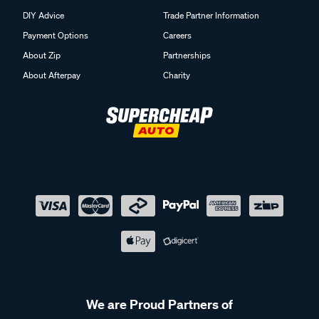
DIY Advice
Trade Partner Information
Payment Options
Careers
About Zip
Partnerships
About Afterpay
Charity
We are Proud Partners of