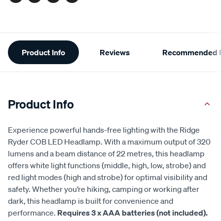
Facebook
Twitter
Pinterest
Email
Additional
Product Info
Reviews
Recommended P
Information
Product Info
Experience powerful hands-free lighting with the Ridge
Ryder COB LED Headlamp. With a maximum output of 320
lumens and a beam distance of 22 metres, this headlamp
offers white light functions (middle, high, low, strobe) and
red light modes (high and strobe) for optimal visibility and
safety. Whether you’re hiking, camping or working after
dark, this headlamp is built for convenience and
performance.
Requires 3 x AAA batteries (not included).