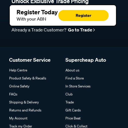
Unlock Exclusive Trade Pricing
Register Today
Register
With your ABN
Already a Trade Customer?
Go to Trade
Customer Service
Supercheap Auto
Help Centre
About us
Product Safety & Recalls
Find a Store
Online Safety
In Store Services
FAQs
Club
Shipping & Delivery
Trade
Returns and Refunds
Gift Cards
My Account
Price Beat
Track my Order
Click & Collect