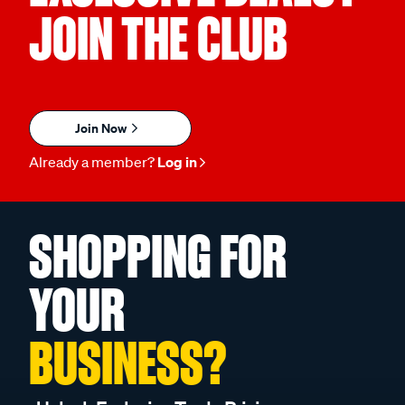
JOIN THE CLUB
Join Now
Already a member?
Log in
SHOPPING FOR
YOUR
BUSINESS?