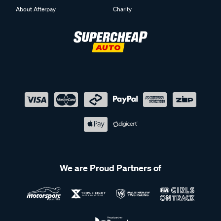
About Afterpay
Charity
We are Proud Partners of