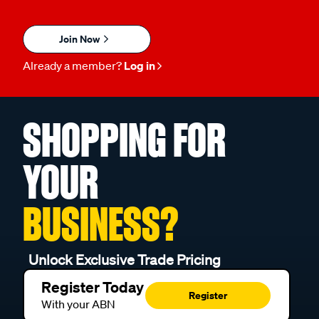
Join Now
Already a member?
Log in
SHOPPING FOR
YOUR
BUSINESS?
Unlock Exclusive Trade Pricing
Register Today
Register
With your ABN