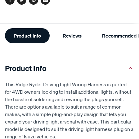
Facebook
Twitter
Pinterest
Email
Additional
Product Info
Reviews
Recommended P
Information
Product Info
This Ridge Ryder Driving Light Wiring Harness is perfect
for 4WD owners looking to install additional lights, without
the hassle of soldering and rewiring the plugs yourself.
There are options available to suit a range of common
makes, with a simple plug-and-play design that lets you
expand your driving light arsenal with ease. This particular
model is designed to suit the driving light harness plug on a
range of Isuzu vehicles.