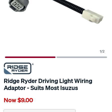
1
/
2
Ridge Ryder Driving Light Wiring
Adaptor - Suits Most Isuzus
Details
https://www.supercheapauto.com.au/p/ridge-
Now
$9.00
ryder-
ridge-
ryder-