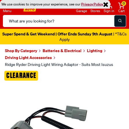
0
We use cookies to improve your experience, see our
Privacy Policy
Menu
Garage
Stores
Sign in
Cart
Search
Catalog
Super Spend & Get Weekend | Offer Ends Sunday 9th August
| *T&Cs
Apply
Shop By Category
Batteries & Electrical
Lighting
Driving Light Accessories
Ridge Ryder Driving Light Wiring Adaptor - Suits Most Isuzus
Images
CLEARANCE