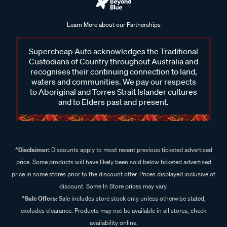
Learn More about our Partnerships
Supercheap Auto acknowledges the Traditional
Custodians of Country throughout Australia and
recognises their continuing connection to land,
waters and communities. We pay our respects
to Aboriginal and Torres Strait Islander cultures
and to Elders past and present.
^Disclaimer:
Discounts apply to most recent previous ticketed advertised
price. Some products will have likely been sold below ticketed advertised
price in some stores prior to the discount offer. Prices displayed inclusive of
discount. Some In Store prices may vary.
^Sale Offers:
Sale includes store stock only unless otherwise stated,
excludes clearance. Products may not be available in all stores, check
availability online.