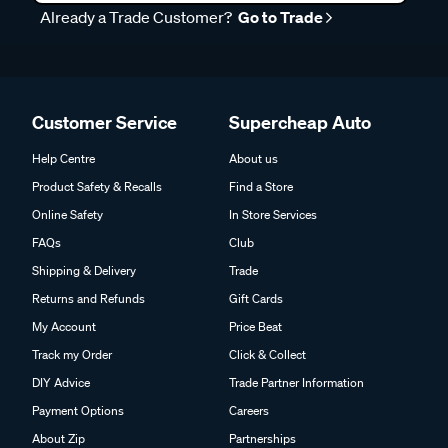
Already a Trade Customer?
Go to Trade
Customer Service
Supercheap Auto
Help Centre
About us
Product Safety & Recalls
Find a Store
Online Safety
In Store Services
FAQs
Club
Shipping & Delivery
Trade
Returns and Refunds
Gift Cards
My Account
Price Beat
Track my Order
Click & Collect
DIY Advice
Trade Partner Information
Payment Options
Careers
About Zip
Partnerships