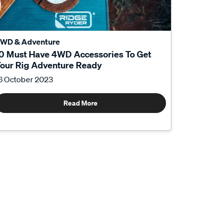
WD & Adventure
0 Must Have 4WD Accessories To Get
our Rig Adventure Ready
6 October 2023
Read More