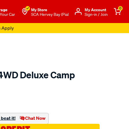
0
rage
My Store
Μy Account
 Your Car
SCA Hervey Bay (Pial
Sign-in / Join
s Apply
 4WD Deluxe Camp
to.com.au/p/ridge-
beat it!
Chat Now