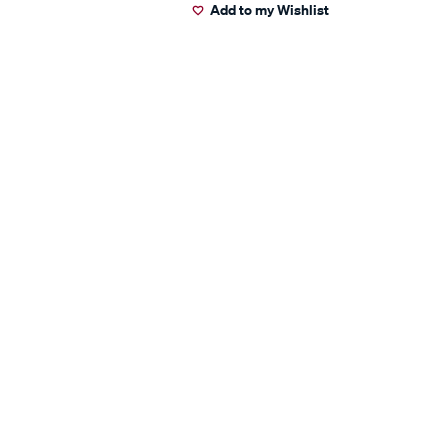
Add to my Wishlist