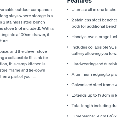
Features
versatile outdoor companion
Ultimate all in one kitch
r long stays where storage is a
2 stainless steel benche
ts 2 stainless steel bench
both for additional benc
s stove (not included). With a
ting into a 100cm drawer, it
Handy stove storage tuc
ture.
Includes collapsible 9L s
pace, and the clever stove
cutlery allowing you to w
g a collapsible 9L sink for
tion, this camp kitchen is
Hardwearing and durable
 steel frame and tie-down
Aluminium edging to pr
chen a part of your
...
Galvanised steel frame w
Extends up to 178cm in l
Total length including d
Dimensions: 50cm (W) x 