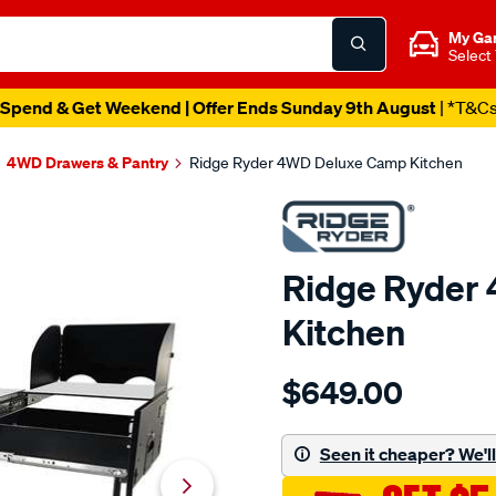
My Ga
Select
Spend & Get Weekend | Offer Ends Sunday 9th August
| *T&C
4WD Drawers & Pantry
Ridge Ryder 4WD Deluxe Camp Kitchen
Ridge Ryder
Kitchen
Details
https://www.supercheapau
$649.00
ryder-
ridge-
ryder-
Seen it cheaper? We'll 
4wd-