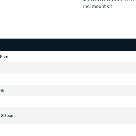
incl mount kit
178cm
ink
 29.5cm