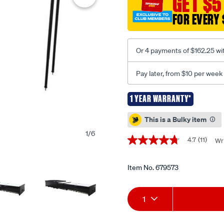
GET $5
deluxe-
camp-
FOR EVERY 
kitchen/679573.html
Or 4 payments of $162.25 wi
Pay later, from $10 per week
1 YEAR WARRANTY*
Promotions
This is a Bulky item
1
/
6
4.7
(11)
Wri
4.7
out
of
5
Item No.
679573
stars,
average
Add
Product
rating
1
value.
Read
to
Actions
11
Reviews.