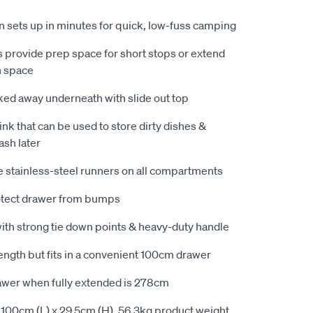
en sets up in minutes for quick, low-fuss camping
s provide prep space for short stops or extend
h space
ked away underneath with slide out top
ink that can be used to store dirty dishes &
ash later
 stainless-steel runners on all compartments
otect drawer from bumps
ith strong tie down points & heavy-duty handle
ength but fits in a convenient 100cm drawer
rawer when fully extended is 278cm
100cm (L) x 29.5cm (H). 56.3kg product weight