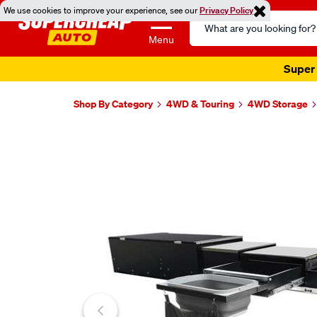
We use cookies to improve your experience, see our
Privacy Policy
Search
Catalog
Menu
Super 
Shop By Category
4WD & Touring
4WD Storage
Images