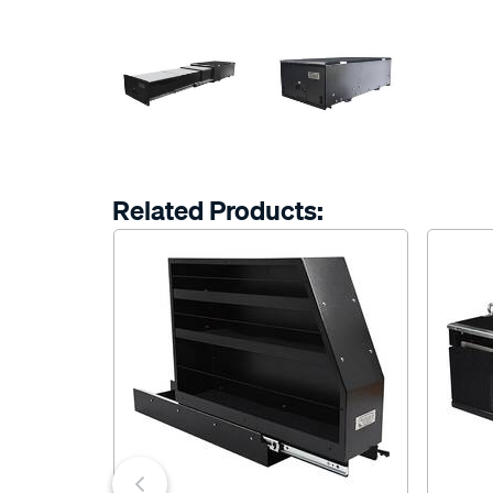
Related Products: