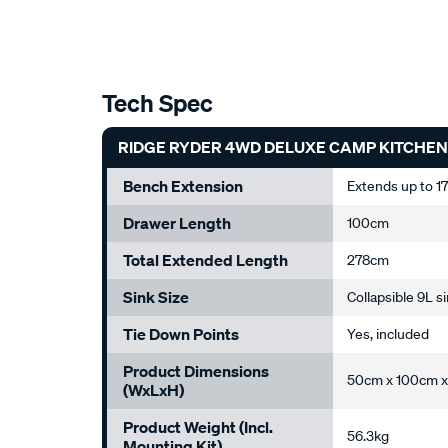
Tech Spec
RIDGE RYDER 4WD DELUXE CAMP KITCHEN
Bench Extension
Extends up to 
Drawer Length
100cm
Total Extended Length
278cm
Sink Size
Collapsible 9L s
Tie Down Points
Yes, included
Product Dimensions
50cm x 100cm x
(WxLxH)
Product Weight (incl.
56.3kg
Mounting Kit)