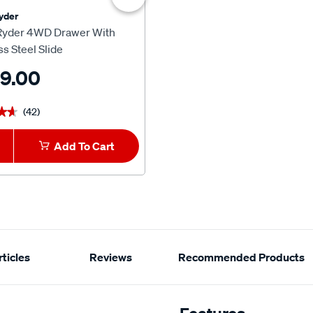
yder
Ridge Ryder
Ryder 4WD Drawer With
Ridge Ryder 4WD Extra Large
ss Steel Slide
Sliding Pantry
9.00
$599.00
(42)
(16)
★★
★★
★★★★★
★★★★★
Add To Cart
1
Add To Car
ticles
Reviews
Recommended Products