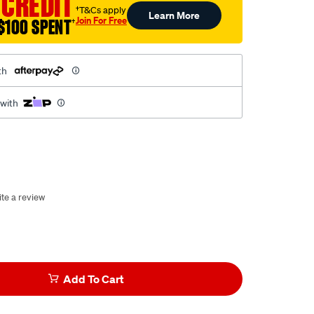
 CREDIT
†T&Cs apply
Learn More
Join For Free
$100 SPENT
†
th
 with
te a review
Add To Cart