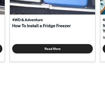
4WD & Adventure
4
How To Install a Fridge Freezer
1
Y
1
Read More