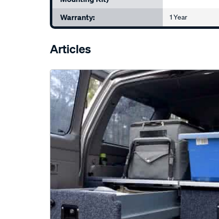
Warranty:
1 Year
Articles