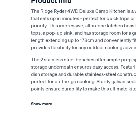
Product Info
The Ridge Ryder 4WD Deluxe Camp Kitchen is a 
that sets up in minutes - perfect for quick trips o
priority. This impressive, all-in-one kitchen boas
tops, a pop-up sink, and has storage room for a ga
length extending up to 178cm and conveniently fit
provides flexibility for any outdoor cooking adven
The 2 stainless steel benches offer ample prep s
storage underneath ensures easy access. Featurin
dish storage and durable stainless-steel construc
perfect for on-the-go cooking. Sturdy galvanised
points ensure durability to make this ultimate kit
Show more
+