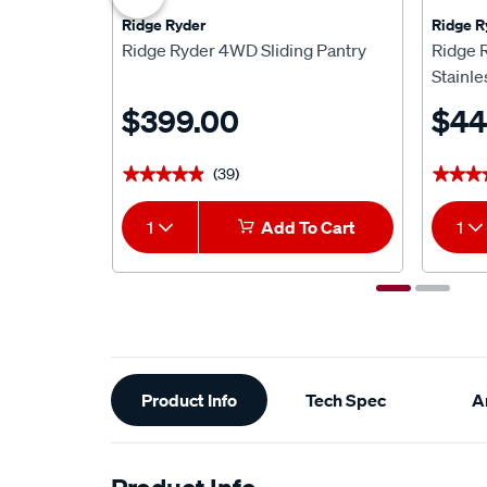
Ridge Ryder
Ridge R
Ridge Ryder 4WD Sliding Pantry
Ridge 
Stainle
$399.00
$44
(39)
★★★★★
★★★★★
★★★
★★★
1
Add To Cart
1
Additional
Product Info
Tech Spec
Ar
Information