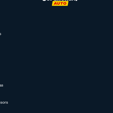
s
as
sors