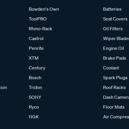
Bowden's Own
Batteries
ToolPRO
Seat Covers
Rhino-Rack
Oil Filters
Castrol
Wiper Blade
Penrite
Engine Oil
XTM
Brake Pads
Century
Coolant
Bosch
Spark Plugs
tion
Tridon
Roof Racks
SONY
Dash Camer
Ryco
Floor Mats
NGK
Air Compres