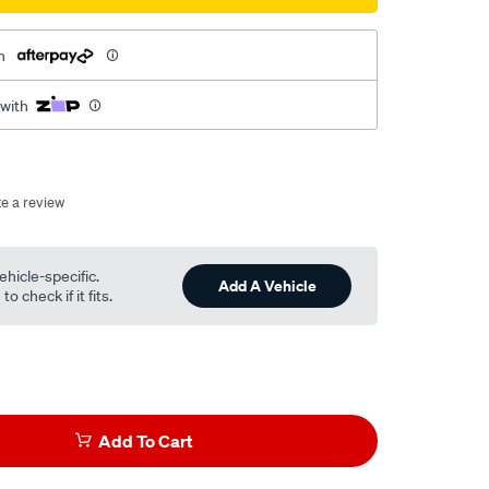
h
 with
te a review
ehicle-specific.
Add A Vehicle
o check if it fits.
Add To Cart