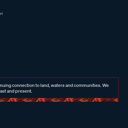
inuing connection to land, waters and communities. We
past and present.