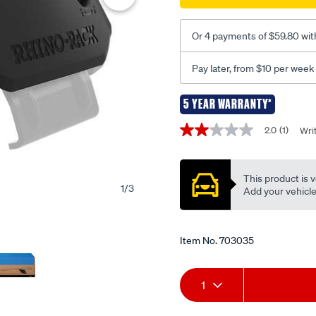
-4-
pack-
rx200/703035.html
Or 4 payments of $59.80 wit
Pay later, from $10 per week
5 YEAR WARRANTY*
Promotions
2.0
(1)
Wri
2.0
out
of
5
This product is v
stars,
1
/
3
average
Add your vehicle t
rating
value.
Read
a
Item No.
703035
Review.
Same
page
Add
Product
link.
1
to
Actions