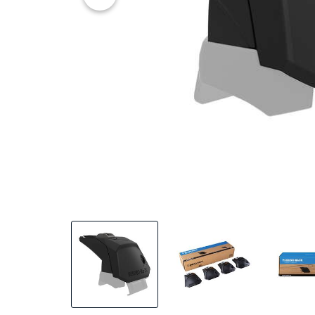
20% OFF