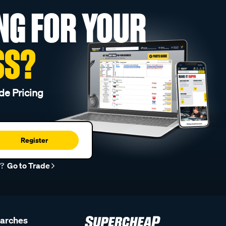
NG FOR YOUR
SS?
de Pricing
Register
r?
Go to Trade
earches