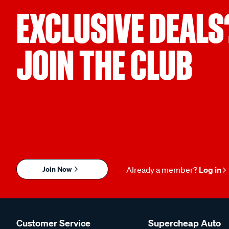
EXCLUSIVE DEALS
JOIN THE CLUB
Join Now
Already a member?
Log in
Customer Service
Supercheap Auto