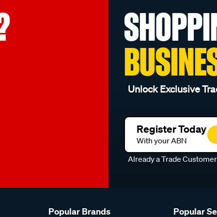
?
SHOPPI
BUSINE
Unlock Exclusive Tra
Register Today
With your ABN
Already a Trade Custome
Popular Brands
Popular S