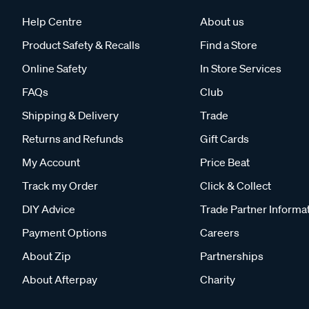
Help Centre
About us
Product Safety & Recalls
Find a Store
Online Safety
In Store Services
FAQs
Club
Shipping & Delivery
Trade
Returns and Refunds
Gift Cards
My Account
Price Beat
Track my Order
Click & Collect
DIY Advice
Trade Partner Informa
Payment Options
Careers
About Zip
Partnerships
About Afterpay
Charity