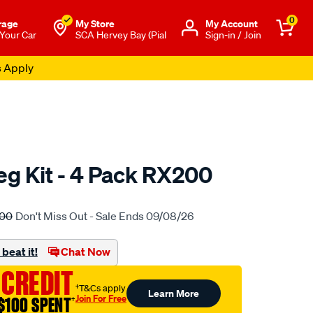
0
rage
My Store
Μy Account
 Your Car
SCA Hervey Bay (Pial
Sign-in / Join
s Apply
eg Kit - 4 Pack RX200
to.com.au/p/rhino-
.00
Don't Miss Out - Sale Ends 09/08/26
beat it!
Chat Now
 CREDIT
†T&Cs apply
Learn More
Join For Free
$100 SPENT
†