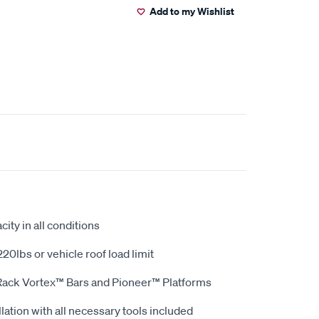
Add to my Wishlist
ity in all conditions
20lbs or vehicle roof load limit
Rack Vortex™ Bars and Pioneer™ Platforms
lation with all necessary tools included