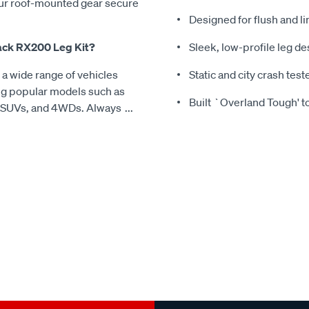
our roof-mounted gear secure
Designed for flush and li
Rack RX200 Leg Kit?
Sleek, low-profile leg d
a wide range of vehicles
Static and city crash tes
ding popular models such as
Built `Overland Tough' t
, SUVs, and 4WDs. Always
...