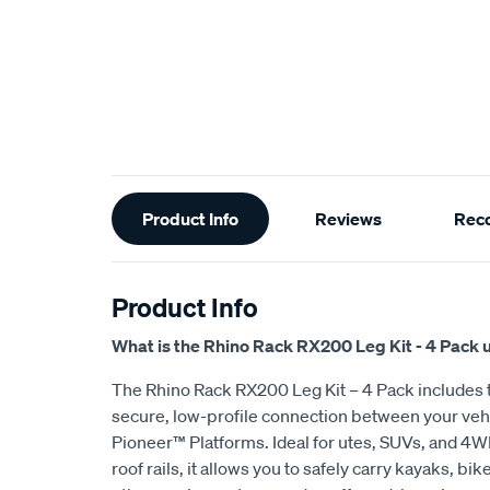
Additional
Product Info
Reviews
Rec
Information
Product Info
What is the Rhino Rack RX200 Leg Kit - 4 Pack 
The Rhino Rack RX200 Leg Kit – 4 Pack includes t
secure, low-profile connection between your veh
Pioneer™ Platforms. Ideal for utes, SUVs, and 4WD
roof rails, it allows you to safely carry kayaks, bi