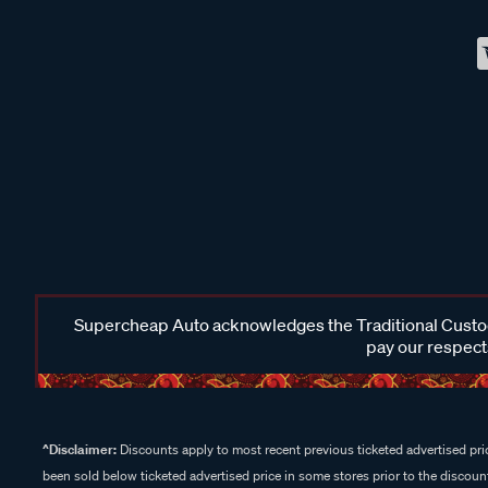
Supercheap Auto acknowledges the Traditional Custodi
pay our respects
^Disclaimer:
Discounts apply to most recent previous ticketed advertised pric
been sold below ticketed advertised price in some stores prior to the discount