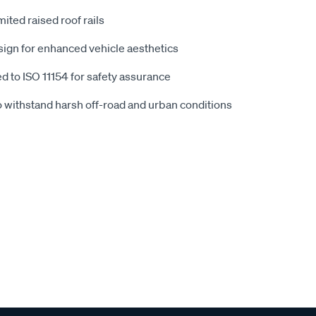
mited raised roof rails
esign for enhanced vehicle aesthetics
ted to ISO 11154 for safety assurance
o withstand harsh off-road and urban conditions