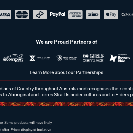
We are Proud Partners of
Learn More about our Partnerships
ans of Country throughout Australia and recognises their cont
 to Aboriginal and Torres Strait Islander cultures and to Elders 
e. Some products will have likely
 offer. Prices displayed inclusive