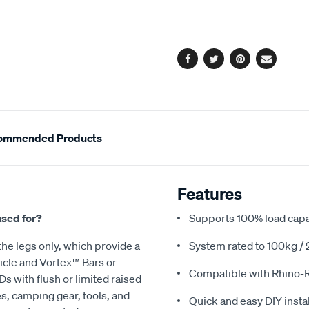
cart
options
Facebook
Twitter
Pinterest
Email
ommended Products
Features
used for?
Supports 100% load capac
he legs only, which provide a
System rated to 100kg / 2
icle and Vortex™ Bars or
Compatible with Rhino-
s with flush or limited raised
kes, camping gear, tools, and
Quick and easy DIY instal