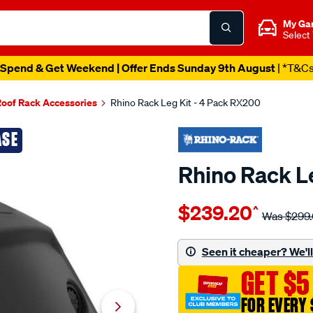
My Ga
Select
Spend & Get Weekend | Offer Ends Sunday 9th August
| *T&C
oof Rack Accessories
Rhino Rack Leg Kit - 4 Pack RX200
ASE
Rhino Rack L
Details
https://www.supercheapau
$239.20
^
rack-
Was
$299
rhino-
rack-
Seen it cheaper? We'll 
leg-
GET $5
kit-
-
FOR EVERY 