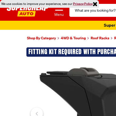
We use cookies to improve your experience, see our
Privacy Policy
Search
Catalog
Menu
Super 
Shop By Category
4WD & Touring
Roof Racks
R
Images
FITTING KIT REQUIRED WITH PURCH