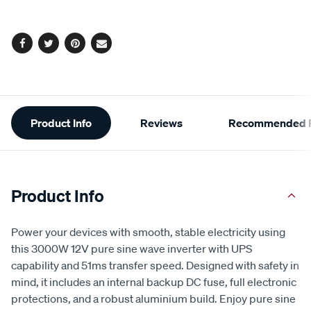
Same
page
options
link.
Facebook
Twitter
Pinterest
Email
Additional
Product Info
Reviews
Recommended P
Information
Product Info
Power your devices with smooth, stable electricity using
this 3000W 12V pure sine wave inverter with UPS
capability and 51ms transfer speed. Designed with safety in
mind, it includes an internal backup DC fuse, full electronic
protections, and a robust aluminium build. Enjoy pure sine