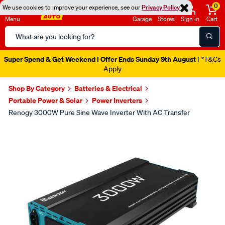
0
We use cookies to improve your experience, see our
Privacy Policy
Menu
Garage
Stores
Sign in
Cart
Search
Catalog
Super Spend & Get Weekend | Offer Ends Sunday 9th August
| *T&Cs
Apply
Shop By Category
Batteries & Electrical
Portable Power & Solar
Power Inverters
Renogy 3000W Pure Sine Wave Inverter With AC Transfer
Images