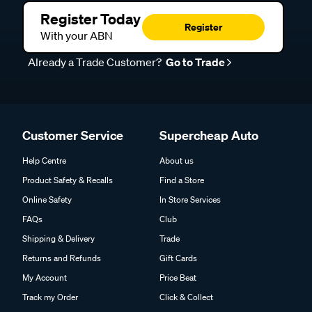
Register Today
Register
With your ABN
Already a Trade Customer?
Go to Trade
Customer Service
Supercheap Auto
Help Centre
About us
Product Safety & Recalls
Find a Store
Online Safety
In Store Services
FAQs
Club
Shipping & Delivery
Trade
Returns and Refunds
Gift Cards
My Account
Price Beat
Track my Order
Click & Collect