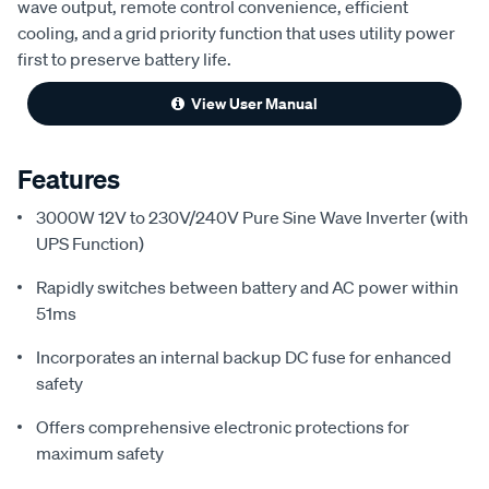
wave output, remote control convenience, efficient
cooling, and a grid priority function that uses utility power
first to preserve battery life.
View User Manual
Features
3000W 12V to 230V/240V Pure Sine Wave Inverter (with
UPS Function)
Rapidly switches between battery and AC power within
51ms
Incorporates an internal backup DC fuse for enhanced
safety
Offers comprehensive electronic protections for
maximum safety