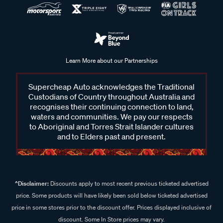
Learn More about our Partnerships
Supercheap Auto acknowledges the Traditional
Custodians of Country throughout Australia and
recognises their continuing connection to land,
waters and communities. We pay our respects
to Aboriginal and Torres Strait Islander cultures
and to Elders past and present.
^Disclaimer:
Discounts apply to most recent previous ticketed advertised
price. Some products will have likely been sold below ticketed advertised
price in some stores prior to the discount offer. Prices displayed inclusive of
discount. Some In Store prices may vary.