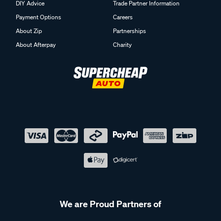
DIY Advice
Trade Partner Information
Payment Options
Careers
About Zip
Partnerships
About Afterpay
Charity
We are Proud Partners of