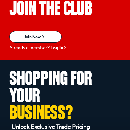
JOIN THE CLUB
Join Now
Already a member?
Log in
SHOPPING FOR
YOUR
BUSINESS?
Unlock Exclusive Trade Pricing