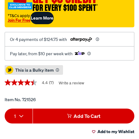
sine-
FOR EVERY $100 SPENT
†
wave-
inverter-
†T&Cs apply
Learn More
Join For Free
with-
ac-
transfer/721526.html
Or 4 payments of $124.75 with
Pay later, from $10 per week with
Promotions
This is a Bulky item
4.4
(7)
Write a review
4.4
out
of
5
Item No.
721526
stars,
average
Add
Product
rating
1
Add To Cart
value.
to
Actions
Read
7
Add to my Wishlist
cart
Reviews.