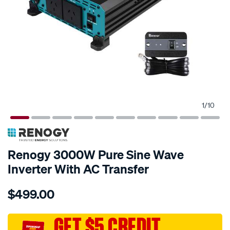
1
/
10
Renogy 3000W Pure Sine Wave
Inverter With AC Transfer
Details
https://www.supercheapauto.com.au/p/renogy-
$499.00
renogy-
3000w-
pure-
GET $5 CREDIT