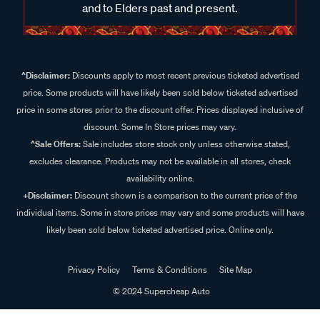
and to Elders past and present.
^Disclaimer:
Discounts apply to most recent previous ticketed advertised
price. Some products will have likely been sold below ticketed advertised
price in some stores prior to the discount offer. Prices displayed inclusive of
discount. Some In Store prices may vary.
^Sale Offers:
Sale includes store stock only unless otherwise stated,
excludes clearance. Products may not be available in all stores, check
availability online.
+Disclaimer:
Discount shown is a comparison to the current price of the
individual items. Some in store prices may vary and some products will have
likely been sold below ticketed advertised price. Online only.
Privacy Policy
Terms & Conditions
Site Map
© 2024 Supercheap Auto