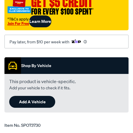
GET $5 CREDIT
fixed-
FOR EVERY $100 SPENT
†
head-
r-
†T&Cs apply
Learn More
Join For Free
cvr-
4/SPO73730.html
Pay later, from $10 per week with
Promotions
Shop By Vehicle
This product is vehicle-specific.
Add your vehicle to check if it fits.
Add A Vehicle
Item No.
SPO73730