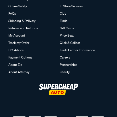
Online Safety
In Store Services
FAQs
Club
Shipping & Delivery
Trade
Returns and Refunds
Gift Cards
My Account
Price Beat
Track my Order
Click & Collect
DIY Advice
Trade Partner Information
Payment Options
Careers
About Zip
Partnerships
About Afterpay
Charity