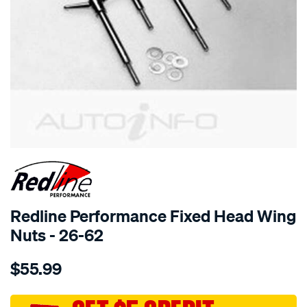
SPECIAL ORDER
Redline Performance Fixed Head Wing
Nuts - 26-62
Details
https://www.supercheapauto.com.au/p/redline-
$55.99
performance-
wing-
nuts-