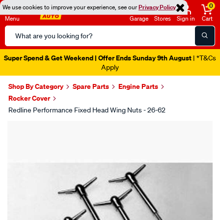
0
We use cookies to improve your experience, see our
Privacy Policy
Menu
Garage
Stores
Sign in
Cart
Search
Catalog
Super Spend & Get Weekend | Offer Ends Sunday 9th August
| *T&Cs
Apply
Shop By Category
Spare Parts
Engine Parts
Rocker Cover
Redline Performance Fixed Head Wing Nuts - 26-62
Images