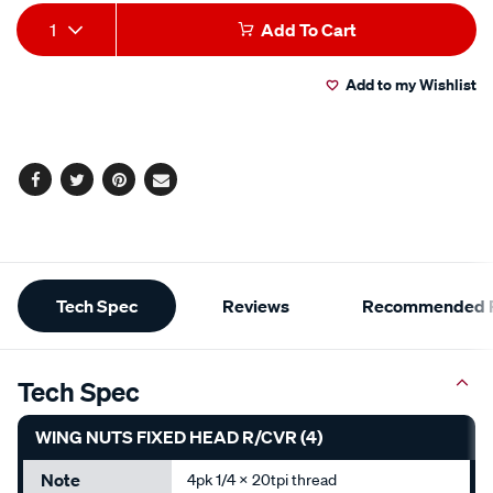
Add
Product
1
Add To Cart
to
Actions
Add to my Wishlist
cart
options
Facebook
Twitter
Pinterest
Email
Additional
Tech Spec
Reviews
Recommended P
Information
Tech Spec
WING NUTS FIXED HEAD R/CVR (4)
Note
4pk 1/4 x 20tpi thread