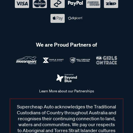
We are Proud Partners of
Learn More about our Partnerships
Supercheap Auto acknowledges the Traditional
Custodians of Country throughout Australia and
recognises their continuing connection to land,
waters and communities. We pay our respects
to Aboriginal and Torres Strait Islander cultures