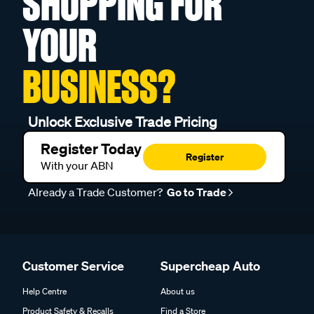
SHOPPING FOR
YOUR
BUSINESS?
Unlock Exclusive Trade Pricing
Register Today
Register
With your ABN
Already a Trade Customer?
Go to Trade
Customer Service
Supercheap Auto
Help Centre
About us
Product Safety & Recalls
Find a Store