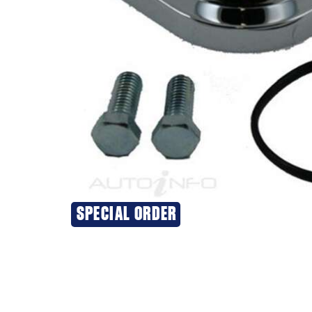
SPECIAL ORDER