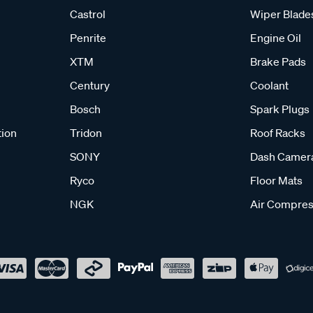
Castrol
Wiper Blade
Penrite
Engine Oil
XTM
Brake Pads
Century
Coolant
Bosch
Spark Plugs
tion
Tridon
Roof Racks
SONY
Dash Camer
Ryco
Floor Mats
NGK
Air Compres