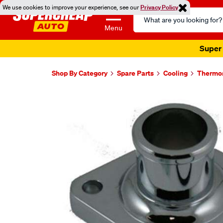
We use cookies to improve your experience, see our
Privacy Policy
Search
Catalog
Menu
Super 
Shop By Category
Spare Parts
Cooling
Thermo
Images