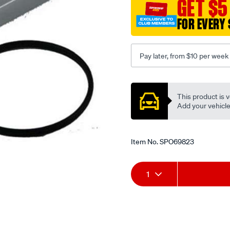
GET $5
v8-
gasket-
FOR EVERY 
type/SPO69823.html
Pay later, from $10 per week
Promotions
This product is v
Add your vehicle t
Item No.
SPO69823
Add
Product
1
to
Actions
cart
options