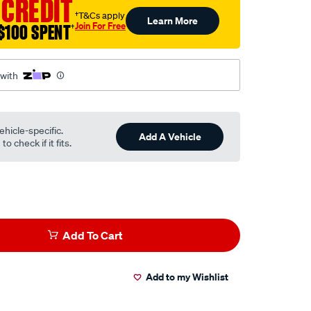
 CREDIT
†T&Cs apply
Learn More
Join For Free
$100 SPENT
†
 with
ehicle-specific.
Add A Vehicle
o check if it fits.
Add To Cart
Add to my Wishlist