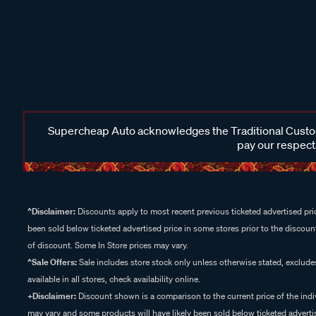
Supercheap Auto acknowledges the Traditional Custodi
pay our respects
^Disclaimer:
Discounts apply to most recent previous ticketed advertised pric
been sold below ticketed advertised price in some stores prior to the discount
of discount. Some In Store prices may vary.
^Sale Offers:
Sale includes store stock only unless otherwise stated, exclud
available in all stores, check availability online.
+Disclaimer:
Discount shown is a comparison to the current price of the indi
may vary and some products will have likely been sold below ticketed advertis