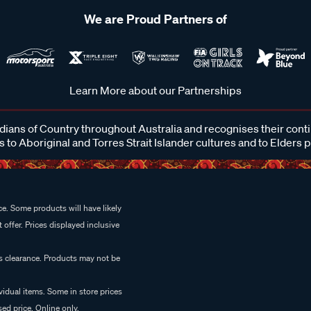
We are Proud Partners of
Learn More about our Partnerships
ans of Country throughout Australia and recognises their cont
 to Aboriginal and Torres Strait Islander cultures and to Elders 
e. Some products will have likely
 offer. Prices displayed inclusive
es clearance. Products may not be
vidual items. Some in store prices
ed price. Online only.