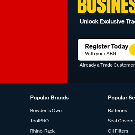
BUSINE
Unlock Exclusive Tra
Register Today
With your ABN
Already a Trade Custome
Popular Brands
Popular S
Bowden's Own
Batteries
ToolPRO
Seat Covers
Rhino-Rack
Oil Filters