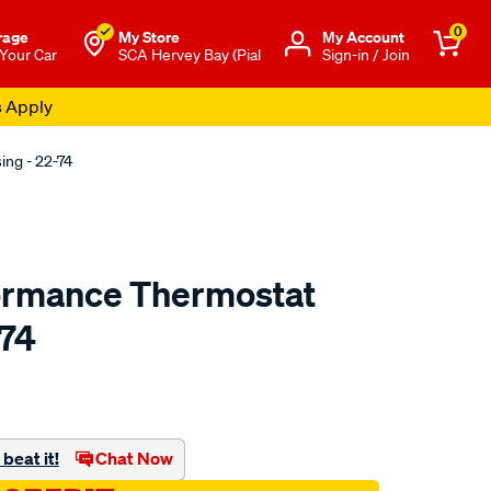
0
rage
My Store
Μy Account
 Your Car
SCA Hervey Bay (Pial
Sign-in / Join
s Apply
ng - 22-74
ormance Thermostat
-74
o.com.au/p/redline-
beat it!
Chat Now