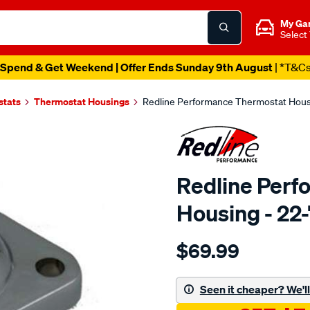
My Ga
Select
Spend & Get Weekend | Offer Ends Sunday 9th August
| *T&C
stats
Thermostat Housings
Redline Performance Thermostat Housi
Redline Perf
Housing - 22
Details
https://www.supercheapaut
$69.99
performance-
water-
neck-
Seen it cheaper? We'll 
chrysler-