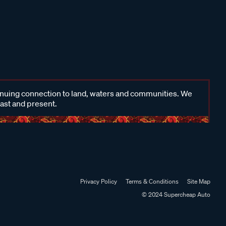
inuing connection to land, waters and communities. We
past and present.
Privacy Policy
Terms & Conditions
Site Map
© 2024 Supercheap Auto