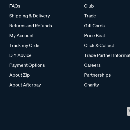
FAQs
Club
Shipping & Delivery
Trade
Returns and Refunds
Gift Cards
My Account
Price Beat
Track my Order
Click & Collect
DIY Advice
Trade Partner Informa
Payment Options
Careers
About Zip
Partnerships
About Afterpay
Charity