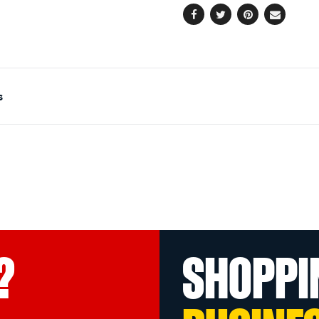
Facebook
Twitter
Pinterest
Email
s
?
SHOPPI