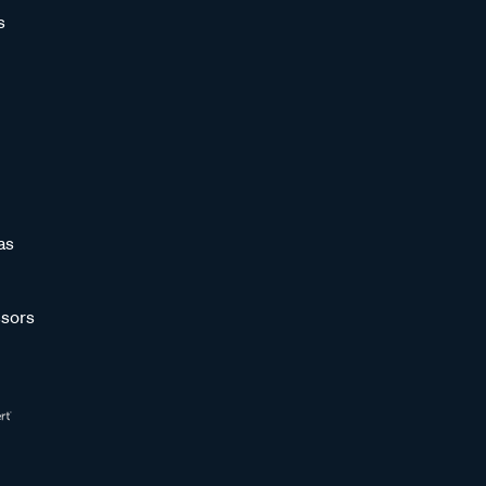
s
as
sors