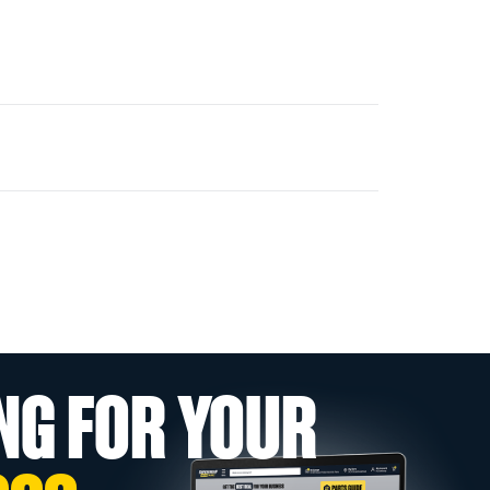
NG FOR YOUR