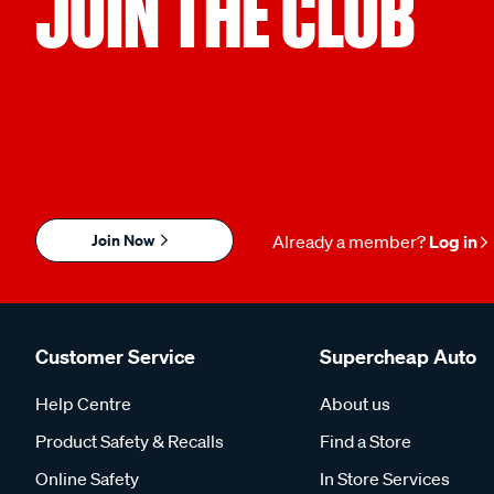
JOIN THE CLUB
Join Now
Already a member?
Log in
Customer Service
Supercheap Auto
Help Centre
About us
Product Safety & Recalls
Find a Store
Online Safety
In Store Services