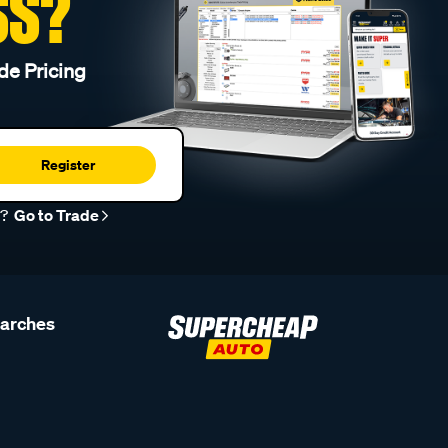
SS?
de Pricing
Register
r?
Go to Trade
earches