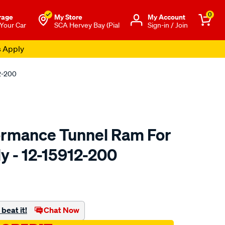
0
rage
My Store
Μy Account
 Your Car
SCA Hervey Bay (Pial
Sign-in / Join
s Apply
2-200
ormance Tunnel Ram For
y - 12-15912-200
o.com.au/p/redline-
beat it!
Chat Now