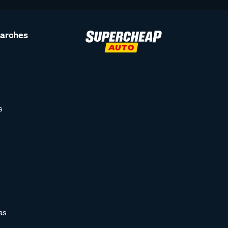
earches
s
as