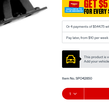
GET $5
351c-
v8/SPO42850.html
FOR EVERY 
Or 4 payments of $544.75 wi
Pay later, from $10 per week
Promotions
This product is v
Add your vehicle t
Item No.
SPO42850
Add
Product
1
to
Actions