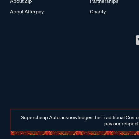
About Zip
Partnerships
About Afterpay
Charity
Supercheap Auto acknowledges the Traditional Custodi
pay our respects