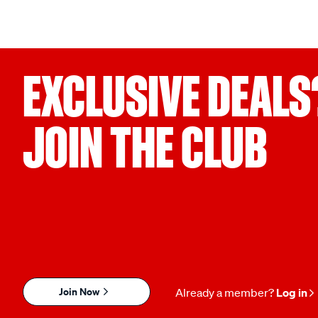
EXCLUSIVE DEALS
JOIN THE CLUB
Join Now
Already a member?
Log in