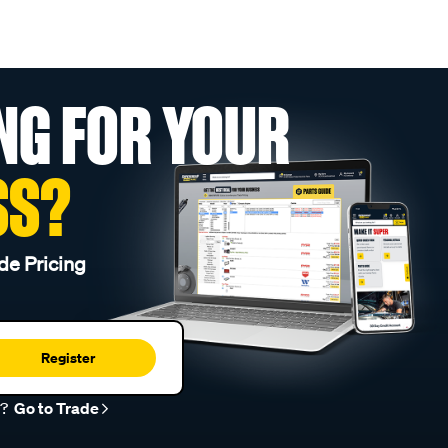
NG FOR YOUR
SS?
de Pricing
Register
r?
Go to Trade