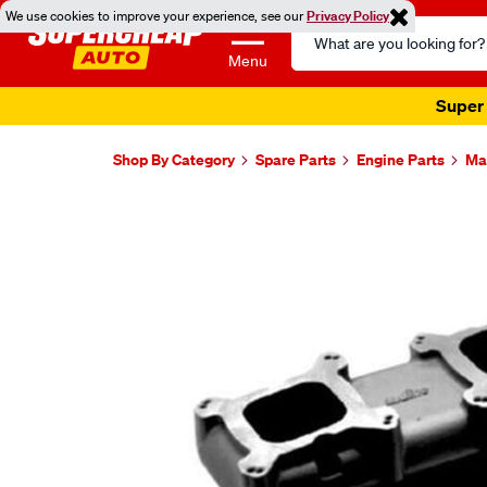
We use cookies to improve your experience, see our
Privacy Policy
Search
Catalog
Menu
Super 
Shop By Category
Spare Parts
Engine Parts
Ma
Images