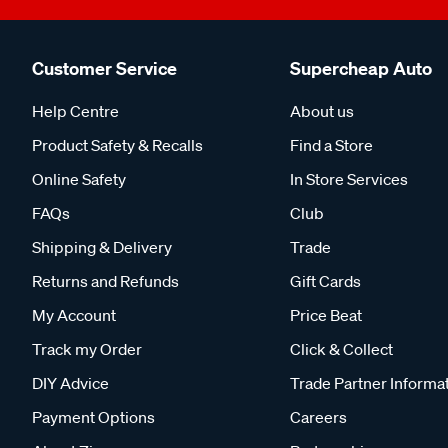
Customer Service
Supercheap Auto
Help Centre
About us
Product Safety & Recalls
Find a Store
Online Safety
In Store Services
FAQs
Club
Shipping & Delivery
Trade
Returns and Refunds
Gift Cards
My Account
Price Beat
Track my Order
Click & Collect
DIY Advice
Trade Partner Informa
Payment Options
Careers