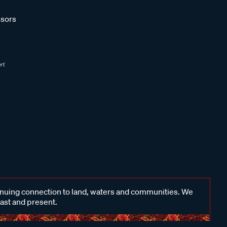
sors
inuing connection to land, waters and communities. We
past and present.