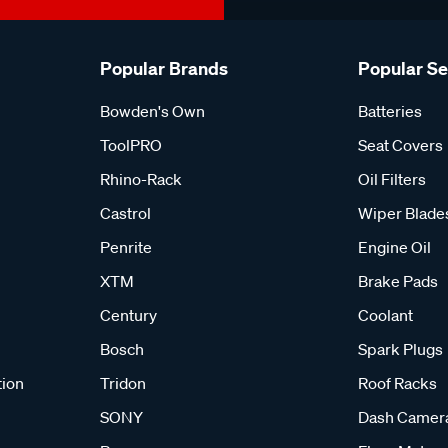
Popular Brands
Popular S
Bowden's Own
Batteries
ToolPRO
Seat Covers
Rhino-Rack
Oil Filters
Castrol
Wiper Blade
Penrite
Engine Oil
XTM
Brake Pads
Century
Coolant
Bosch
Spark Plugs
tion
Tridon
Roof Racks
SONY
Dash Camer