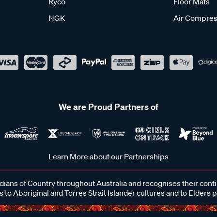
Ryco
Floor Mats
NGK
Air Compres
We are Proud Partners of
Learn More about our Partnerships
ans of Country throughout Australia and recognises their cont
 to Aboriginal and Torres Strait Islander cultures and to Elders 