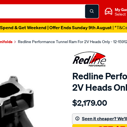
My Ga
Select
Spend & Get Weekend | Offer Ends Sunday 9th August
| *T&C
nifolds
Redline Performance Tunnel Ram For 2V Heads Only - 12-1591
Redline Perf
2V Heads Onl
Details
https://www.supercheapaut
$2,179.00
performance-
tunnel-
ram-
Seen it cheaper? We'll 
ford-