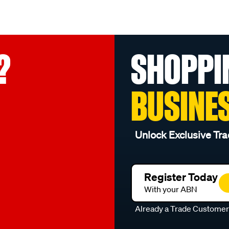
?
SHOPPI
BUSINE
Unlock Exclusive Tra
Register Today
With your ABN
Already a Trade Custome