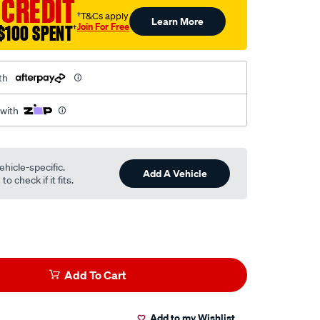
 CREDIT
†T&Cs apply
Learn More
Join For Free
$100 SPENT
†
th
 with
ehicle-specific.
Add A Vehicle
o check if it fits.
Add To Cart
Add to my Wishlist