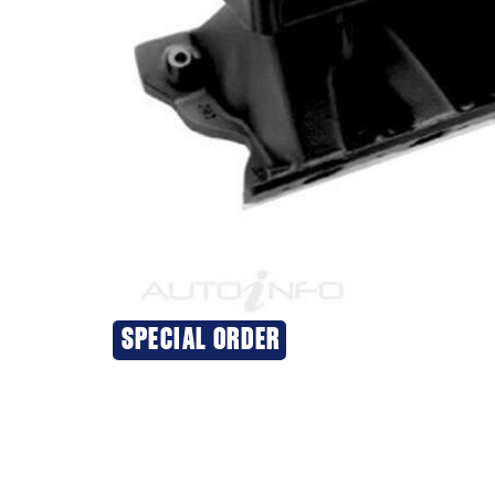
SPECIAL ORDER