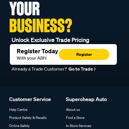
YOUR
BUSINESS?
Unlock Exclusive Trade Pricing
Register Today
Register
With your ABN
Already a Trade Customer?
Go to Trade
Customer Service
Supercheap Auto
Help Centre
About us
Product Safety & Recalls
Find a Store
Online Safety
In Store Services