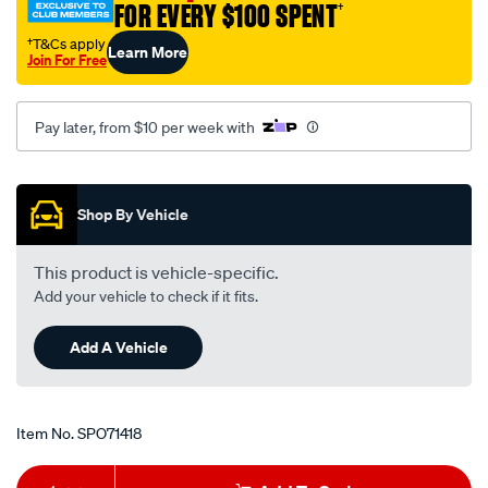
FOR EVERY $100 SPENT
†
chev-
chrome/SPO71418.html
†T&Cs apply
Learn More
Join For Free
Pay later, from $10 per week with
Promotions
Shop By Vehicle
This product is vehicle-specific.
Add your vehicle to check if it fits.
Add A Vehicle
Item No.
SPO71418
Add
Product