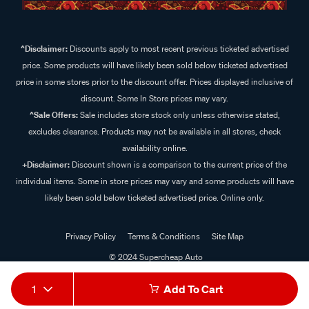
^Disclaimer:
Discounts apply to most recent previous ticketed advertised
price. Some products will have likely been sold below ticketed advertised
price in some stores prior to the discount offer. Prices displayed inclusive of
discount. Some In Store prices may vary.
^Sale Offers:
Sale includes store stock only unless otherwise stated,
excludes clearance. Products may not be available in all stores, check
availability online.
+Disclaimer:
Discount shown is a comparison to the current price of the
individual items. Some in store prices may vary and some products will have
likely been sold below ticketed advertised price. Online only.
Privacy Policy
Terms & Conditions
Site Map
© 2024 Supercheap Auto
1
Add To Cart