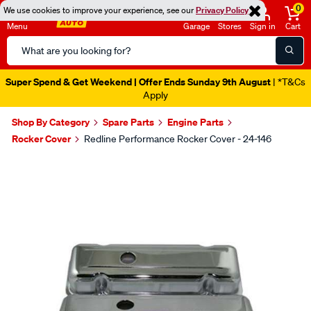
0
We use cookies to improve your experience, see our
Privacy Policy
Menu
Garage
Stores
Sign in
Cart
Search
Catalog
Super Spend & Get Weekend | Offer Ends Sunday 9th August
| *T&Cs
Apply
Shop By Category
Spare Parts
Engine Parts
Rocker Cover
Redline Performance Rocker Cover - 24-146
Images