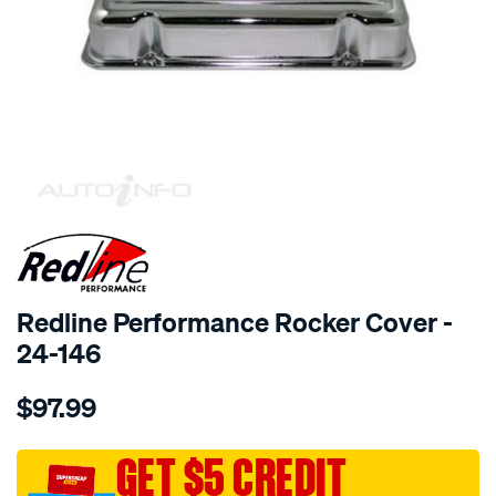
SPECIAL ORDER
Redline Performance Rocker Cover -
24-146
Details
https://www.supercheapauto.com.au/p/redline-
$97.99
performance-
r-
cover-
GET $5 CREDIT
v6-