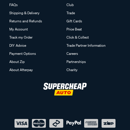
FAQs
Club
Shipping & Delivery
Trade
Returns and Refunds
Gift Cards
My Account
Price Beat
Track my Order
Click & Collect
DIY Advice
Trade Partner Information
Payment Options
Careers
About Zip
Partnerships
About Afterpay
Charity