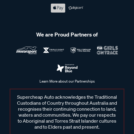
We are Proud Partners of
Learn More about our Partnerships
Supercheap Auto acknowledges the Traditional
Custodians of Country throughout Australia and
recognises their continuing connection to land,
waters and communities. We pay our respects
to Aboriginal and Torres Strait Islander cultures
and to Elders past and present.