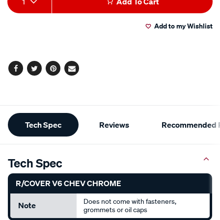
1
Add To Cart
to
Actions
Add to my Wishlist
cart
options
Facebook
Twitter
Pinterest
Email
Additional
Tech Spec
Reviews
Recommended P
Information
Tech Spec
R/COVER V6 CHEV CHROME
Does not come with fasteners,
Note
grommets or oil caps