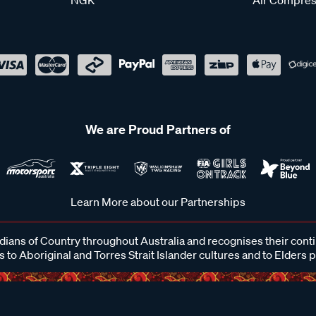
We are Proud Partners of
Learn More about our Partnerships
ans of Country throughout Australia and recognises their cont
 to Aboriginal and Torres Strait Islander cultures and to Elders 