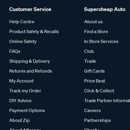
Customer Service
Supercheap Auto
Help Centre
About us
Product Safety & Recalls
Find a Store
Online Safety
In Store Services
FAQs
Club
Shipping & Delivery
Trade
Returns and Refunds
Gift Cards
My Account
Price Beat
Track my Order
Click & Collect
DIY Advice
Trade Partner Informa
Payment Options
Careers
About Zip
Partnerships
About Afterpay
Charity