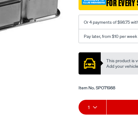
FOR EVERY 
plain-
tall-
alloy-
Or 4 payments of $98.75 wit
s-
b-
Pay later, from $10 per week
ch/SPO71988.html
Promotions
This product is v
Add your vehicle t
Item No.
SPO71988
Add
Product
1
to
Actions
cart