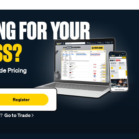
NG FOR YOUR
SS?
de Pricing
Register
r?
Go to Trade