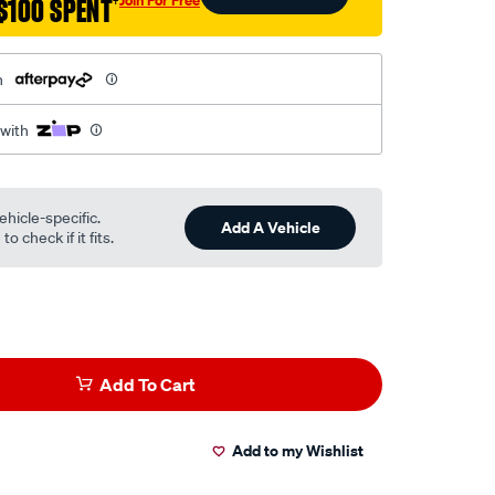
$100 SPENT
†
h
 with
ehicle-specific.
Add A Vehicle
o check if it fits.
Add To Cart
Add to my Wishlist