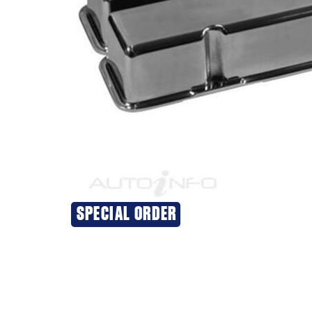
SPECIAL ORDER