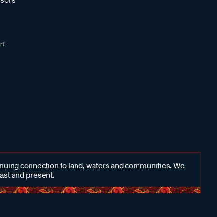
inuing connection to land, waters and communities. We
past and present.