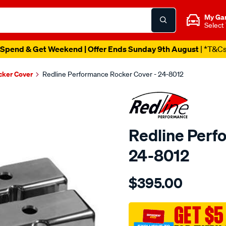
My Ga
Select
Spend & Get Weekend | Offer Ends Sunday 9th August
| *T&C
cker Cover
Redline Performance Rocker Cover - 24-8012
Redline Perf
24-8012
Details
https://www.supercheapaut
$395.00
performance-
r-
cover-
GET $5
polished-