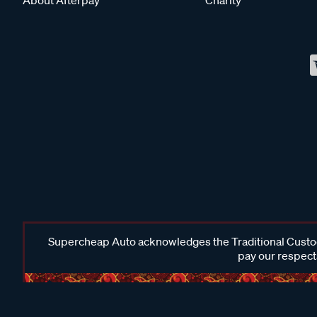
Supercheap Auto acknowledges the Traditional Custodi
pay our respects