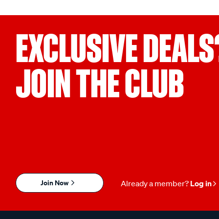
EXCLUSIVE DEALS
JOIN THE CLUB
Join Now
Already a member?
Log in