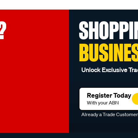
?
SHOPPI
BUSINE
Unlock Exclusive Tra
Register Today
With your ABN
Already a Trade Custome