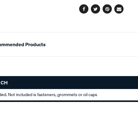
options
Facebook
Twitter
Pinterest
Email
ommended Products
 CH
uded. Not included is fasteners, grommets or oil caps