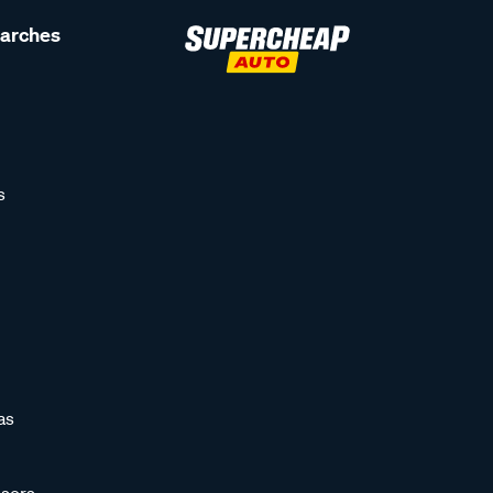
earches
s
as
sors