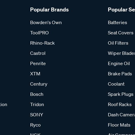
Popular Brands
Popular S
Bowden's Own
Batteries
ToolPRO
Seat Covers
Rhino-Rack
Oil Filters
Castrol
Wiper Blade
Penrite
Engine Oil
XTM
Brake Pads
Century
Coolant
Bosch
Spark Plugs
tion
Tridon
Roof Racks
SONY
Dash Camer
Ryco
Floor Mats
NGK
Air Compres