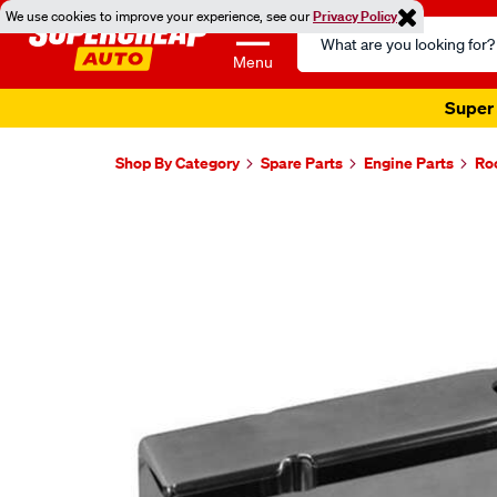
We use cookies to improve your experience, see our
Privacy Policy
Search
Catalog
Menu
Super 
Shop By Category
Spare Parts
Engine Parts
Ro
Images