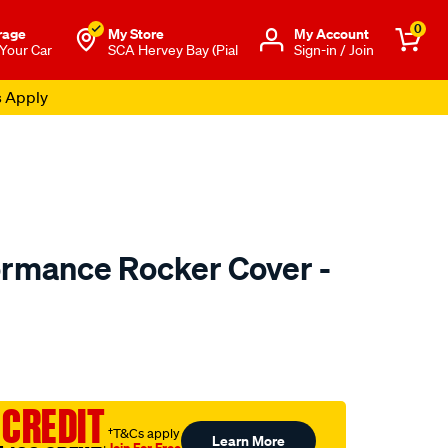
0
rage
My Store
Μy Account
 Your Car
SCA Hervey Bay (Pial
Sign-in / Join
s Apply
ormance Rocker Cover -
o.com.au/p/redline-
 CREDIT
†T&Cs apply
Learn More
Join For Free