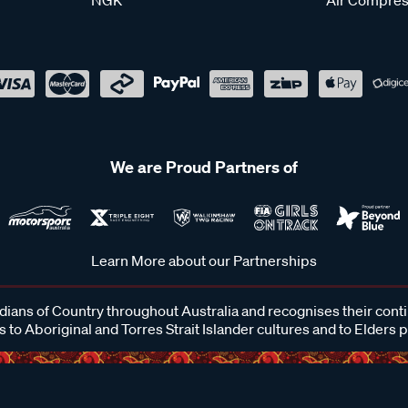
We are Proud Partners of
Learn More about our Partnerships
ans of Country throughout Australia and recognises their cont
 to Aboriginal and Torres Strait Islander cultures and to Elders 