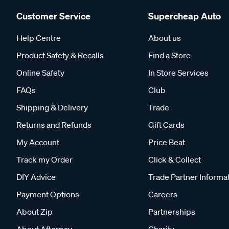
Customer Service
Supercheap Auto
Help Centre
About us
Product Safety & Recalls
Find a Store
Online Safety
In Store Services
FAQs
Club
Shipping & Delivery
Trade
Returns and Refunds
Gift Cards
My Account
Price Beat
Track my Order
Click & Collect
DIY Advice
Trade Partner Informa
Payment Options
Careers
About Zip
Partnerships
About Afterpay
Charity