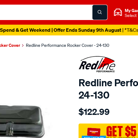
My Ga
Select
Spend & Get Weekend | Offer Ends Sunday 9th August
| *T&C
cker Cover
Redline Performance Rocker Cover - 24-130
Redline Perf
24-130
Details
https://www.supercheapaut
$122.99
performance-
r-
cover-
GET $5
chevy-