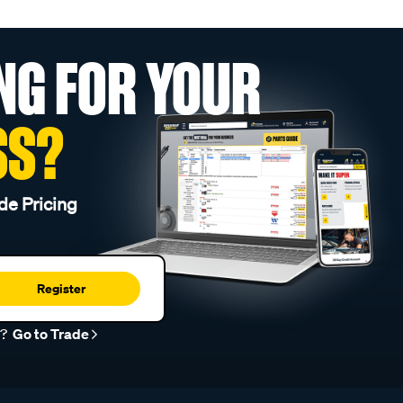
NG FOR YOUR
SS?
de Pricing
Register
r?
Go to Trade