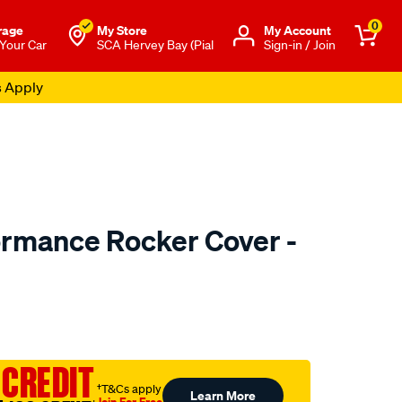
0
rage
My Store
Μy Account
 Your Car
SCA Hervey Bay (Pial
Sign-in / Join
s Apply
ormance Rocker Cover -
o.com.au/p/redline-
 CREDIT
†T&Cs apply
Learn More
Join For Free