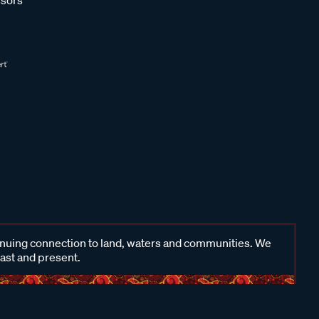
inuing connection to land, waters and communities. We
past and present.