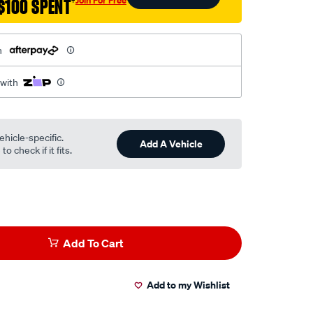
$100 SPENT
†
h
 with
ehicle-specific.
Add A Vehicle
o check if it fits.
Add To Cart
Add to my Wishlist