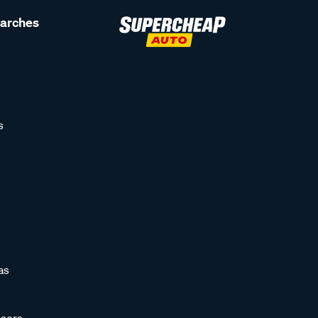
earches
s
as
sors