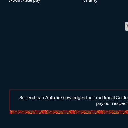
Supercheap Auto acknowledges the Traditional Custodi
pay our respects