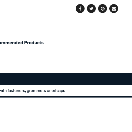
options
Facebook
Twitter
Pinterest
Email
ommended Products
ith fasteners, grommets or oil caps