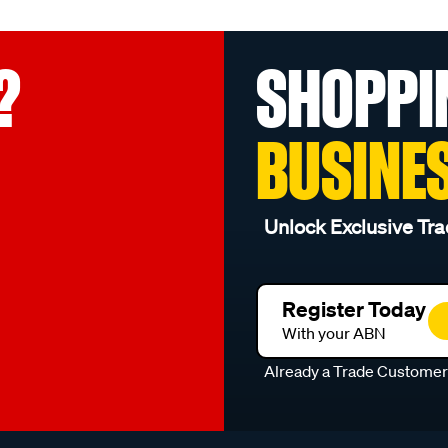
?
SHOPPI
BUSINE
Unlock Exclusive Tra
Register Today
With your ABN
Already a Trade Custome