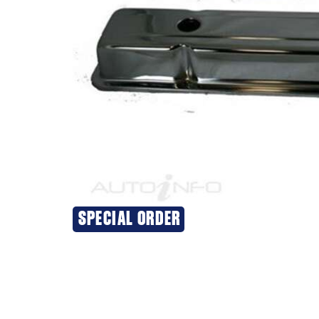
SPECIAL ORDER