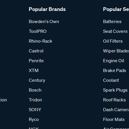
Popular Brands
Popular S
Bowden's Own
Batteries
ToolPRO
Seat Covers
Rhino-Rack
Oil Filters
Castrol
Wiper Blade
Penrite
Engine Oil
XTM
Brake Pads
Century
Coolant
Bosch
Spark Plugs
tion
Tridon
Roof Racks
SONY
Dash Camer
Ryco
Floor Mats
NGK
Air Compres