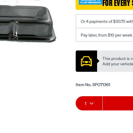
FOR EVERY 
s-
b-
low/SPO71361.html
Or 4 payments of $30.75 wit
Pay later, from $10 per week
Promotions
This product is v
Add your vehicle t
Item No.
SPO71361
Add
Product
1
to
Actions
cart