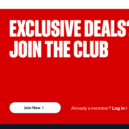
EXCLUSIVE DEALS
JOIN THE CLUB
Join Now
Already a member?
Log in