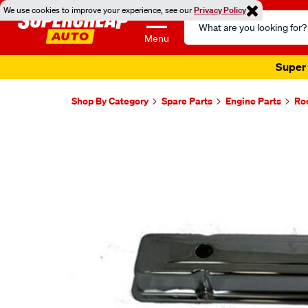
We use cookies to improve your experience, see our
Privacy Policy
Search
Catalog
Menu
Super 
Shop By Category
Spare Parts
Engine Parts
Ro
Images