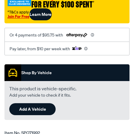
FOR EVERY $100 SPENT
†
tall-
flamed-
†T&Cs apply
Learn More
Join For Free
fit-
s-
b-
Or 4 payments of $95.75 with
chev/SPO71992.html
Pay later, from $10 per week with
Promotions
Shop By Vehicle
This product is vehicle-specific.
Add your vehicle to check if it fits.
Add A Vehicle
Item No.
SPO71992