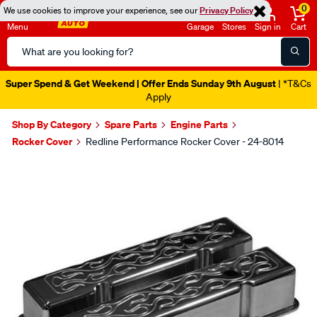
0
We use cookies to improve your experience, see our
Privacy Policy
Menu
Garage
Stores
Sign in
Cart
Search
Catalog
Super Spend & Get Weekend | Offer Ends Sunday 9th August
| *T&Cs
Apply
Shop By Category
Spare Parts
Engine Parts
Rocker Cover
Redline Performance Rocker Cover - 24-8014
Images