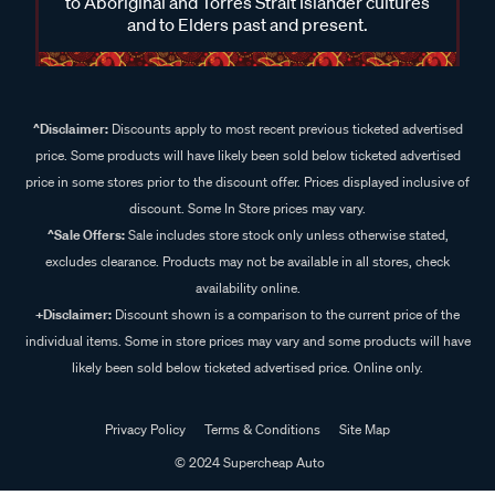
to Aboriginal and Torres Strait Islander cultures
and to Elders past and present.
^Disclaimer:
Discounts apply to most recent previous ticketed advertised
price. Some products will have likely been sold below ticketed advertised
price in some stores prior to the discount offer. Prices displayed inclusive of
discount. Some In Store prices may vary.
^Sale Offers:
Sale includes store stock only unless otherwise stated,
excludes clearance. Products may not be available in all stores, check
availability online.
+Disclaimer:
Discount shown is a comparison to the current price of the
individual items. Some in store prices may vary and some products will have
likely been sold below ticketed advertised price. Online only.
Privacy Policy
Terms & Conditions
Site Map
© 2024 Supercheap Auto