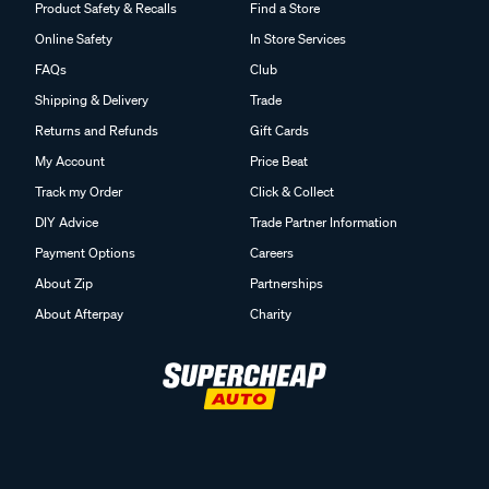
Product Safety & Recalls
Find a Store
Online Safety
In Store Services
FAQs
Club
Shipping & Delivery
Trade
Returns and Refunds
Gift Cards
My Account
Price Beat
Track my Order
Click & Collect
DIY Advice
Trade Partner Information
Payment Options
Careers
About Zip
Partnerships
About Afterpay
Charity