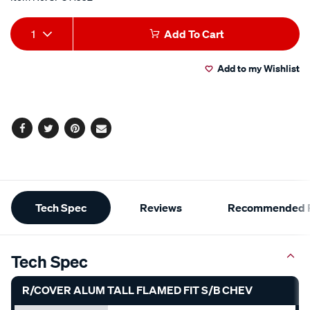
Add
Product
1
Add To Cart
to
Actions
Add to my Wishlist
cart
options
Facebook
Twitter
Pinterest
Email
Additional
Tech Spec
Reviews
Recommended P
Information
Tech Spec
R/COVER ALUM TALL FLAMED FIT S/B CHEV