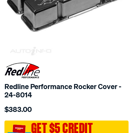
SPECIAL ORDER
Redline Performance Rocker Cover -
24-8014
Details
https://www.supercheapauto.com.au/p/redline-
$383.00
performance-
r-
cover-
GET $5 CREDIT
alum-