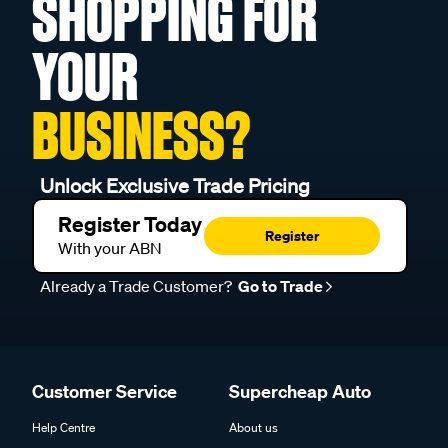
SHOPPING FOR
YOUR
BUSINESS?
Unlock Exclusive Trade Pricing
Register Today
Register
With your ABN
Already a Trade Customer?
Go to Trade
Customer Service
Supercheap Auto
Help Centre
About us