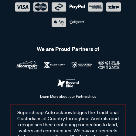
We are Proud Partners of
Learn More about our Partnerships
Supercheap Auto acknowledges the Traditional
Custodians of Country throughout Australia and
recognises their continuing connection to land,
waters and communities. We pay our respects