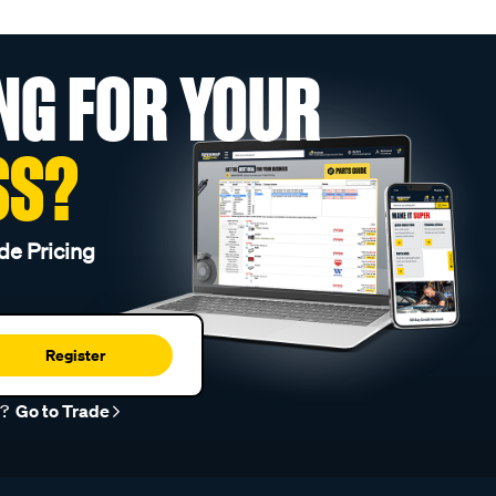
NG FOR YOUR
SS?
de Pricing
Register
r?
Go to Trade