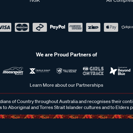
We are Proud Partners of
Learn More about our Partnerships
ans of Country throughout Australia and recognises their cont
 to Aboriginal and Torres Strait Islander cultures and to Elders 