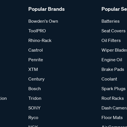
Popular Brands
Popular S
Bowden's Own
Batteries
ToolPRO
Seat Covers
Rhino-Rack
Oil Filters
Castrol
Wiper Blade
Penrite
Engine Oil
XTM
Brake Pads
Century
Coolant
Bosch
Spark Plugs
tion
Tridon
Roof Racks
SONY
Dash Camer
Ryco
Floor Mats
NGK
Air Compres