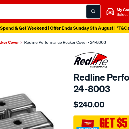
My Ga
Select
Spend & Get Weekend | Offer Ends Sunday 9th August
| *T&C
cker Cover
Redline Performance Rocker Cover - 24-8003
Redline Perf
24-8003
Details
https://www.supercheapaut
$240.00
performance-
r-
cover-
GET $5
alum-