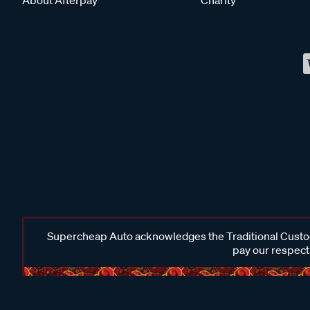
Supercheap Auto acknowledges the Traditional Custodi
pay our respects