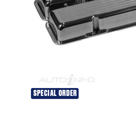
SPECIAL ORDER