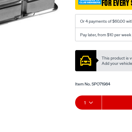
FOR EVERY 
b-
milled-
short-
Or 4 payments of $60.00 wit
fit-
s-
Pay later, from $10 per week
b-
chev/SPO71984.html
Promotions
This product is v
Add your vehicle t
Item No.
SPO71984
Add
Product
1
to
Actions
cart