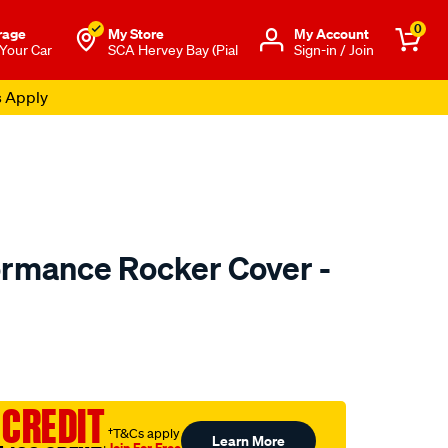
0
rage
My Store
Μy Account
 Your Car
SCA Hervey Bay (Pial
Sign-in / Join
s Apply
ormance Rocker Cover -
o.com.au/p/redline-
 CREDIT
†T&Cs apply
Learn More
Join For Free