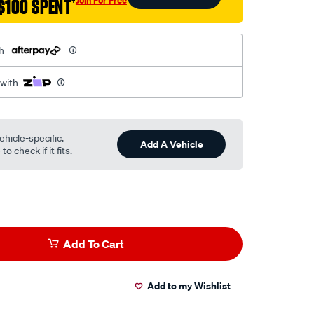
$100 SPENT
†
h
 with
ehicle-specific.
Add A Vehicle
o check if it fits.
Add To Cart
Add to my Wishlist