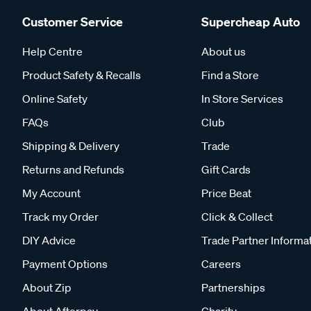
Customer Service
Supercheap Auto
Help Centre
About us
Product Safety & Recalls
Find a Store
Online Safety
In Store Services
FAQs
Club
Shipping & Delivery
Trade
Returns and Refunds
Gift Cards
My Account
Price Beat
Track my Order
Click & Collect
DIY Advice
Trade Partner Informa
Payment Options
Careers
About Zip
Partnerships
About Afterpay
Charity