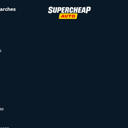
earches
s
as
sors