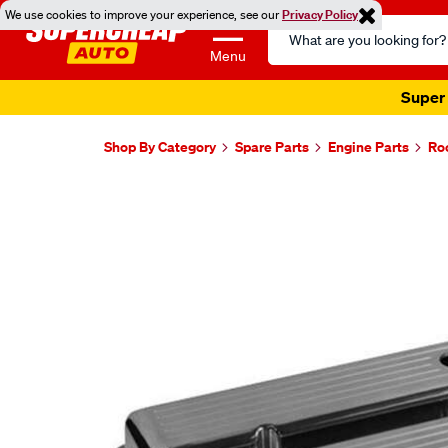
We use cookies to improve your experience, see our
Privacy Policy
Search
Catalog
Menu
Super 
Shop By Category
Spare Parts
Engine Parts
Ro
Images