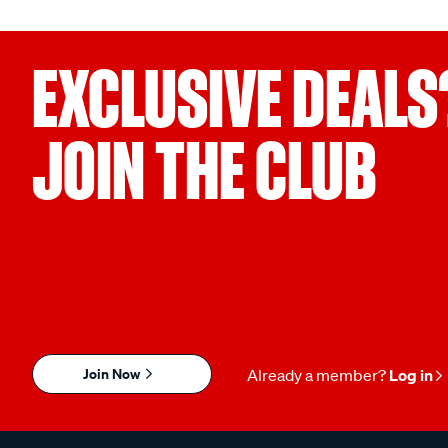
EXCLUSIVE DEALS
JOIN THE CLUB
Join Now
Already a member?
Log in