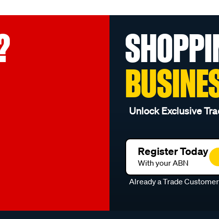
?
SHOPPI
BUSINE
Unlock Exclusive Tra
Register Today
With your ABN
Already a Trade Custome