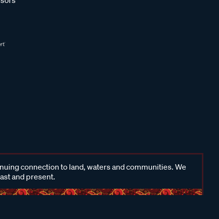
inuing connection to land, waters and communities. We
past and present.