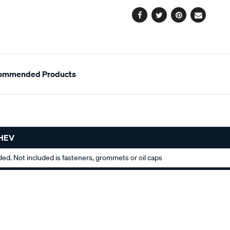
options
Facebook
Twitter
Pinterest
Email
ommended Products
CHEV
uded. Not included is fasteners, grommets or oil caps