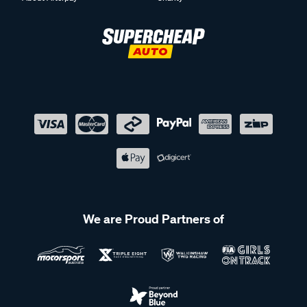
We are Proud Partners of