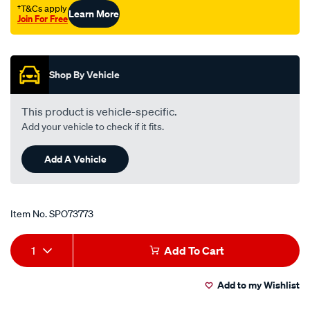
†T&Cs apply
Learn More
Join For Free
Promotions
Shop By Vehicle
This product is vehicle-specific.
Add your vehicle to check if it fits.
Add A Vehicle
Item No.
SPO73773
Add
Product
1
Add To Cart
to
Actions
Add to my Wishlist
cart