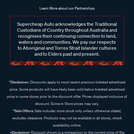
Learn More about our Partnerships
Supercheap Auto acknowledges the Traditional
Custodians of Country throughout Australia and
recognises their continuing connection to land,
waters and communities. We pay our respects
to Aboriginal and Torres Strait Islander cultures
and to Elders past and present.
^Disclaimer:
Discounts apply to most recent previous ticketed advertised
price. Some products will have likely been sold below ticketed advertised
price in some stores prior to the discount offer. Prices displayed inclusive of
discount. Some In Store prices may vary.
^Sale Offers:
Sale includes store stock only unless otherwise stated,
excludes clearance. Products may not be available in all stores, check
availability online.
+Disclaimer:
Discount shown is a comparison to the current price of the