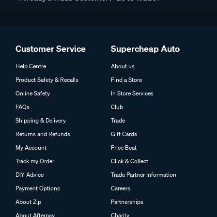
Customer Service
Supercheap Auto
Help Centre
About us
Product Safety & Recalls
Find a Store
Online Safety
In Store Services
FAQs
Club
Shipping & Delivery
Trade
Returns and Refunds
Gift Cards
My Account
Price Beat
Track my Order
Click & Collect
DIY Advice
Trade Partner Information
Payment Options
Careers
About Zip
Partnerships
About Afterpay
Charity