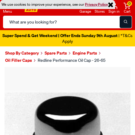
0
We use cookies to improve your experience, see our
Privacy Policy
Menu
Garage
Stores
Sign in
Cart
Search
Catalog
Super Spend & Get Weekend | Offer Ends Sunday 9th August
| *T&Cs
Apply
Shop By Category
Spare Parts
Engine Parts
Oil Filler Caps
Redline Performance Oil Cap - 26-65
Images