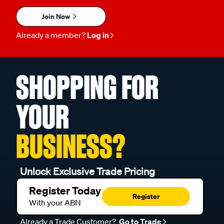
Join Now
Already a member?
Log in
SHOPPING FOR
YOUR
BUSINESS?
Unlock Exclusive Trade Pricing
Register Today
Register
With your ABN
Already a Trade Customer?
Go to Trade