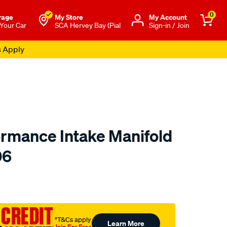
0
rage
My Store
Μy Account
 Your Car
SCA Hervey Bay (Pial
Sign-in / Join
s Apply
ormance Intake Manifold
06
o.com.au/p/redline-
 CREDIT
†T&Cs apply
Learn More
Join For Free