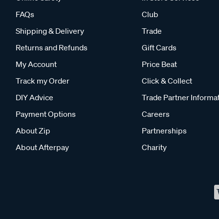
FAQs
Club
Shipping & Delivery
Trade
Returns and Refunds
Gift Cards
My Account
Price Beat
Track my Order
Click & Collect
DIY Advice
Trade Partner Informa
Payment Options
Careers
About Zip
Partnerships
About Afterpay
Charity