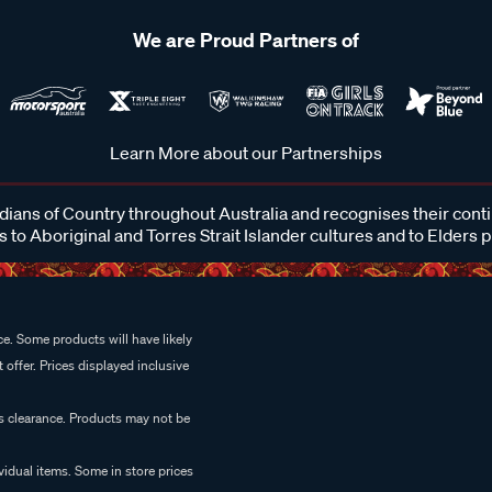
We are Proud Partners of
Learn More about our Partnerships
ans of Country throughout Australia and recognises their cont
 to Aboriginal and Torres Strait Islander cultures and to Elders 
e. Some products will have likely
 offer. Prices displayed inclusive
es clearance. Products may not be
vidual items. Some in store prices