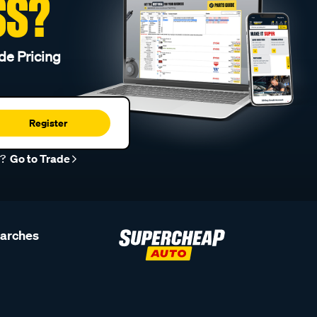
SS?
de Pricing
Register
r?
Go to Trade
earches