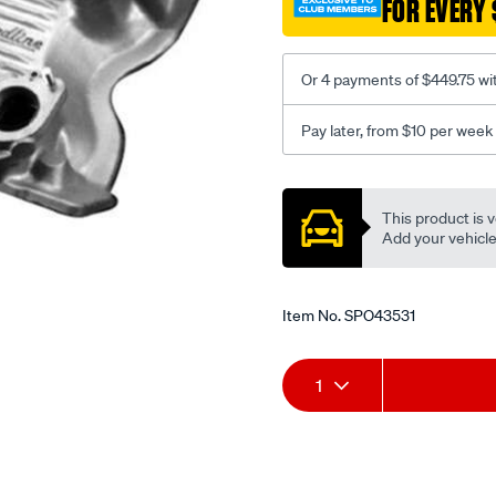
FOR EVERY 
351c-
24v-
ida/SPO43531.html
Or 4 payments of $449.75 wi
Pay later, from $10 per week
Promotions
This product is v
Add your vehicle t
Item No.
SPO43531
Add
Product
1
to
Actions
cart