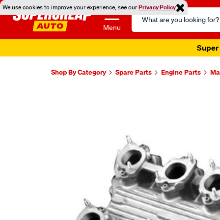
We use cookies to improve your experience, see our
Privacy Policy
Search
Catalog
Menu
Super 
Shop By Category
Spare Parts
Engine Parts
Ma
Images