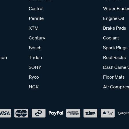
Castrol
Wiper Blade
Penrite
Engine Oil
XTM
Brake Pads
Century
Coolant
Bosch
Spark Plugs
tion
Tridon
Roof Racks
SONY
Dash Camer
Ryco
Floor Mats
NGK
Air Compres