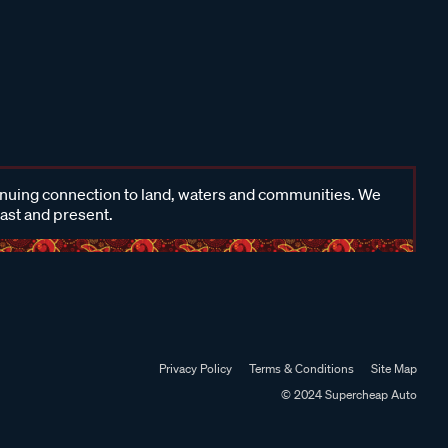
inuing connection to land, waters and communities. We
past and present.
Privacy Policy
Terms & Conditions
Site Map
© 2024 Supercheap Auto