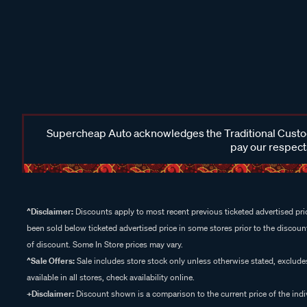
Supercheap Auto acknowledges the Traditional Custodi
pay our respects
^Disclaimer:
Discounts apply to most recent previous ticketed advertised pric
been sold below ticketed advertised price in some stores prior to the discount
of discount. Some In Store prices may vary.
^Sale Offers:
Sale includes store stock only unless otherwise stated, exclud
available in all stores, check availability online.
+Disclaimer:
Discount shown is a comparison to the current price of the indi