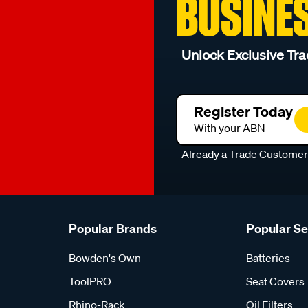
BUSINE
Unlock Exclusive Tra
Register Today
With your ABN
Already a Trade Custome
Popular Brands
Popular S
Bowden's Own
Batteries
ToolPRO
Seat Covers
Rhino-Rack
Oil Filters