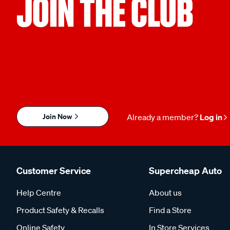
JOIN THE CLUB
Join Now
Already a member?
Log in
Customer Service
Supercheap Auto
Help Centre
About us
Product Safety & Recalls
Find a Store
Online Safety
In Store Services