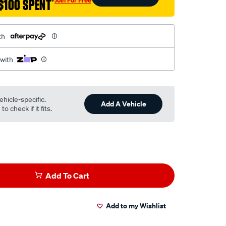
$100 SPENT
†
th
 with
ehicle-specific.
Add A Vehicle
o check if it fits.
Add To Cart
Add to my Wishlist