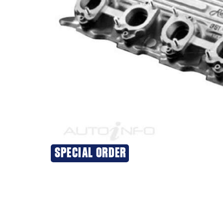
SPECIAL ORDER