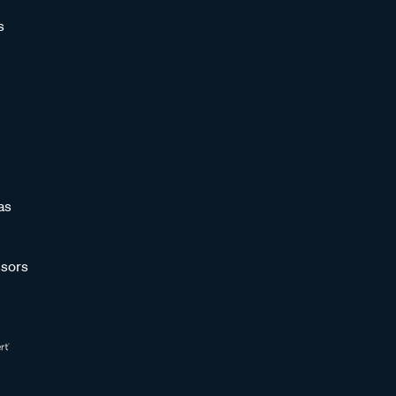
s
as
sors