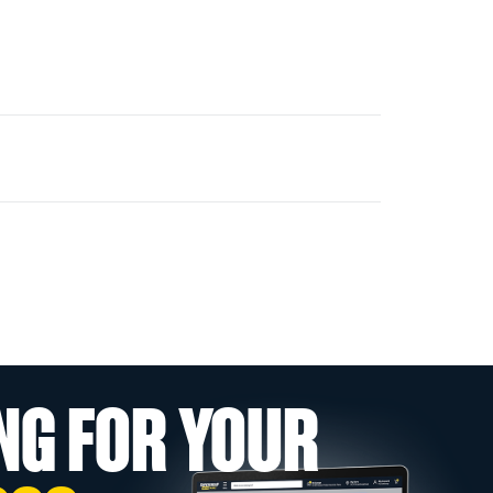
NG FOR YOUR