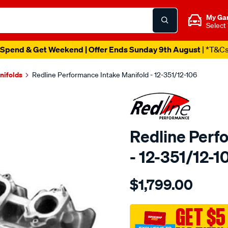
My Ga
Select
Spend & Get Weekend | Offer Ends Sunday 9th August
| *T&C
nifolds
Redline Performance Intake Manifold - 12-351/12-106
Redline Perf
- 12-351/12-1
Details
https://www.supercheapaut
$1,799.00
performance-
manifoldqd-
web-
GET $5
adapt.302-