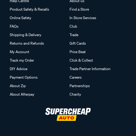
Help Centre
About us
Product Safety & Recalls
Find a Store
Online Safety
In Store Services
FAQs
Club
Shipping & Delivery
Trade
Returns and Refunds
Gift Cards
My Account
Price Beat
Track my Order
Click & Collect
DIY Advice
Trade Partner Information
Payment Options
Careers
About Zip
Partnerships
About Afterpay
Charity