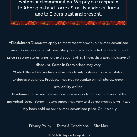
waters and communities. We pay our respects
to Aboriginal and Torres Strait Islander cultures
and to Elders past and present.
^Disclaimer:
Discounts apply to most recent previous ticketed advertised
price. Some products will have likely been sold below ticketed advertised
price in some stores prior to the discount offer. Prices displayed inclusive of
discount. Some In Store prices may vary.
^Sale Offers:
Sale includes store stock only unless otherwise stated,
excludes clearance. Products may not be available in all stores, check
availability online.
+Disclaimer:
Discount shown is a comparison to the current price of the
individual items. Some in store prices may vary and some products will have
likely been sold below ticketed advertised price. Online only.
Privacy Policy
Terms & Conditions
Site Map
© 2024 Supercheap Auto