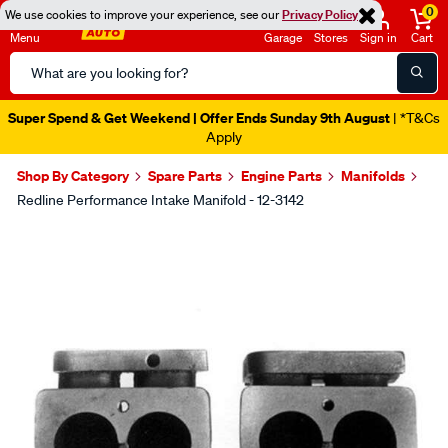
0
We use cookies to improve your experience, see our
Privacy Policy
Menu
Garage
Stores
Sign in
Cart
Search
Catalog
Super Spend & Get Weekend | Offer Ends Sunday 9th August
| *T&Cs
Apply
Shop By Category
Spare Parts
Engine Parts
Manifolds
Redline Performance Intake Manifold - 12-3142
Images