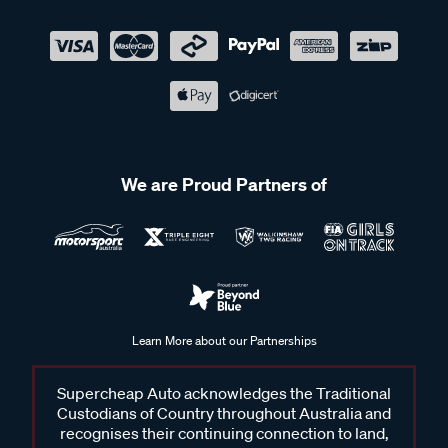
We are Proud Partners of
Learn More about our Partnerships
Supercheap Auto acknowledges the Traditional
Custodians of Country throughout Australia and
recognises their continuing connection to land,