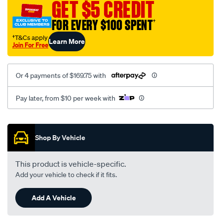
GET $5 CREDIT
8r-
2-
FOR EVERY $100 SPENT
†
x-
†T&Cs apply
Learn More
40dcn-
Join For Free
weber/SPO43367.html
Or 4 payments of $169.75 with
Pay later, from $10 per week with
Promotions
Shop By Vehicle
This product is vehicle-specific.
Add your vehicle to check if it fits.
Add A Vehicle