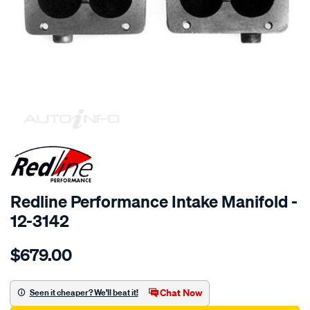
SPECIAL ORDER
Redline Performance Intake Manifold -
12-3142
Details
https://www.supercheapauto.com.au/p/redline-
$679.00
performance-
manifold-
toyota-
Chat Now
Seen it cheaper? We'll beat it!
18r-