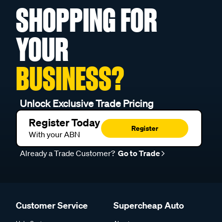
SHOPPING FOR
YOUR
BUSINESS?
Unlock Exclusive Trade Pricing
Register Today
Register
With your ABN
Already a Trade Customer?
Go to Trade
Customer Service
Supercheap Auto