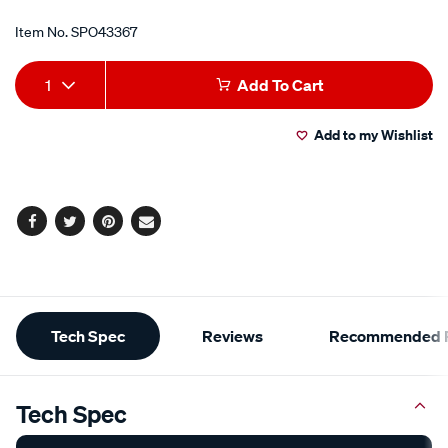
Item No.
SPO43367
Add
Product
1
Add To Cart
to
Actions
Add to my Wishlist
cart
options
Facebook
Twitter
Pinterest
Email
Additional
Tech Spec
Reviews
Recommended P
Information
Tech Spec