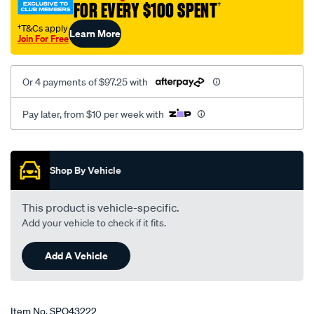
FOR EVERY $100 SPENT
†
gt-
1-
†T&Cs apply
Learn More
Join For Free
x-
45dcoe-
weber/SPO43222.html
Or 4 payments of $97.25 with
Pay later, from $10 per week with
Promotions
Shop By Vehicle
This product is vehicle-specific.
Add your vehicle to check if it fits.
Add A Vehicle
Item No.
SPO43222