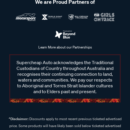
We are Proud Partners of
Learn More about our Partnerships
Supercheap Auto acknowledges the Traditional
Custodians of Country throughout Australia and
recognises their continuing connection to land,
waters and communities. We pay our respects
to Aboriginal and Torres Strait Islander cultures
and to Elders past and present.
^Disclaimer:
Discounts apply to most recent previous ticketed advertised
price. Some products will have likely been sold below ticketed advertised