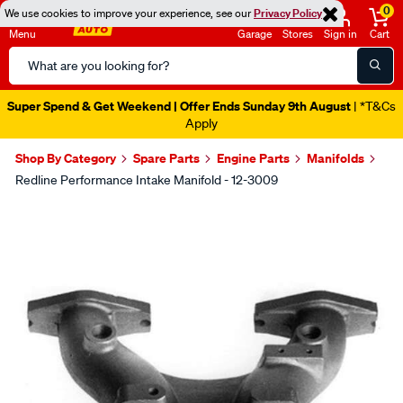
0
We use cookies to improve your experience, see our
Privacy Policy
Menu
Garage
Stores
Sign in
Cart
Search
Catalog
Super Spend & Get Weekend | Offer Ends Sunday 9th August
| *T&Cs
Apply
Shop By Category
Spare Parts
Engine Parts
Manifolds
Redline Performance Intake Manifold - 12-3009
Images