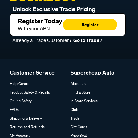
Unlock Exclusive Trade Pricing
Register Today
Register
With your ABN
Already a Trade Customer?
Go to Trade
Customer Service
Supercheap Auto
Help Centre
About us
Product Safety & Recalls
Find a Store
Online Safety
In Store Services
FAQs
Club
Shipping & Delivery
Trade
Returns and Refunds
Gift Cards
My Account
Price Beat