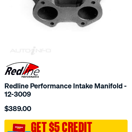
SPECIAL ORDER
Redline Performance Intake Manifold -
12-3009
Details
https://www.supercheapauto.com.au/p/redline-
$389.00
performance-
manifold-
mgb-
GET $5 CREDIT
mgb-