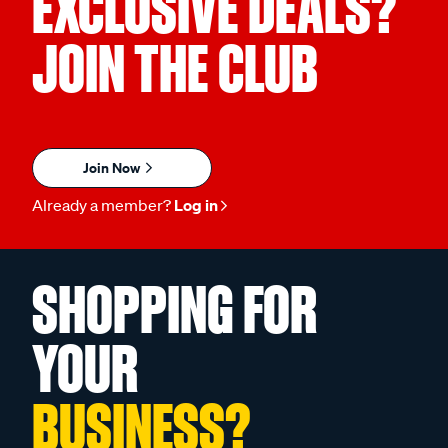
EXCLUSIVE DEALS?
JOIN THE CLUB
Join Now
Already a member?
Log in
SHOPPING FOR
YOUR
BUSINESS?