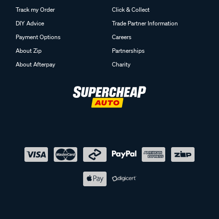
Track my Order
Click & Collect
DIY Advice
Trade Partner Information
Payment Options
Careers
About Zip
Partnerships
About Afterpay
Charity