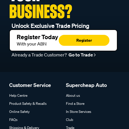
BUSINESS?
Unlock Exclusive Trade Pricing
Register Today
Register
With your ABN
Already a Trade Customer?
Go to Trade
Customer Service
Supercheap Auto
Help Centre
About us
Product Safety & Recalls
Find a Store
Online Safety
In Store Services
FAQs
Club
Shipping & Delivery
Trade