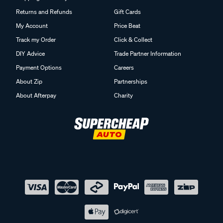
Returns and Refunds
Gift Cards
My Account
Price Beat
Track my Order
Click & Collect
DIY Advice
Trade Partner Information
Payment Options
Careers
About Zip
Partnerships
About Afterpay
Charity