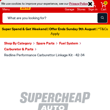
0
We use cookies to improve your experience, see our
Privacy Policy
Menu
Garage
Stores
Sign in
Cart
Search
Catalog
Catalogue Out Now
| Shop Now
Shop By Category
Spare Parts
Fuel System
Carburetor & Parts
Redline Performance Carburettor Linkage Kit - 42-34
Images