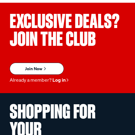
EXCLUSIVE DEALS?
JOIN THE CLUB
Join Now
Already a member?
Log in
SHOPPING FOR
YOUR