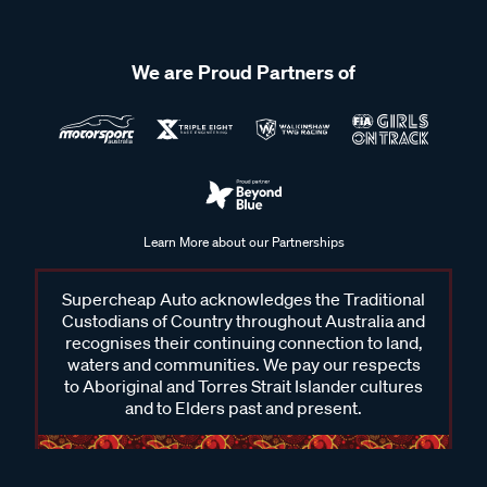
We are Proud Partners of
Learn More about our Partnerships
Supercheap Auto acknowledges the Traditional
Custodians of Country throughout Australia and
recognises their continuing connection to land,
waters and communities. We pay our respects
to Aboriginal and Torres Strait Islander cultures
and to Elders past and present.