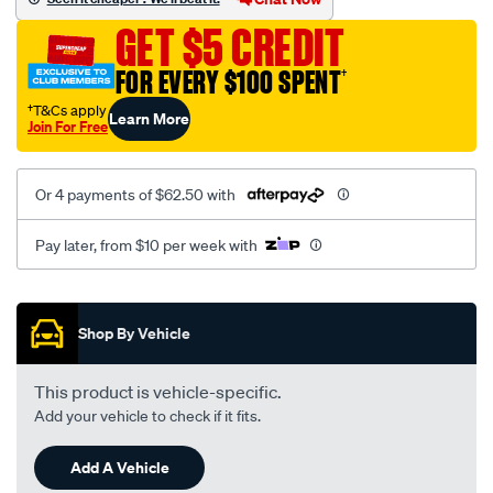
GET $5 CREDIT
12-
351-
FOR EVERY $100 SPENT
†
106/SPO103150.html
†T&Cs apply
Learn More
Join For Free
Or 4 payments of $62.50 with
Pay later, from $10 per week with
Promotions
Shop By Vehicle
This product is vehicle-specific.
Add your vehicle to check if it fits.
Add A Vehicle