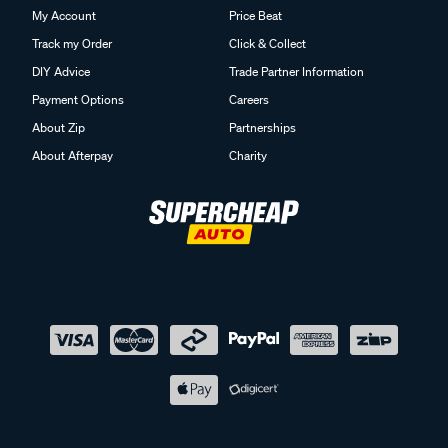
My Account
Price Beat
Track my Order
Click & Collect
DIY Advice
Trade Partner Information
Payment Options
Careers
About Zip
Partnerships
About Afterpay
Charity