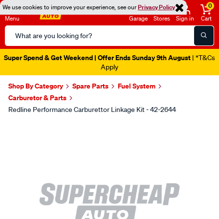
0
We use cookies to improve your experience, see our
Privacy Policy
Menu
Garage
Stores
Sign in
Cart
Search
Catalog
Super Spend & Get Weekend | Offer Ends Sunday 9th August
| *T&Cs
Apply
Shop By Category
Spare Parts
Fuel System
Carburetor & Parts
Redline Performance Carburettor Linkage Kit - 42-2644
Images