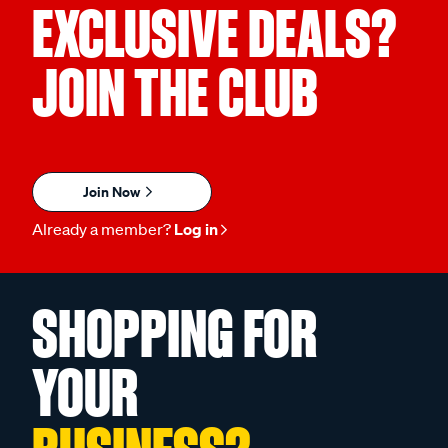
EXCLUSIVE DEALS?
JOIN THE CLUB
Join Now
Already a member?
Log in
SHOPPING FOR
YOUR