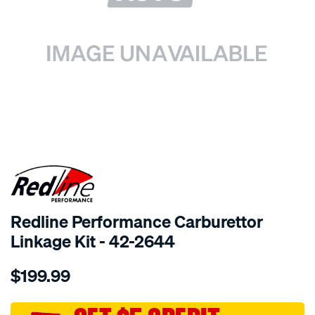
SPECIAL ORDER
Redline Performance Carburettor
Linkage Kit - 42-2644
Details
https://www.supercheapauto.com.au/p/redline-
$199.99
performance-
linkage-
kit-