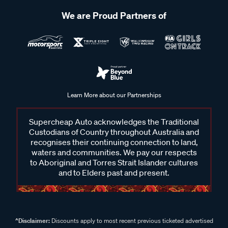
We are Proud Partners of
Learn More about our Partnerships
Supercheap Auto acknowledges the Traditional
Custodians of Country throughout Australia and
recognises their continuing connection to land,
waters and communities. We pay our respects
to Aboriginal and Torres Strait Islander cultures
and to Elders past and present.
^Disclaimer:
Discounts apply to most recent previous ticketed advertised