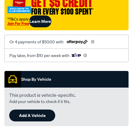
GET $5 CREDIT
fit-
FOR EVERY $100 SPENT
†
12-
3144-
†T&Cs apply
Learn More
Join For Free
adapt./SPO103012.html
Or 4 payments of $50.00 with
Pay later, from $10 per week with
Promotions
Shop By Vehicle
This product is vehicle-specific.
Add your vehicle to check if it fits.
Add A Vehicle