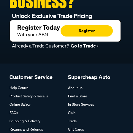
BUSINESS?
Unlock Exclusive Trade Pricing
Register Today
Register
With your ABN
Already a Trade Customer?
Go to Trade
Customer Service
Supercheap Auto
Help Centre
About us
Product Safety & Recalls
Find a Store
Online Safety
In Store Services
FAQs
Club
Shipping & Delivery
Trade
Returns and Refunds
Gift Cards