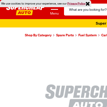
We use cookies to improve your experience, see our
Privacy Policy
Search
Catalog
Menu
Super 
Shop By Category
Spare Parts
Fuel System
Car
Images