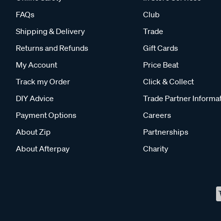
FAQs
Club
Shipping & Delivery
Trade
Returns and Refunds
Gift Cards
My Account
Price Beat
Track my Order
Click & Collect
DIY Advice
Trade Partner Informa
Payment Options
Careers
About Zip
Partnerships
About Afterpay
Charity