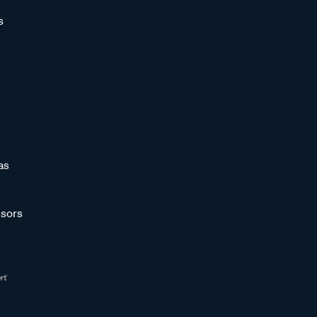
s
as
sors