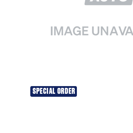
SPECIAL ORDER