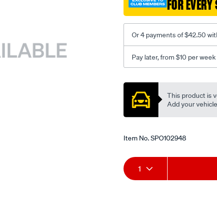
FOR EVERY 
dcoe-
on-
blmc/SPO102948.html
Or 4 payments of $42.50 wit
Pay later, from $10 per week
Promotions
This product is v
Add your vehicle t
Item No.
SPO102948
Add
Product
1
to
Actions
cart