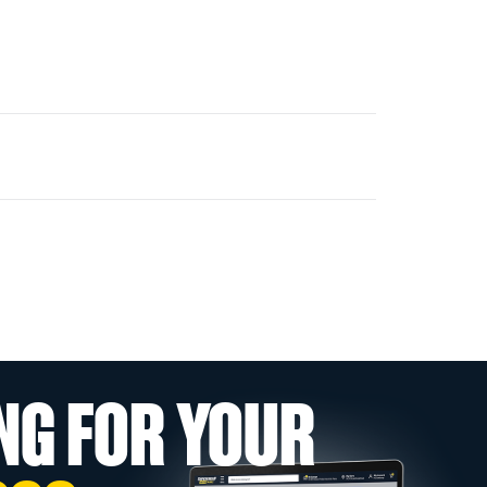
NG FOR YOUR