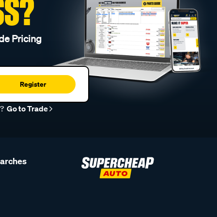
SS?
de Pricing
Register
r?
Go to Trade
earches