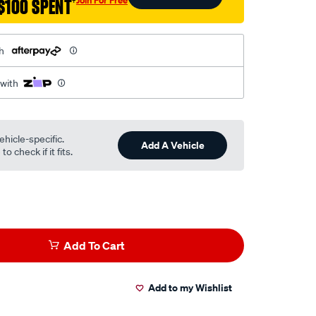
$100 SPENT
†
h
 with
ehicle-specific.
Add A Vehicle
o check if it fits.
Add To Cart
Add to my Wishlist