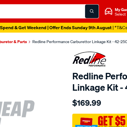
My Ga
Select
Spend & Get Weekend | Offer Ends Sunday 9th August
| *T&C
buretor & Parts
Redline Performance Carburettor Linkage Kit - 42-25
Redline Perf
Linkage Kit -
Details
https://www.supercheapaut
$169.99
performance-
link-
kit-
GET $5
suit-