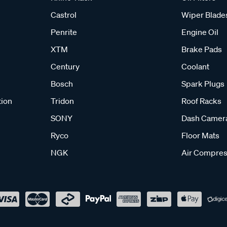
Castrol
Wiper Blade
Penrite
Engine Oil
XTM
Brake Pads
Century
Coolant
Bosch
Spark Plugs
tion
Tridon
Roof Racks
SONY
Dash Camer
Ryco
Floor Mats
NGK
Air Compres