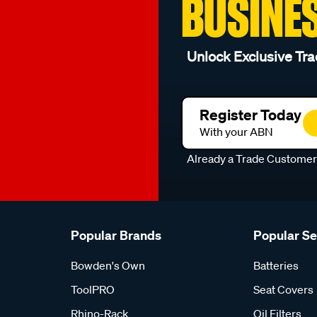
BUSINE
Unlock Exclusive Tra
Register Today
With your ABN
Already a Trade Custome
Popular Brands
Popular S
Bowden's Own
Batteries
ToolPRO
Seat Covers
Rhino-Rack
Oil Filters