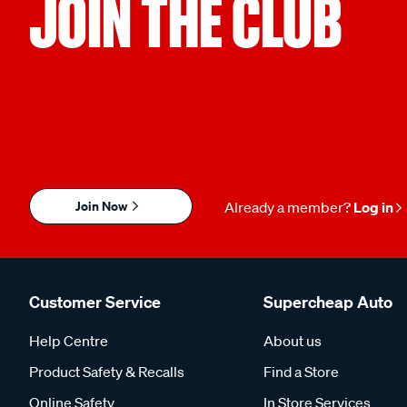
JOIN THE CLUB
Join Now
Already a member?
Log in
Customer Service
Supercheap Auto
Help Centre
About us
Product Safety & Recalls
Find a Store
Online Safety
In Store Services