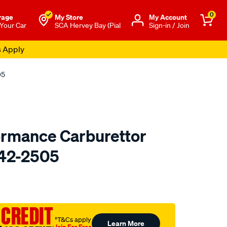
0
rage
My Store
Μy Account
 Your Car
SCA Hervey Bay (Pial
Sign-in / Join
s Apply
05
ormance Carburettor
 42-2505
o.com.au/p/redline-
 CREDIT
†T&Cs apply
Learn More
Join For Free