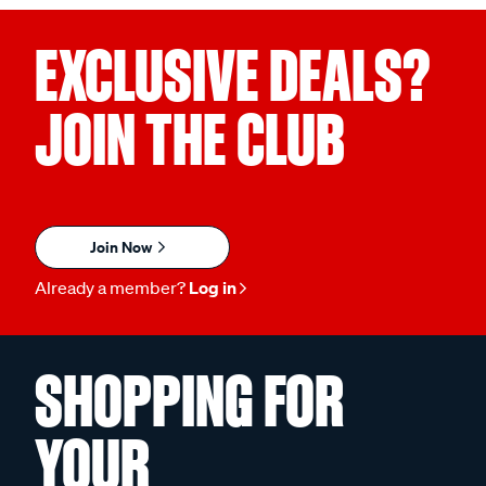
EXCLUSIVE DEALS?
JOIN THE CLUB
Join Now
Already a member?
Log in
SHOPPING FOR
YOUR