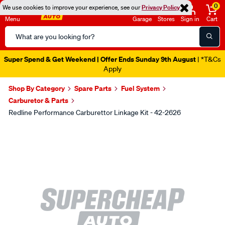
0
We use cookies to improve your experience, see our
Privacy Policy
Menu
Garage
Stores
Sign in
Cart
Search
Catalog
Super Spend & Get Weekend | Offer Ends Sunday 9th August
| *T&Cs
Apply
Shop By Category
Spare Parts
Fuel System
Carburetor & Parts
Redline Performance Carburettor Linkage Kit - 42-2626
Images