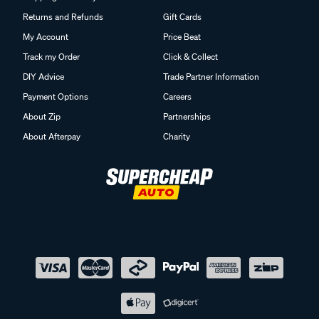
Returns and Refunds
Gift Cards
My Account
Price Beat
Track my Order
Click & Collect
DIY Advice
Trade Partner Information
Payment Options
Careers
About Zip
Partnerships
About Afterpay
Charity