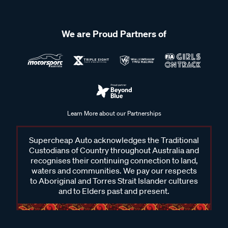
We are Proud Partners of
Learn More about our Partnerships
Supercheap Auto acknowledges the Traditional
Custodians of Country throughout Australia and
recognises their continuing connection to land,
waters and communities. We pay our respects
to Aboriginal and Torres Strait Islander cultures
and to Elders past and present.