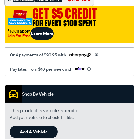
suit-
GET $5 CREDIT
12-
3126-
FOR EVERY $100 SPENT
†
manifold/SPO102993.html
†T&Cs apply
Learn More
Join For Free
Or 4 payments of $92.25 with
Pay later, from $10 per week with
Promotions
Shop By Vehicle
This product is vehicle-specific.
Add your vehicle to check if it fits.
Add A Vehicle