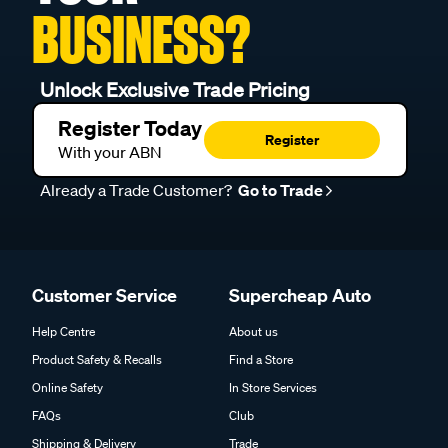
BUSINESS?
Unlock Exclusive Trade Pricing
Register Today
Register
With your ABN
Already a Trade Customer?
Go to Trade
Customer Service
Supercheap Auto
Help Centre
About us
Product Safety & Recalls
Find a Store
Online Safety
In Store Services
FAQs
Club
Shipping & Delivery
Trade