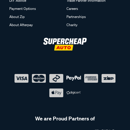
DIY Advice
Trade Partner Information
Payment Options
Careers
About Zip
Partnerships
About Afterpay
Charity
We are Proud Partners of