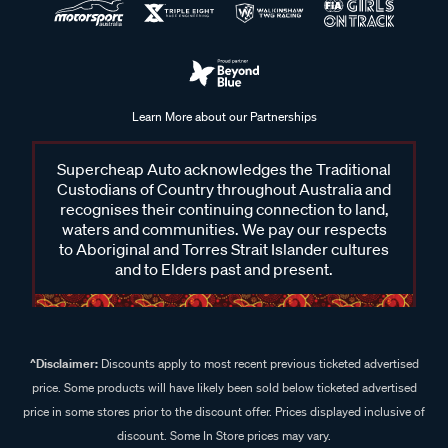
Learn More about our Partnerships
Supercheap Auto acknowledges the Traditional
Custodians of Country throughout Australia and
recognises their continuing connection to land,
waters and communities. We pay our respects
to Aboriginal and Torres Strait Islander cultures
and to Elders past and present.
^Disclaimer:
Discounts apply to most recent previous ticketed advertised
price. Some products will have likely been sold below ticketed advertised
price in some stores prior to the discount offer. Prices displayed inclusive of
discount. Some In Store prices may vary.