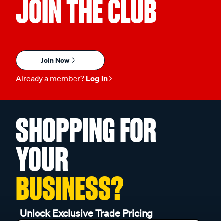
JOIN THE CLUB
Join Now
Already a member?
Log in
SHOPPING FOR
YOUR
BUSINESS?
Unlock Exclusive Trade Pricing