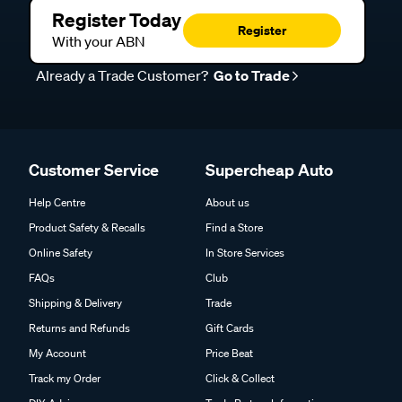
Register Today
Register
With your ABN
Already a Trade Customer?
Go to Trade
Customer Service
Supercheap Auto
Help Centre
About us
Product Safety & Recalls
Find a Store
Online Safety
In Store Services
FAQs
Club
Shipping & Delivery
Trade
Returns and Refunds
Gift Cards
My Account
Price Beat
Track my Order
Click & Collect