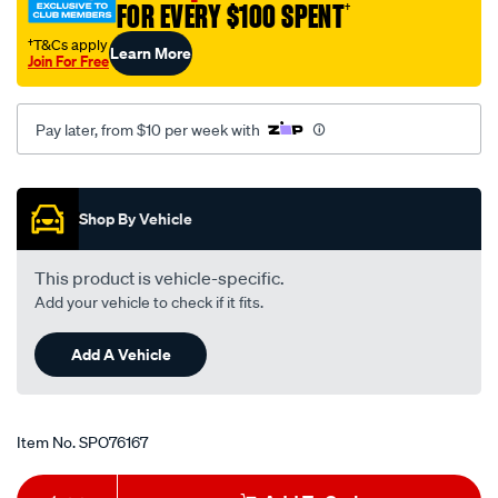
FOR EVERY $100 SPENT
†
suit-
turbo-
†T&Cs apply
Learn More
Join For Free
400-
a-
trans/SPO76167.html
Pay later, from $10 per week with
Promotions
Shop By Vehicle
This product is vehicle-specific.
Add your vehicle to check if it fits.
Add A Vehicle
Item No.
SPO76167
Add
Product