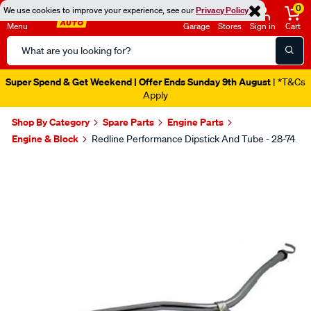
0
We use cookies to improve your experience, see our
Privacy Policy
Menu
Garage
Stores
Sign in
Cart
Search
Catalog
Super Spend & Get Weekend | Offer Ends Sunday 9th August
| *T&Cs
Apply
Shop By Category
Spare Parts
Engine Parts
Engine & Block
Redline Performance Dipstick And Tube - 28-74
Images