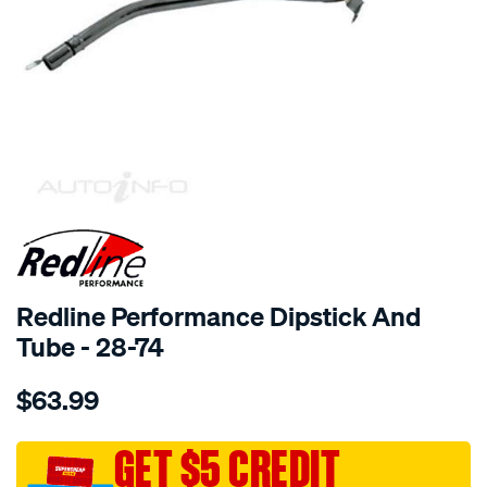
SPECIAL ORDER
Redline Performance Dipstick And
Tube - 28-74
Details
https://www.supercheapauto.com.au/p/redline-
$63.99
performance-
dip-
stick-
GET $5 CREDIT
tube-