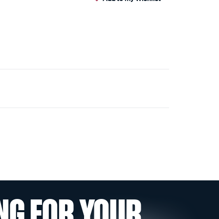
NG FOR YOUR