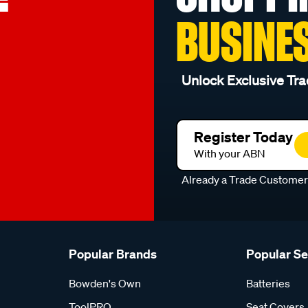
BUSINE
Unlock Exclusive Tra
Register Today
With your ABN
Already a Trade Custome
Popular Brands
Popular S
Bowden's Own
Batteries
ToolPRO
Seat Covers