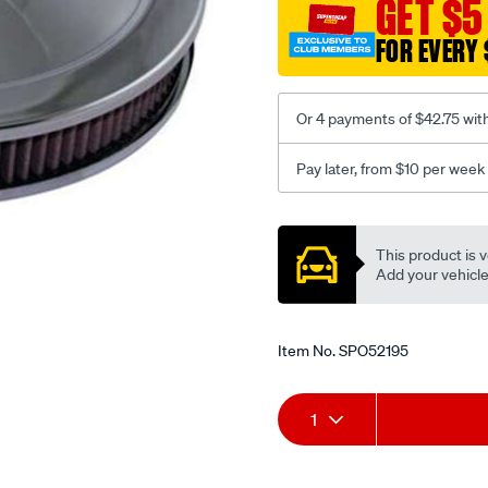
GET $5
5-
1-
FOR EVERY 
8in-
neck-
24bbl-
Or 4 payments of $42.75 wit
holley-
carby/SPO52195.html
Pay later, from $10 per week
Promotions
This product is v
Add your vehicle t
Item No.
SPO52195
Add
Product
1
to
Actions