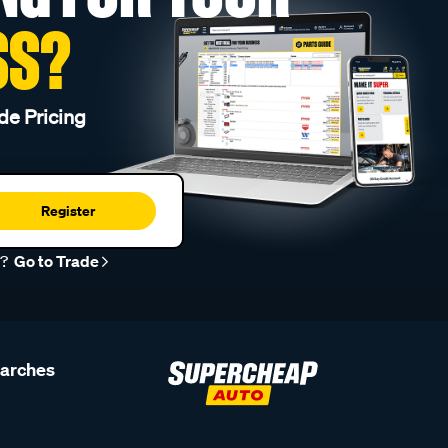
SS?
de Pricing
Register
r?
Go to Trade
earches