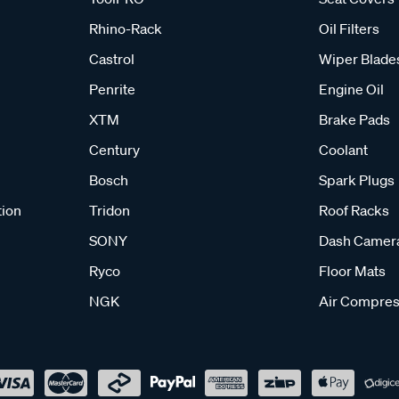
Rhino-Rack
Oil Filters
Castrol
Wiper Blade
Penrite
Engine Oil
XTM
Brake Pads
Century
Coolant
Bosch
Spark Plugs
tion
Tridon
Roof Racks
SONY
Dash Camer
Ryco
Floor Mats
NGK
Air Compres