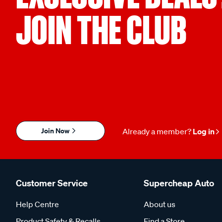
JOIN THE CLUB
Join Now
Already a member?
Log in
Customer Service
Supercheap Auto
Help Centre
About us
Product Safety & Recalls
Find a Store