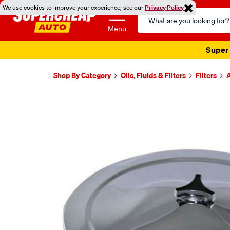
We use cookies to improve your experience, see our
Privacy Policy
Search
Catalog
Menu
Super 
Shop By Category
Oils, Fluids & Filters
Filters
A
Images