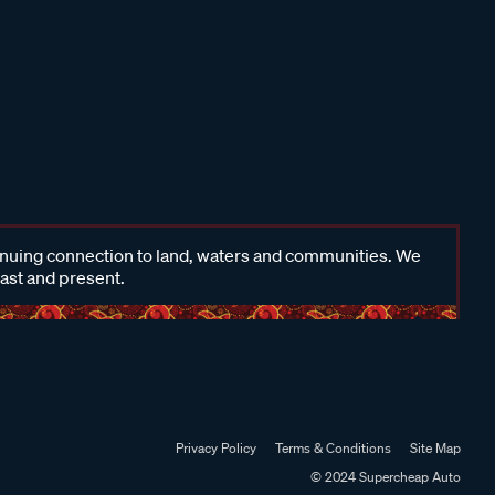
inuing connection to land, waters and communities. We
past and present.
Privacy Policy
Terms & Conditions
Site Map
© 2024 Supercheap Auto