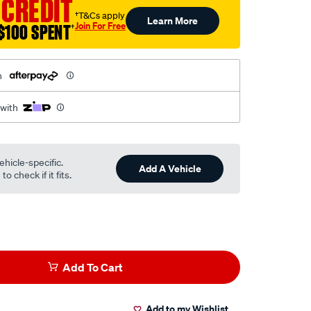
 CREDIT
†T&Cs apply
Learn More
Join For Free
$100 SPENT
†
h
 with
ehicle-specific.
Add A Vehicle
o check if it fits.
Add To Cart
Add to my Wishlist