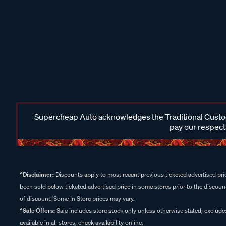
Supercheap Auto acknowledges the Traditional Custodi
pay our respects
^Disclaimer:
Discounts apply to most recent previous ticketed advertised pric
been sold below ticketed advertised price in some stores prior to the discount
of discount. Some In Store prices may vary.
^Sale Offers:
Sale includes store stock only unless otherwise stated, exclud
available in all stores, check availability online.