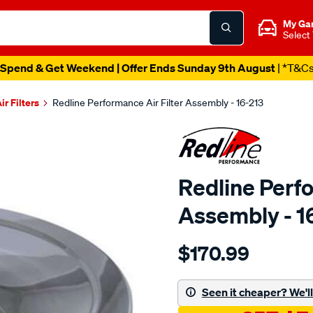
My Ga
Select
Spend & Get Weekend | Offer Ends Sunday 9th August
| *T&C
ir Filters
Redline Performance Air Filter Assembly - 16-213
Redline Perfo
Assembly - 1
Details
https://www.supercheapaut
$170.99
performance-
cotton-
assy-
Seen it cheaper? We'll 
fit-