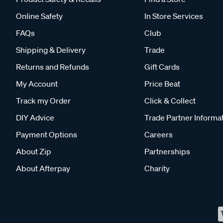
Online Safety
In Store Services
FAQs
Club
Shipping & Delivery
Trade
Returns and Refunds
Gift Cards
My Account
Price Beat
Track my Order
Click & Collect
DIY Advice
Trade Partner Informa
Payment Options
Careers
About Zip
Partnerships
About Afterpay
Charity