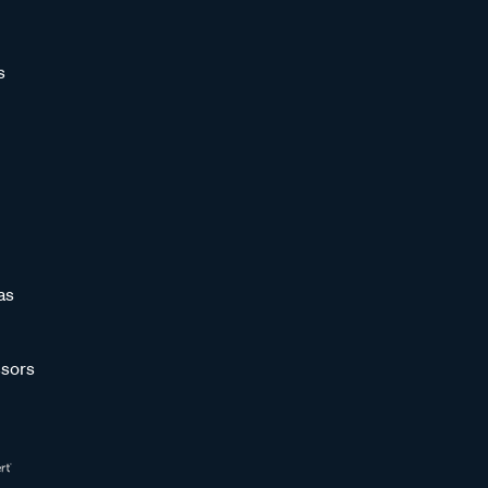
s
as
sors