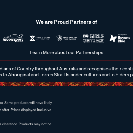
We are Proud Partners of
Learn More about our Partnerships
ans of Country throughout Australia and recognises their cont
 to Aboriginal and Torres Strait Islander cultures and to Elders 
e. Some products will have likely
 offer. Prices displayed inclusive
es clearance. Products may not be