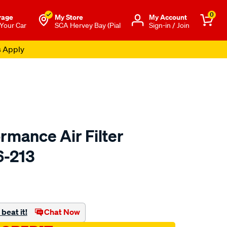
0
rage
My Store
Μy Account
 Your Car
SCA Hervey Bay (Pial
Sign-in / Join
s Apply
rmance Air Filter
6-213
o.com.au/p/redline-
beat it!
Chat Now