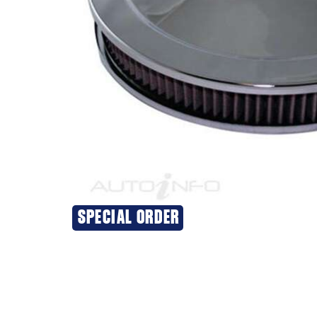
SPECIAL ORDER