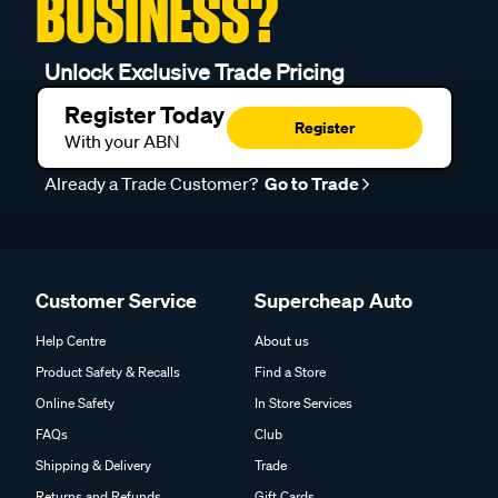
BUSINESS?
Unlock Exclusive Trade Pricing
Register Today
Register
With your ABN
Already a Trade Customer?
Go to Trade
Customer Service
Supercheap Auto
Help Centre
About us
Product Safety & Recalls
Find a Store
Online Safety
In Store Services
FAQs
Club
Shipping & Delivery
Trade
Returns and Refunds
Gift Cards