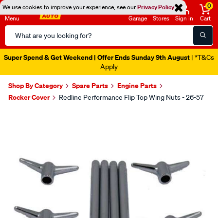
0
We use cookies to improve your experience, see our
Privacy Policy
Menu
Garage
Stores
Sign in
Cart
Search
Catalog
Super Spend & Get Weekend | Offer Ends Sunday 9th August
| *T&Cs
Apply
Shop By Category
Spare Parts
Engine Parts
Rocker Cover
Redline Performance Flip Top Wing Nuts - 26-57
Images