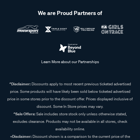
We are Proud Partners of
Learn More about our Partnerships
^Disclaimer:
Discounts apply to most recent previous ticketed advertised
price. Some products will have likely been sold below ticketed advertised
price in some stores prior to the discount offer. Prices displayed inclusive of
discount. Some In Store prices may vary.
^Sale Offers:
Sale includes store stock only unless otherwise stated,
excludes clearance. Products may not be available in all stores, check
availability online.
+Disclaimer:
Discount shown is a comparison to the current price of the