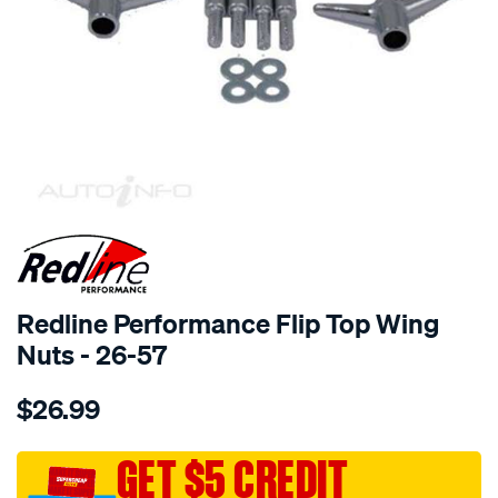
SPECIAL ORDER
Redline Performance Flip Top Wing
Nuts - 26-57
Details
https://www.supercheapauto.com.au/p/redline-
$26.99
performance-
chrome-
flip-
GET $5 CREDIT
top-