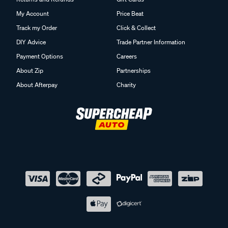
My Account
Price Beat
Track my Order
Click & Collect
DIY Advice
Trade Partner Information
Payment Options
Careers
About Zip
Partnerships
About Afterpay
Charity