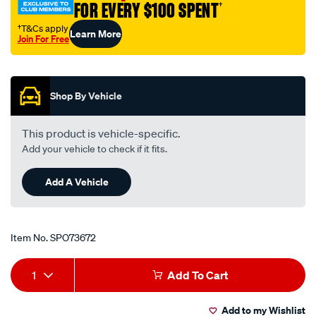
FOR EVERY $100 SPENT
†
w-
nuts-
†T&Cs apply
Learn More
Join For Free
5-
Promotions
16/SPO73672.html
Shop By Vehicle
This product is vehicle-specific.
Add your vehicle to check if it fits.
Add A Vehicle
Item No.
SPO73672
Add
Product
1
Add To Cart
to
Actions
Add to my Wishlist