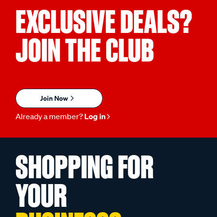
EXCLUSIVE DEALS?
JOIN THE CLUB
Join Now
Already a member?
Log in
SHOPPING FOR
YOUR