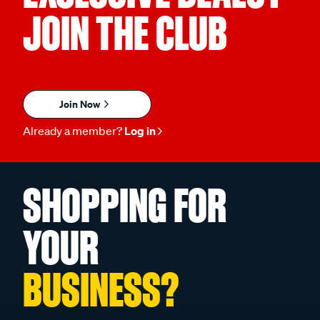
JOIN THE CLUB
Join Now
Already a member?
Log in
SHOPPING FOR
YOUR
BUSINESS?