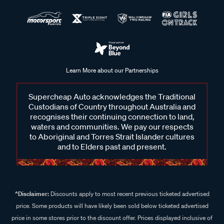
Learn More about our Partnerships
Supercheap Auto acknowledges the Traditional
Custodians of Country throughout Australia and
recognises their continuing connection to land,
waters and communities. We pay our respects
to Aboriginal and Torres Strait Islander cultures
and to Elders past and present.
^Disclaimer:
Discounts apply to most recent previous ticketed advertised
price. Some products will have likely been sold below ticketed advertised
price in some stores prior to the discount offer. Prices displayed inclusive of