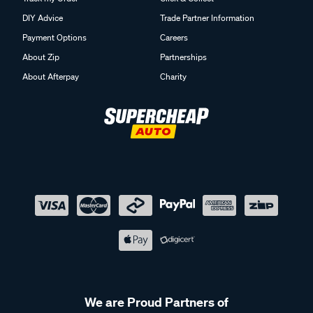
DIY Advice
Trade Partner Information
Payment Options
Careers
About Zip
Partnerships
About Afterpay
Charity
We are Proud Partners of