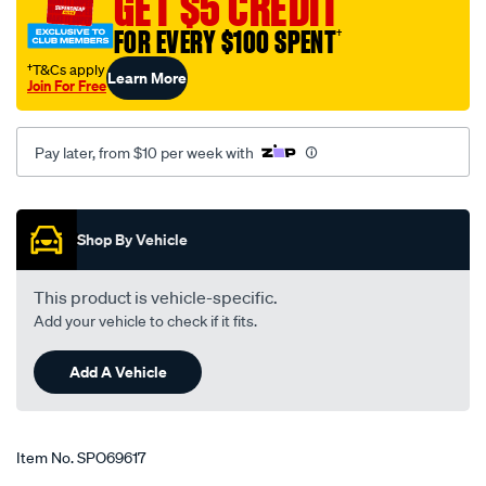
GET $5 CREDIT
neck-
FOR EVERY $100 SPENT
†
90-
degree-
†T&Cs apply
Learn More
Join For Free
fit-
s-
b-
Pay later, from $10 per week with
chev/SPO69617.html
Promotions
Shop By Vehicle
This product is vehicle-specific.
Add your vehicle to check if it fits.
Add A Vehicle
Item No.
SPO69617