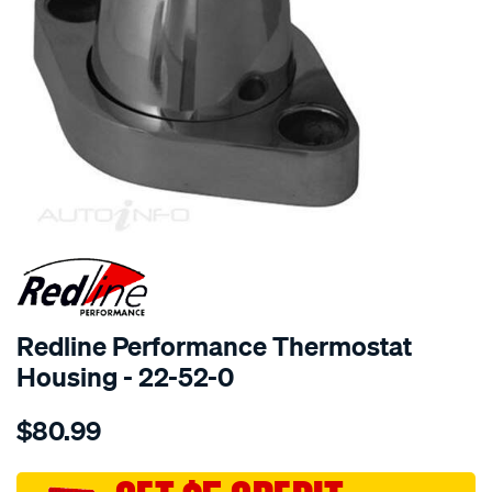
SPECIAL ORDER
Redline Performance Thermostat
Housing - 22-52-0
Details
https://www.supercheapauto.com.au/p/redline-
$80.99
performance-
billet-
water-