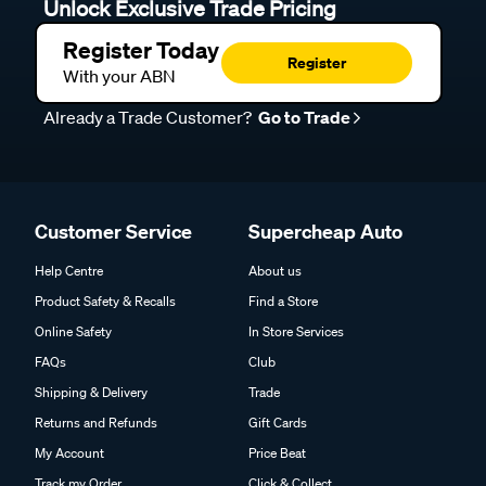
Unlock Exclusive Trade Pricing
Register Today
Register
With your ABN
Already a Trade Customer?
Go to Trade
Customer Service
Supercheap Auto
Help Centre
About us
Product Safety & Recalls
Find a Store
Online Safety
In Store Services
FAQs
Club
Shipping & Delivery
Trade
Returns and Refunds
Gift Cards
My Account
Price Beat
Track my Order
Click & Collect