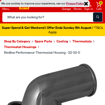
0
We use cookies to improve your experience, see our
Privacy Policy
Menu
Garage
Stores
Sign in
Cart
Search
Catalog
Super Spend & Get Weekend | Offer Ends Sunday 9th August
| *T&Cs
Apply
Shop By Category
Spare Parts
Cooling
Thermostats
Thermostat Housings
Redline Performance Thermostat Housing - 22-52-0
Images