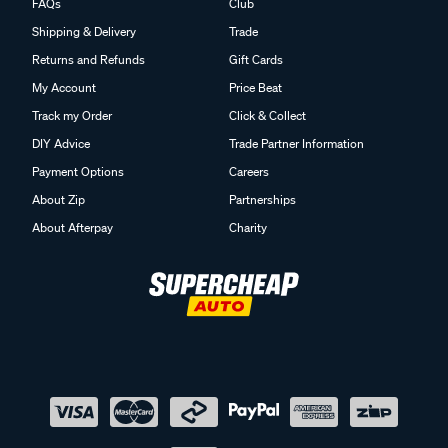
FAQs
Club
Shipping & Delivery
Trade
Returns and Refunds
Gift Cards
My Account
Price Beat
Track my Order
Click & Collect
DIY Advice
Trade Partner Information
Payment Options
Careers
About Zip
Partnerships
About Afterpay
Charity