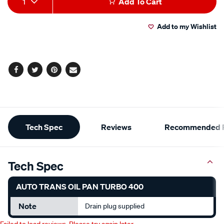
1
Add To Cart
to
Actions
Add to my Wishlist
cart
options
Facebook
Twitter
Pinterest
Email
Additional
Tech Spec
Reviews
Recommended P
Information
Tech Spec
AUTO TRANS OIL PAN TURBO 400
Note
Drain plug supplied