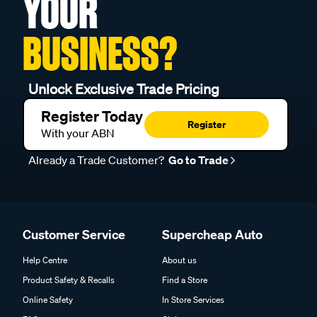
YOUR
BUSINESS?
Unlock Exclusive Trade Pricing
Register Today
Register
With your ABN
Already a Trade Customer?
Go to Trade
Customer Service
Supercheap Auto
Help Centre
About us
Product Safety & Recalls
Find a Store
Online Safety
In Store Services