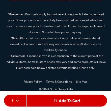
^Disclaimer:
Discounts apply to most recent previous ticketed advertised
price. Some products will have likely been sold below ticketed advertised
price in some stores prior to the discount offer. Prices displayed inclusive of
discount. Some In Store prices may vary.
^Sale Offers:
Sale includes store stock only unless otherwise stated,
excludes clearance. Products may not be available in all stores, check
availability online.
+Disclaimer:
Discount shown is a comparison to the current price of the
individual items. Some in store prices may vary and some products will have
likely been sold below ticketed advertised price. Online only.
Privacy Policy
Terms & Conditions
Site Map
© 2024 Supercheap Auto
1
Add To Cart