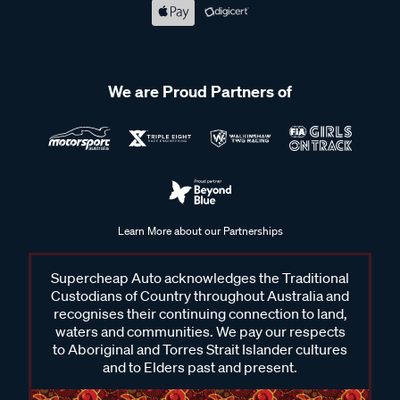
We are Proud Partners of
Learn More about our Partnerships
Supercheap Auto acknowledges the Traditional
Custodians of Country throughout Australia and
recognises their continuing connection to land,
waters and communities. We pay our respects
to Aboriginal and Torres Strait Islander cultures
and to Elders past and present.