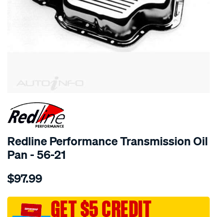
SPECIAL ORDER
Redline Performance Transmission Oil
Pan - 56-21
Details
https://www.supercheapauto.com.au/p/redline-
$97.99
performance-
auto-
trans-
GET $5 CREDIT
oil-