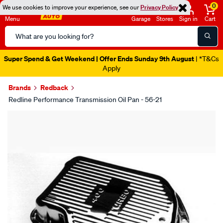
0
We use cookies to improve your experience, see our
Privacy Policy
Menu
Garage
Stores
Sign in
Cart
Search
Catalog
Super Spend & Get Weekend | Offer Ends Sunday 9th August
| *T&Cs
Apply
Brands
Redback
Redline Performance Transmission Oil Pan - 56-21
Images