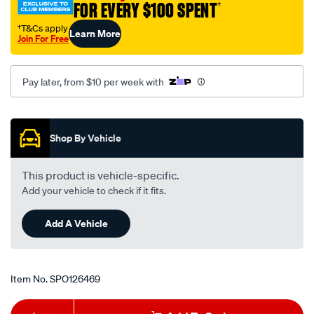
FOR EVERY $100 SPENT
†
pan-
turbo-
†T&Cs apply
Learn More
Join For Free
400/SPO126469.html
Pay later, from $10 per week with
Promotions
Shop By Vehicle
This product is vehicle-specific.
Add your vehicle to check if it fits.
Add A Vehicle
Item No.
SPO126469
Add
Product