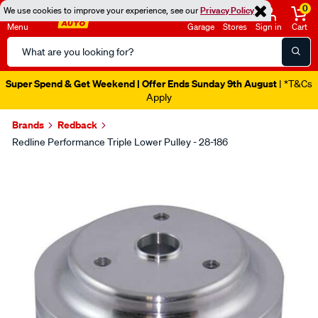
0
We use cookies to improve your experience, see our
Privacy Policy
Menu
Garage
Stores
Sign in
Cart
Search
Catalog
Super Spend & Get Weekend | Offer Ends Sunday 9th August
| *T&Cs
Apply
Brands
Redback
Redline Performance Triple Lower Pulley - 28-186
Images