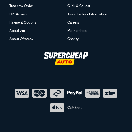
Track my Order
Click & Collect
DIY Advice
Trade Partner Information
Payment Options
Careers
About Zip
Partnerships
About Afterpay
Charity