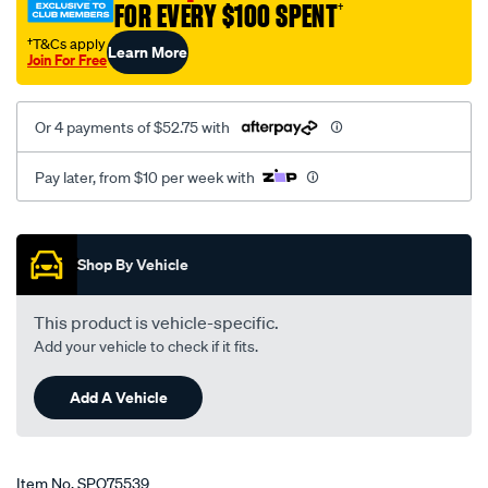
FOR EVERY $100 SPENT
†
groove-
lwr-
†T&Cs apply
Learn More
Join For Free
lwp/SPO75539.html
Or 4 payments of $52.75 with
Pay later, from $10 per week with
Promotions
Shop By Vehicle
This product is vehicle-specific.
Add your vehicle to check if it fits.
Add A Vehicle
Item No.
SPO75539