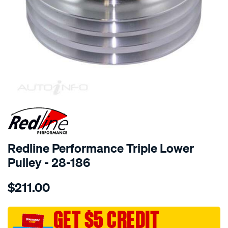
SPECIAL ORDER
Redline Performance Triple Lower
Pulley - 28-186
Details
https://www.supercheapauto.com.au/p/redline-
$211.00
performance-
alloy-
pulley-
GET $5 CREDIT
trpl-