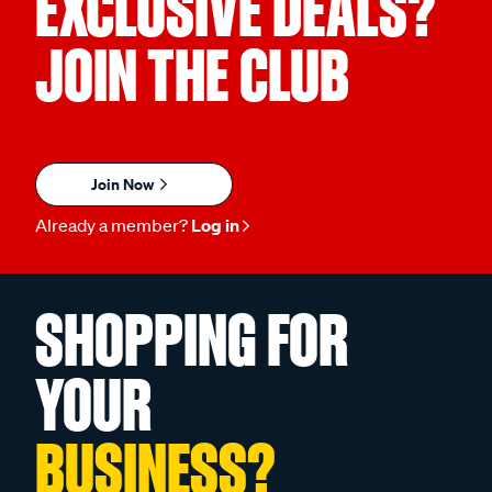
EXCLUSIVE DEALS?
JOIN THE CLUB
Join Now
Already a member?
Log in
SHOPPING FOR
YOUR
BUSINESS?