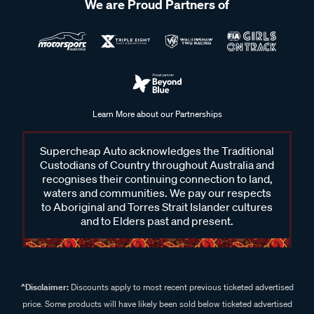
We are Proud Partners of
Learn More about our Partnerships
Supercheap Auto acknowledges the Traditional
Custodians of Country throughout Australia and
recognises their continuing connection to land,
waters and communities. We pay our respects
to Aboriginal and Torres Strait Islander cultures
and to Elders past and present.
^Disclaimer:
Discounts apply to most recent previous ticketed advertised
price. Some products will have likely been sold below ticketed advertised