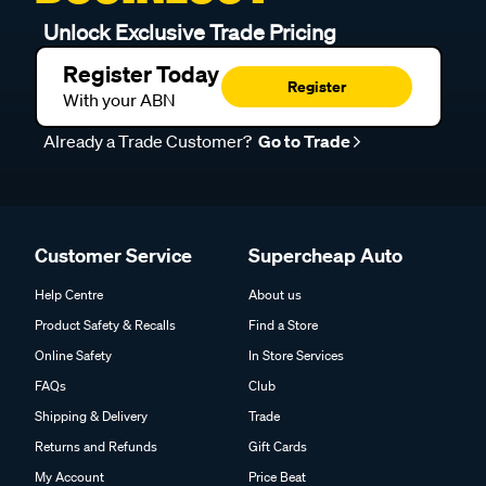
Unlock Exclusive Trade Pricing
Register Today
Register
With your ABN
Already a Trade Customer?
Go to Trade
Customer Service
Supercheap Auto
Help Centre
About us
Product Safety & Recalls
Find a Store
Online Safety
In Store Services
FAQs
Club
Shipping & Delivery
Trade
Returns and Refunds
Gift Cards
My Account
Price Beat