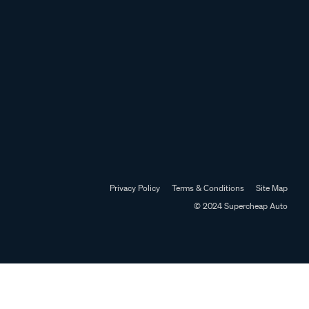
Privacy Policy
Terms & Conditions
Site Map
© 2024 Supercheap Auto