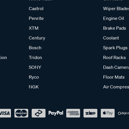
Castrol
Wiper Blade
Penrite
Engine Oil
XTM
Brake Pads
Century
Coolant
Bosch
Spark Plugs
tion
Tridon
Roof Racks
SONY
Dash Camer
Ryco
Floor Mats
NGK
Air Compres