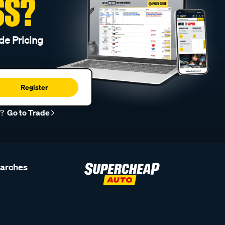
SS?
de Pricing
Register
r?
Go to Trade
earches