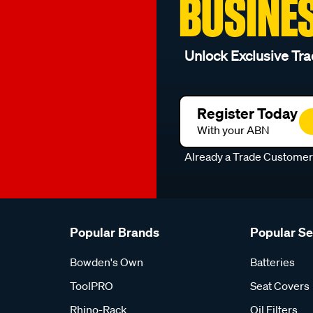
BUSINE
Unlock Exclusive Tra
Register Today
With your ABN
Already a Trade Custome
Popular Brands
Popular S
Bowden's Own
Batteries
ToolPRO
Seat Covers
Rhino-Rack
Oil Filters