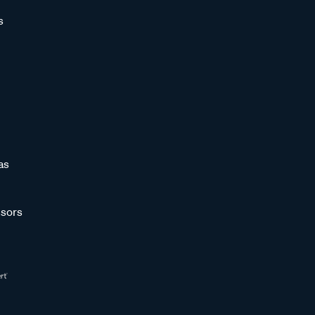
s
as
sors