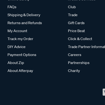
FAQs
Club
Shipping & Delivery
Trade
Returns and Refunds
Gift Cards
My Account
Price Beat
Track my Order
Click & Collect
DIY Advice
Trade Partner Informa
Payment Options
Careers
About Zip
Partnerships
About Afterpay
Charity