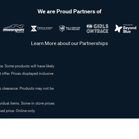
We are Proud Partners of
Learn More about our Partnerships
e. Some products will have likely
 offer. Prices displayed inclusive
es clearance. Products may not be
vidual items. Some in store prices
ed price. Online only.