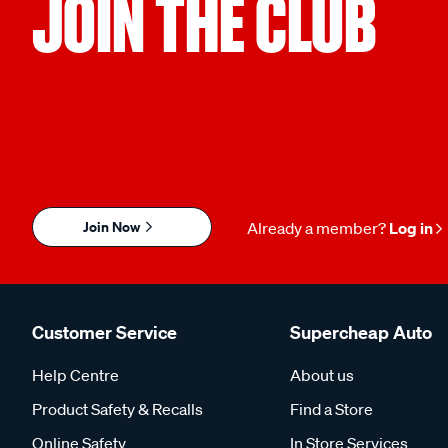
JOIN THE CLUB
Join Now
Already a member?
Log in
Customer Service
Supercheap Auto
Help Centre
About us
Product Safety & Recalls
Find a Store
Online Safety
In Store Services