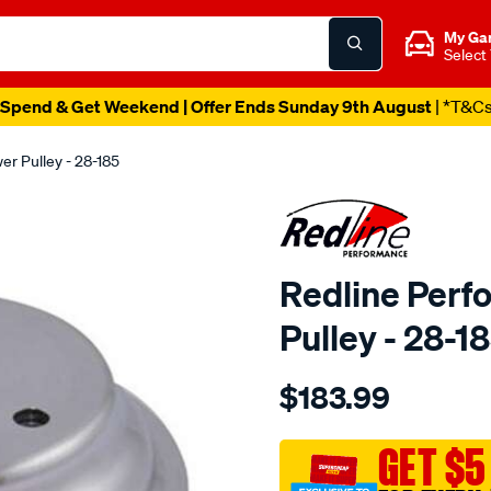
My Ga
Select
Spend & Get Weekend | Offer Ends Sunday 9th August
| *T&C
r Pulley - 28-185
Redline Perf
Pulley - 28-1
Details
https://www.supercheapaut
$183.99
performance-
alloy-
pulley-
GET $5
dbl-