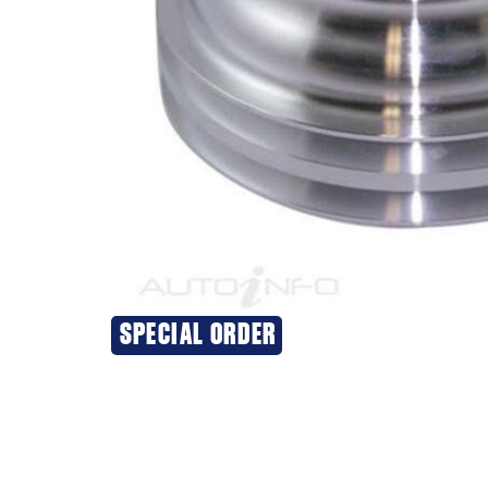
SPECIAL ORDER