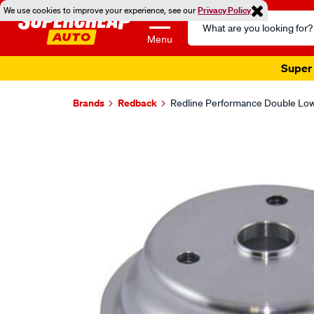
We use cookies to improve your experience, see our
Privacy Policy
Search
Catalog
Menu
Super 
Brands
Redback
Redline Performance Double Lowe
Images