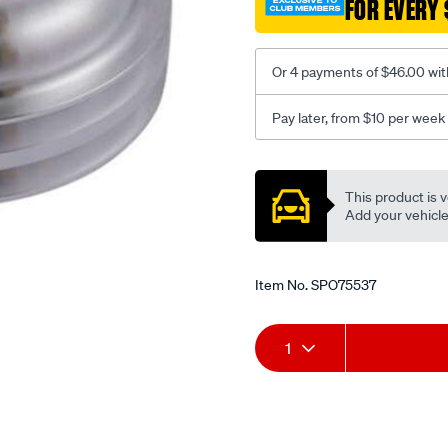
FOR EVERY 
grv-
crank-
lwp/SPO75537.html
Or 4 payments of $46.00 wit
Pay later, from $10 per week
Promotions
This product is v
Add your vehicle t
Item No.
SPO75537
Add
Product
1
to
Actions
cart