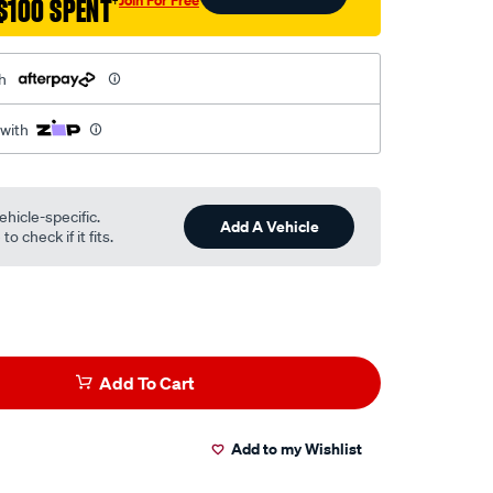
$100 SPENT
†
h
 with
ehicle-specific.
Add A Vehicle
o check if it fits.
Add To Cart
Add to my Wishlist