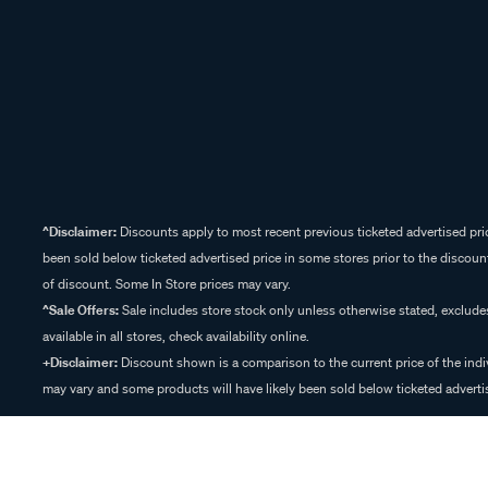
^Disclaimer:
Discounts apply to most recent previous ticketed advertised pric
been sold below ticketed advertised price in some stores prior to the discount
of discount. Some In Store prices may vary.
^Sale Offers:
Sale includes store stock only unless otherwise stated, exclud
available in all stores, check availability online.
+Disclaimer:
Discount shown is a comparison to the current price of the indi
may vary and some products will have likely been sold below ticketed advertis