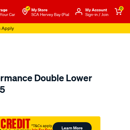
0
rage
My Store
Μy Account
 Your Car
SCA Hervey Bay (Pial
Sign-in / Join
s Apply
ormance Double Lower
85
o.com.au/p/redline-
 CREDIT
†T&Cs apply
Learn More
Join For Free