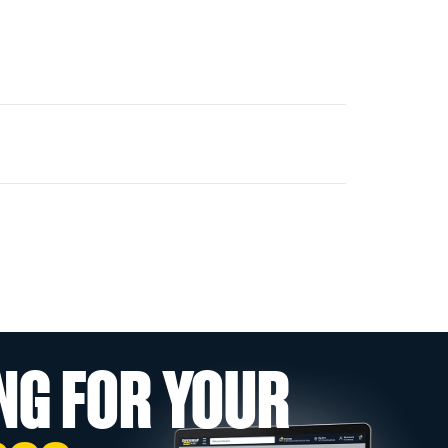
NG FOR YOUR