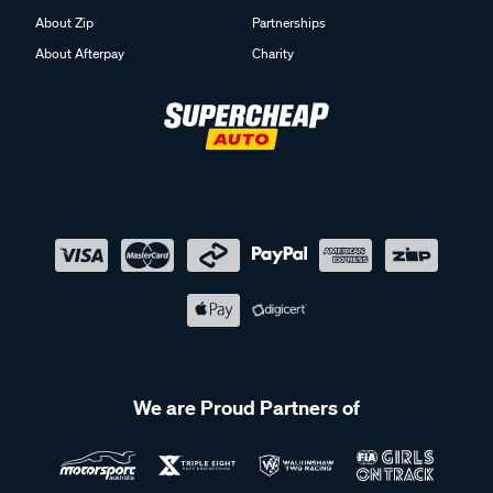
About Zip
Partnerships
About Afterpay
Charity
We are Proud Partners of