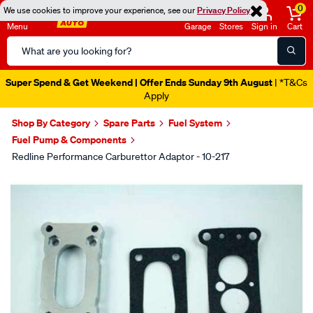
0
We use cookies to improve your experience, see our
Privacy Policy
Menu
Garage
Stores
Sign in
Cart
Search
Catalog
Super Spend & Get Weekend | Offer Ends Sunday 9th August
| *T&Cs
Apply
Shop By Category
Spare Parts
Fuel System
Fuel Pump & Components
Redline Performance Carburettor Adaptor - 10-217
Images