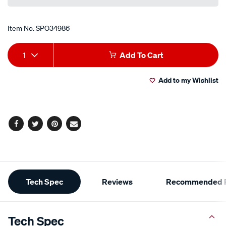
Item No.
SPO34986
Add
Product
1
Add To Cart
to
Actions
Add to my Wishlist
cart
options
Facebook
Twitter
Pinterest
Email
Additional
Tech Spec
Reviews
Recommended P
Information
Tech Spec