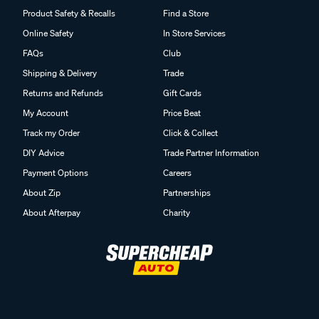
Product Safety & Recalls
Find a Store
Online Safety
In Store Services
FAQs
Club
Shipping & Delivery
Trade
Returns and Refunds
Gift Cards
My Account
Price Beat
Track my Order
Click & Collect
DIY Advice
Trade Partner Information
Payment Options
Careers
About Zip
Partnerships
About Afterpay
Charity