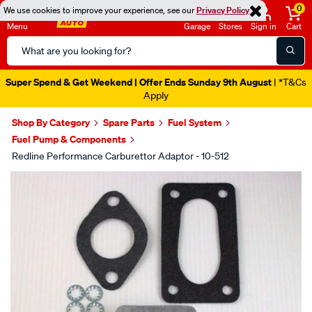
0
We use cookies to improve your experience, see our
Privacy Policy
Menu
Garage
Stores
Sign in
Cart
Search
Catalog
Super Spend & Get Weekend | Offer Ends Sunday 9th August
| *T&Cs
Apply
Shop By Category
Spare Parts
Fuel System
Fuel Pump & Components
Redline Performance Carburettor Adaptor - 10-512
Images