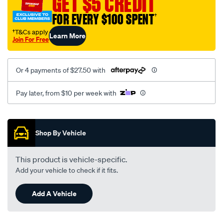
GET $5 CREDIT
to-
FOR EVERY $100 SPENT
†
holden-
6.3-
†T&Cs apply
Learn More
Join For Free
8-
stud/SPO35927.html
Or 4 payments of $27.50 with
Pay later, from $10 per week with
Promotions
Shop By Vehicle
This product is vehicle-specific.
Add your vehicle to check if it fits.
Add A Vehicle