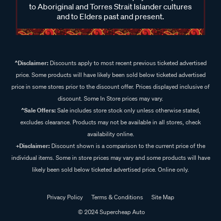
to Aboriginal and Torres Strait Islander cultures
and to Elders past and present.
^Disclaimer:
Discounts apply to most recent previous ticketed advertised
price. Some products will have likely been sold below ticketed advertised
price in some stores prior to the discount offer. Prices displayed inclusive of
discount. Some In Store prices may vary.
^Sale Offers:
Sale includes store stock only unless otherwise stated,
excludes clearance. Products may not be available in all stores, check
availability online.
+Disclaimer:
Discount shown is a comparison to the current price of the
individual items. Some in store prices may vary and some products will have
likely been sold below ticketed advertised price. Online only.
Privacy Policy
Terms & Conditions
Site Map
© 2024 Supercheap Auto