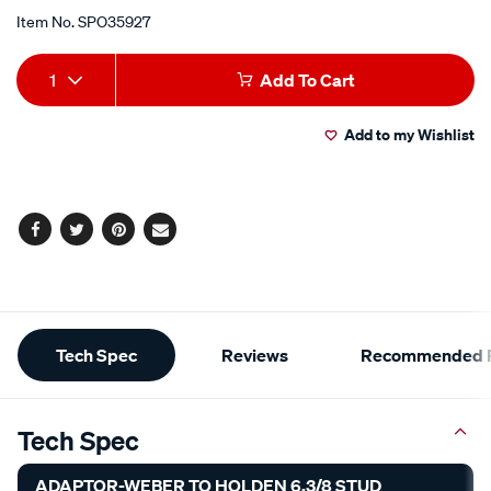
Item No.
SPO35927
Add
Product
1
Add To Cart
to
Actions
Add to my Wishlist
cart
options
Facebook
Twitter
Pinterest
Email
Additional
Tech Spec
Reviews
Recommended P
Information
Tech Spec
ADAPTOR-WEBER TO HOLDEN 6.3/8 STUD