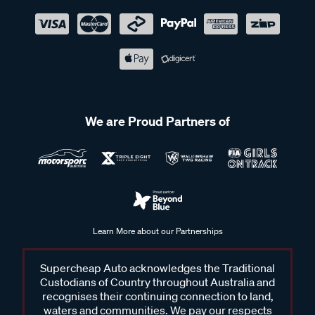
We are Proud Partners of
Learn More about our Partnerships
Supercheap Auto acknowledges the Traditional
Custodians of Country throughout Australia and
recognises their continuing connection to land,
waters and communities. We pay our respects