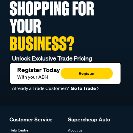
SHOPPING FOR
YOUR
BUSINESS?
Unlock Exclusive Trade Pricing
Register Today
Register
With your ABN
Already a Trade Customer?
Go to Trade
Customer Service
Supercheap Auto
Help Centre
About us