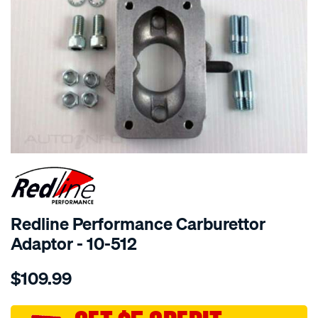
SPECIAL ORDER
Redline Performance Carburettor
Adaptor - 10-512
Details
https://www.supercheapauto.com.au/p/redline-
$109.99
performance-
adaptor-
weber-