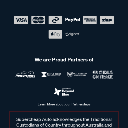
We are Proud Partners of
Learn More about our Partnerships
Supercheap Auto acknowledges the Traditional
Custodians of Country throughout Australia and