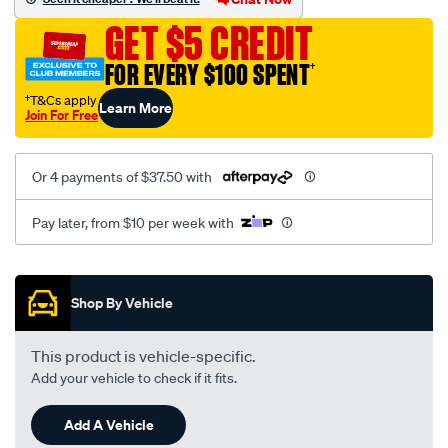
b.-
GET $5 CREDIT
ford-
v8-
FOR EVERY $100 SPENT
†
xc-
†T&Cs apply
Learn More
on.-
Join For Free
with-
pcv-
Or 4 payments of $37.50 with
tube/SPO36115.html
Pay later, from $10 per week with
Promotions
Shop By Vehicle
This product is vehicle-specific.
Add your vehicle to check if it fits.
Add A Vehicle