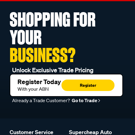
SHOPPING FOR
YOUR
BUSINESS?
Unlock Exclusive Trade Pricing
Register Today
Register
With your ABN
Already a Trade Customer?
Go to Trade
Customer Service
Supercheap Auto