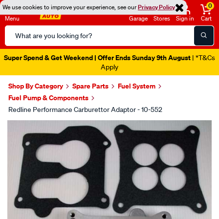
0
We use cookies to improve your experience, see our
Privacy Policy
Menu
Garage
Stores
Sign in
Cart
Search
Catalog
Super Spend & Get Weekend | Offer Ends Sunday 9th August
| *T&Cs
Apply
Shop By Category
Spare Parts
Fuel System
Fuel Pump & Components
Redline Performance Carburettor Adaptor - 10-552
Images