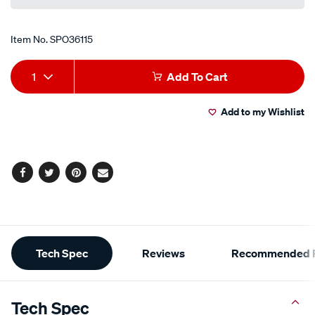
Item No.
SPO36115
Add
Product
1
Add To Cart
to
Actions
Add to my Wishlist
cart
options
Facebook
Twitter
Pinterest
Email
Additional
Tech Spec
Reviews
Recommended P
Information
Tech Spec