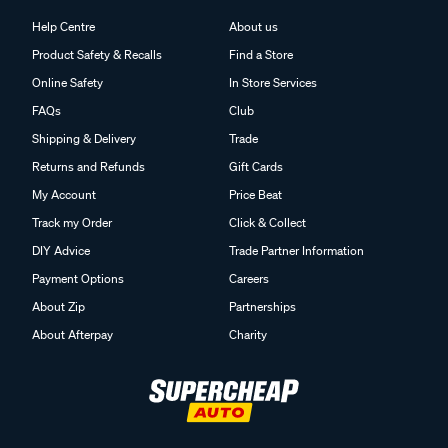
Help Centre
About us
Product Safety & Recalls
Find a Store
Online Safety
In Store Services
FAQs
Club
Shipping & Delivery
Trade
Returns and Refunds
Gift Cards
My Account
Price Beat
Track my Order
Click & Collect
DIY Advice
Trade Partner Information
Payment Options
Careers
About Zip
Partnerships
About Afterpay
Charity