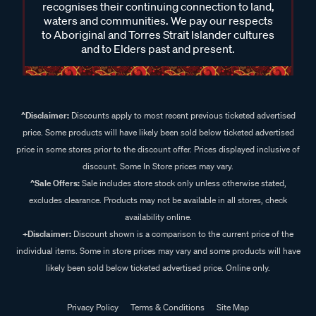
recognises their continuing connection to land,
waters and communities. We pay our respects
to Aboriginal and Torres Strait Islander cultures
and to Elders past and present.
^Disclaimer:
Discounts apply to most recent previous ticketed advertised
price. Some products will have likely been sold below ticketed advertised
price in some stores prior to the discount offer. Prices displayed inclusive of
discount. Some In Store prices may vary.
^Sale Offers:
Sale includes store stock only unless otherwise stated,
excludes clearance. Products may not be available in all stores, check
availability online.
+Disclaimer:
Discount shown is a comparison to the current price of the
individual items. Some in store prices may vary and some products will have
likely been sold below ticketed advertised price. Online only.
Privacy Policy
Terms & Conditions
Site Map