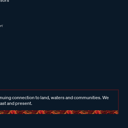
inuing connection to land, waters and communities. We
past and present.