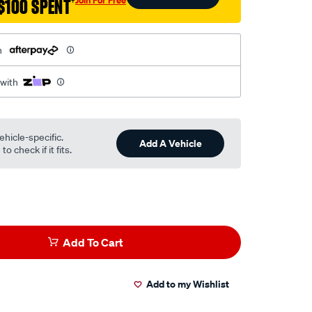
$100 SPENT
†
h
 with
ehicle-specific.
Add A Vehicle
o check if it fits.
Add To Cart
Add to my Wishlist