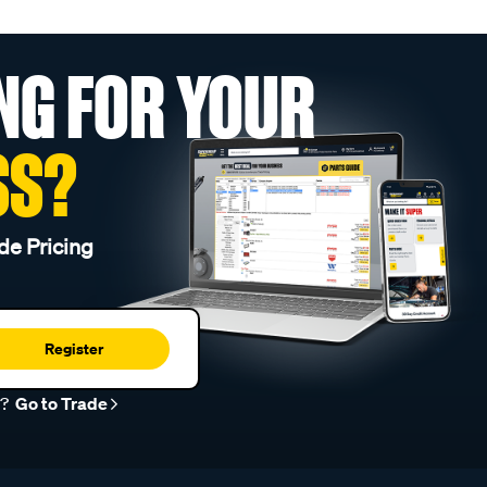
NG FOR YOUR
SS?
de Pricing
Register
r?
Go to Trade