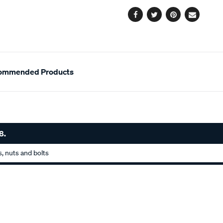
options
Facebook
Twitter
Pinterest
Email
ommended Products
8.
, nuts and bolts