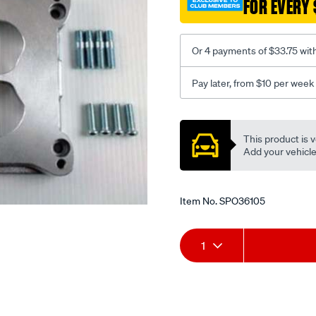
FOR EVERY 
bore-
to-
ford-
Or 4 payments of $33.75 wit
-
xc-
Pay later, from $10 per week
on-
v8./SPO36105.html
Promotions
This product is v
Add your vehicle t
Item No.
SPO36105
Add
Product
1
to
Actions
cart