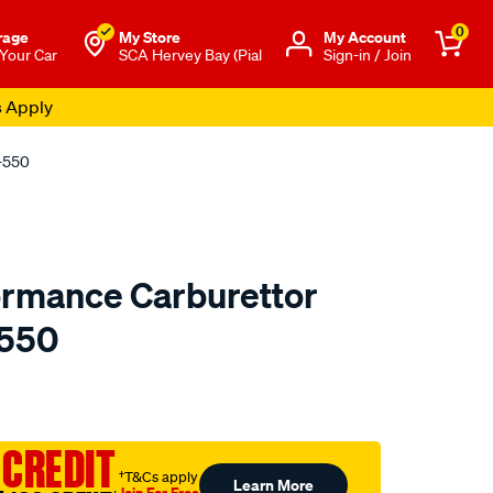
0
rage
My Store
Μy Account
 Your Car
SCA Hervey Bay (Pial
Sign-in / Join
s Apply
0-550
ormance Carburettor
-550
o.com.au/p/redline-
 CREDIT
†T&Cs apply
Learn More
Join For Free