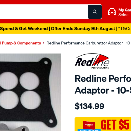
My Ga
Select
Spend & Get Weekend | Offer Ends Sunday 9th August
| *T&C
l Pump & Components
Redline Performance Carburettor Adaptor - 1
Redline Perf
Adaptor - 10
Details
https://www.supercheapaut
$134.99
performance-
adaptor-
4bbl-
GET $5
sq-