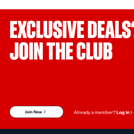
EXCLUSIVE DEALS
JOIN THE CLUB
Join Now
Already a member?
Log in