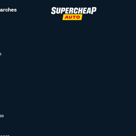
earches
s
as
sors