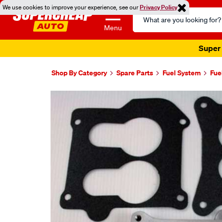
We use cookies to improve your experience, see our
Privacy Policy
Search
Catalog
Menu
Super 
Shop By Category
Spare Parts
Fuel System
Fue
Images