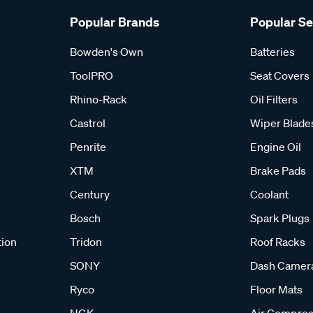
Popular Brands
Popular S
Bowden's Own
Batteries
ToolPRO
Seat Covers
Rhino-Rack
Oil Filters
Castrol
Wiper Blade
Penrite
Engine Oil
XTM
Brake Pads
Century
Coolant
Bosch
Spark Plugs
tion
Tridon
Roof Racks
SONY
Dash Camer
Ryco
Floor Mats
NGK
Air Compres