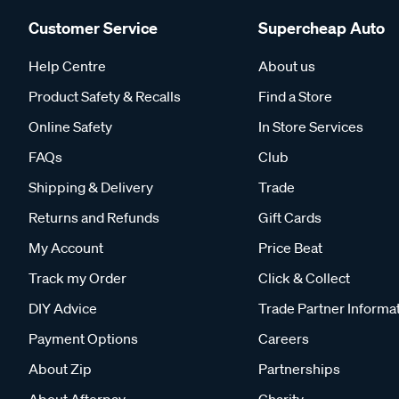
Customer Service
Supercheap Auto
Help Centre
About us
Product Safety & Recalls
Find a Store
Online Safety
In Store Services
FAQs
Club
Shipping & Delivery
Trade
Returns and Refunds
Gift Cards
My Account
Price Beat
Track my Order
Click & Collect
DIY Advice
Trade Partner Informa
Payment Options
Careers
About Zip
Partnerships
About Afterpay
Charity