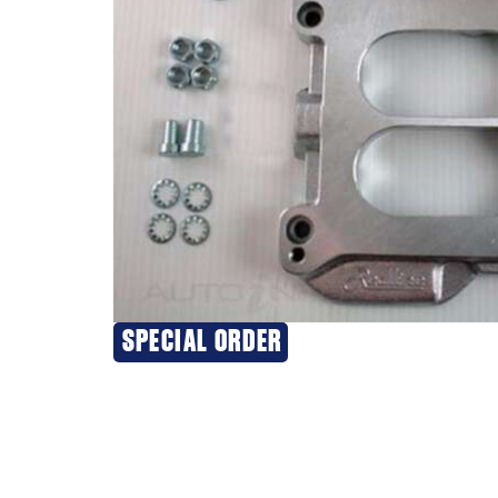
SPECIAL ORDER