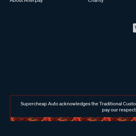
Supercheap Auto acknowledges the Traditional Custodi
pay our respects