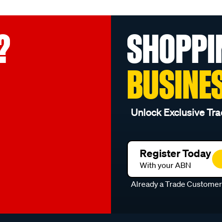
?
SHOPPI
BUSINE
Unlock Exclusive Tra
Register Today
With your ABN
Already a Trade Custome