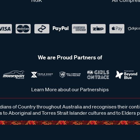
We are Proud Partners of
Learn More about our Partnerships
ans of Country throughout Australia and recognises their cont
 to Aboriginal and Torres Strait Islander cultures and to Elders 