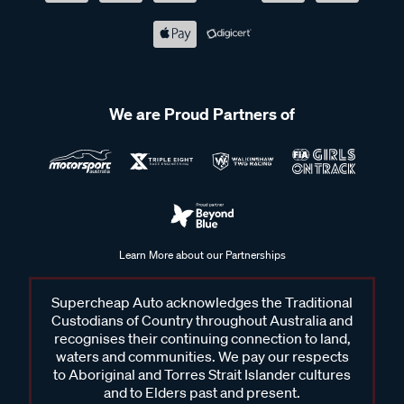
We are Proud Partners of
Learn More about our Partnerships
Supercheap Auto acknowledges the Traditional
Custodians of Country throughout Australia and
recognises their continuing connection to land,
waters and communities. We pay our respects
to Aboriginal and Torres Strait Islander cultures
and to Elders past and present.