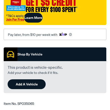
GET $5 CREDIT
holley-
FOR EVERY $100 SPENT
†
to-
toyota-
†T&Cs apply
Learn More
Join For Free
landcruiser/SPO35065.html
Pay later, from $10 per week with
Promotions
Shop By Vehicle
This product is vehicle-specific.
Add your vehicle to check if it fits.
Add A Vehicle
Item No.
SPO35065