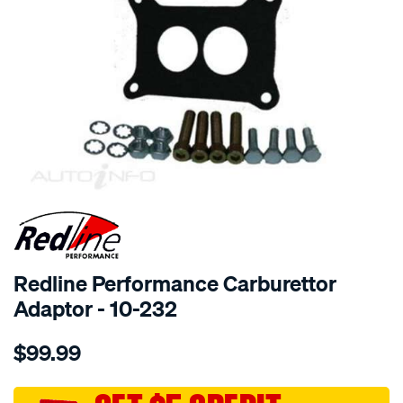
SPECIAL ORDER
Redline Performance Carburettor
Adaptor - 10-232
Details
https://www.supercheapauto.com.au/p/redline-
$99.99
performance-
adaptor-
350-