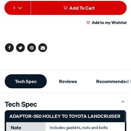
Add
Product
1
Add To Cart
to
Actions
Add to my Wishlist
cart
options
Facebook
Twitter
Pinterest
Email
Additional
Tech Spec
Reviews
Recommended P
Information
Tech Spec
ADAPTOR-350 HOLLEY TO TOYOTA LANDCRUISER
Note
Includes gaskets, nuts and bolts