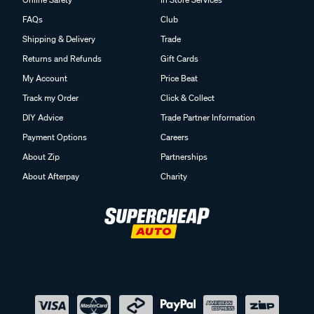
FAQs
Club
Shipping & Delivery
Trade
Returns and Refunds
Gift Cards
My Account
Price Beat
Track my Order
Click & Collect
DIY Advice
Trade Partner Information
Payment Options
Careers
About Zip
Partnerships
About Afterpay
Charity