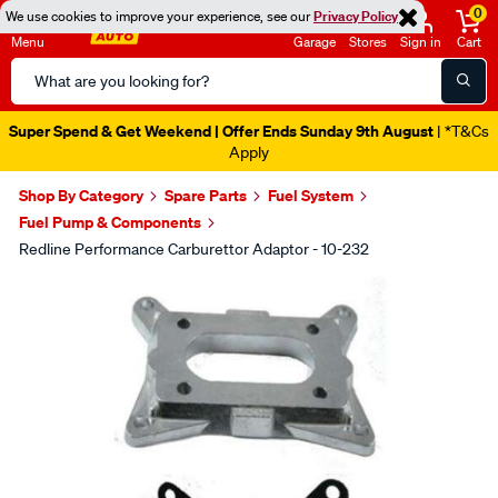
0
We use cookies to improve your experience, see our
Privacy Policy
Menu
Garage
Stores
Sign in
Cart
Search
Catalog
Super Spend & Get Weekend | Offer Ends Sunday 9th August
| *T&Cs
Apply
Shop By Category
Spare Parts
Fuel System
Fuel Pump & Components
Redline Performance Carburettor Adaptor - 10-232
Images