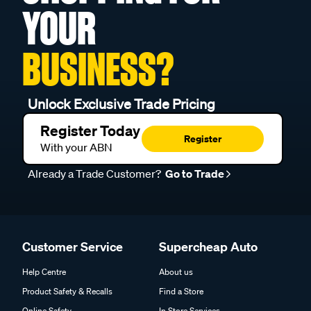
YOUR
BUSINESS?
Unlock Exclusive Trade Pricing
Register Today
Register
With your ABN
Already a Trade Customer?
Go to Trade
Customer Service
Supercheap Auto
Help Centre
About us
Product Safety & Recalls
Find a Store
Online Safety
In Store Services