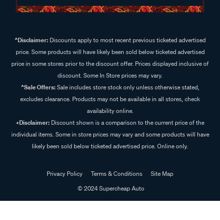
^Disclaimer:
Discounts apply to most recent previous ticketed advertised
price. Some products will have likely been sold below ticketed advertised
price in some stores prior to the discount offer. Prices displayed inclusive of
discount. Some In Store prices may vary.
^Sale Offers:
Sale includes store stock only unless otherwise stated,
excludes clearance. Products may not be available in all stores, check
availability online.
+Disclaimer:
Discount shown is a comparison to the current price of the
individual items. Some in store prices may vary and some products will have
likely been sold below ticketed advertised price. Online only.
Privacy Policy
Terms & Conditions
Site Map
© 2024 Supercheap Auto