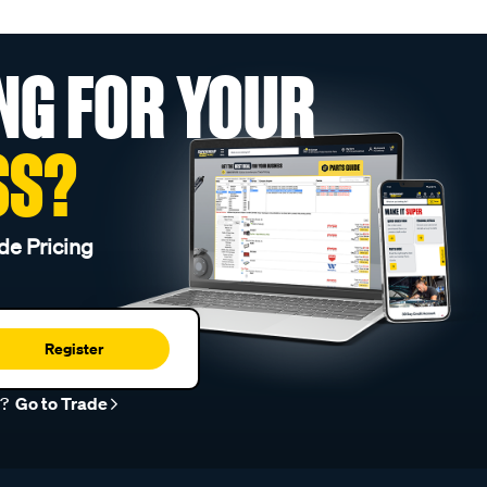
NG FOR YOUR
SS?
de Pricing
Register
r?
Go to Trade