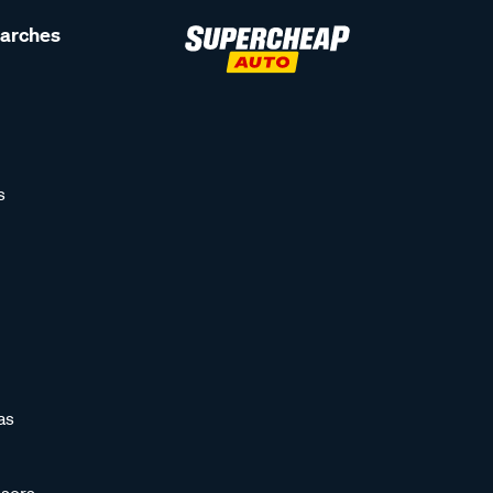
earches
s
as
sors