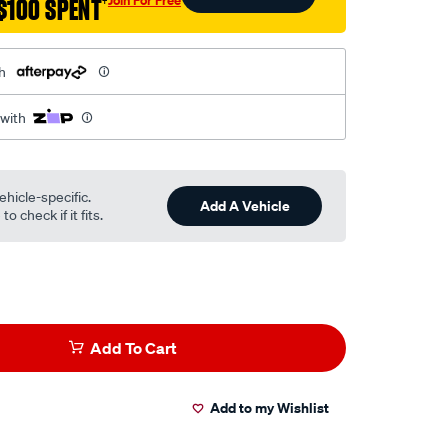
$100 SPENT
†
h
 with
ehicle-specific.
Add A Vehicle
o check if it fits.
Add To Cart
Add to my Wishlist