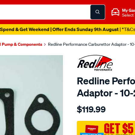
My Ga
Select
Spend & Get Weekend | Offer Ends Sunday 9th August
| *T&C
l Pump & Components
Redline Performance Carburettor Adaptor - 1
Redline Perf
Adaptor - 10
Details
https://www.supercheapaut
$119.99
performance-
adaptor-
350-
GET $5
holley-