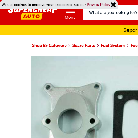
We use cookies to improve your experience, see our
Privacy Policy
Search
Catalog
Menu
Super 
Shop By Category
Spare Parts
Fuel System
Fue
Images