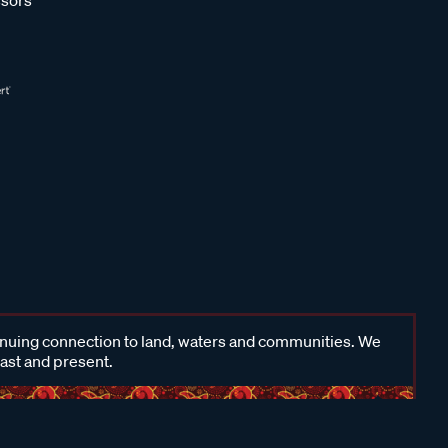
inuing connection to land, waters and communities. We
past and present.