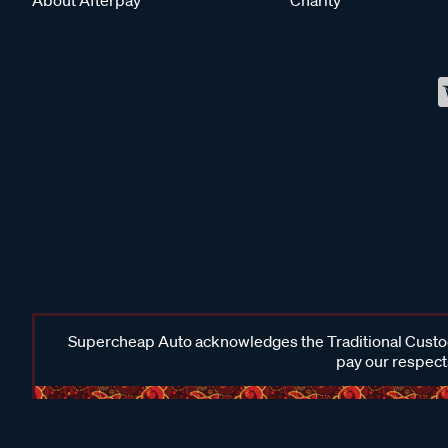
Supercheap Auto acknowledges the Traditional Custodi
pay our respects