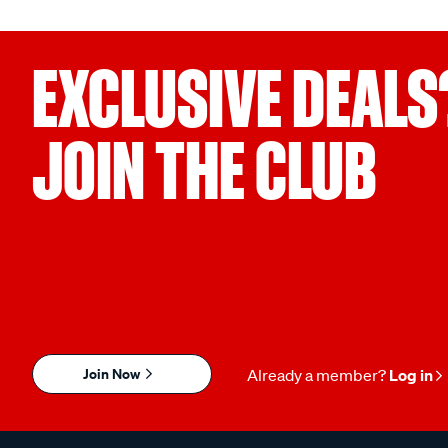
EXCLUSIVE DEALS
JOIN THE CLUB
Join Now
Already a member?
Log in