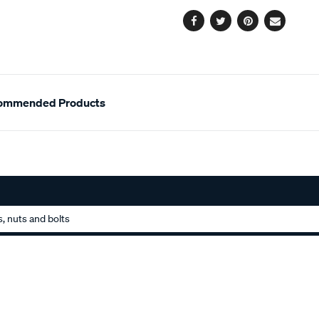
options
Facebook
Twitter
Pinterest
Email
ommended Products
, nuts and bolts