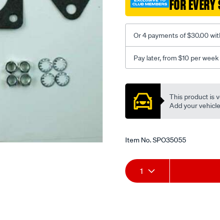
FOR EVERY 
to-
ford-
xc-
Or 4 payments of $30.00 wit
d/SPO35055.html
Pay later, from $10 per week
Promotions
This product is v
Add your vehicle t
Item No.
SPO35055
Add
Product
1
to
Actions
cart