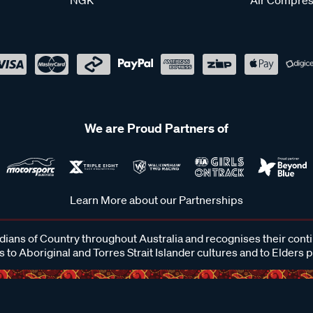
We are Proud Partners of
Learn More about our Partnerships
ans of Country throughout Australia and recognises their cont
 to Aboriginal and Torres Strait Islander cultures and to Elders 