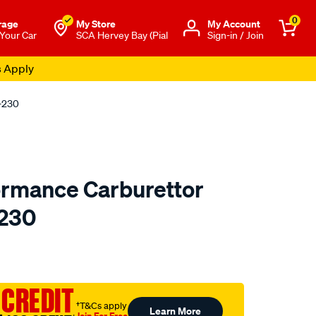
0
rage
My Store
Μy Account
 Your Car
SCA Hervey Bay (Pial
Sign-in / Join
s Apply
0-230
ormance Carburettor
-230
o.com.au/p/redline-
 CREDIT
†T&Cs apply
Learn More
Join For Free