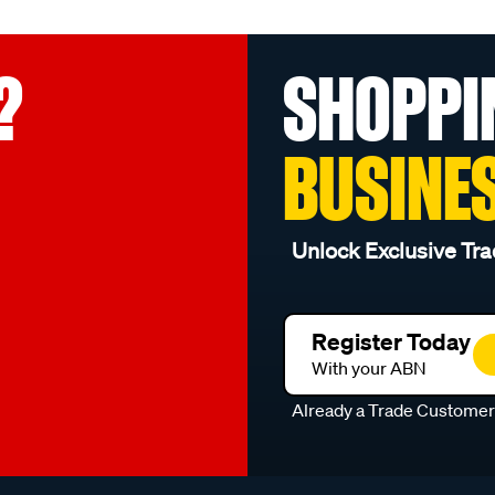
?
SHOPPI
BUSINE
Unlock Exclusive Tra
Register Today
With your ABN
Already a Trade Custome