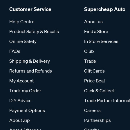
Customer Service
Supercheap Auto
Help Centre
About us
Product Safety & Recalls
Find a Store
Online Safety
In Store Services
FAQs
Club
Shipping & Delivery
Trade
Returns and Refunds
Gift Cards
My Account
Price Beat
Track my Order
Click & Collect
DIY Advice
Trade Partner Informa
Payment Options
Careers
About Zip
Partnerships
About Afterpay
Charity