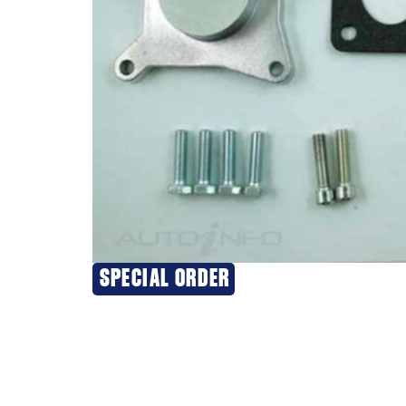
SPECIAL ORDER