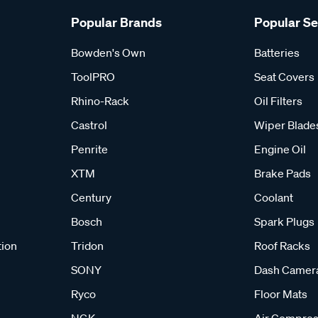
Popular Brands
Popular S
Bowden's Own
Batteries
ToolPRO
Seat Covers
Rhino-Rack
Oil Filters
Castrol
Wiper Blade
Penrite
Engine Oil
XTM
Brake Pads
Century
Coolant
Bosch
Spark Plugs
tion
Tridon
Roof Racks
SONY
Dash Camer
Ryco
Floor Mats
NGK
Air Compres