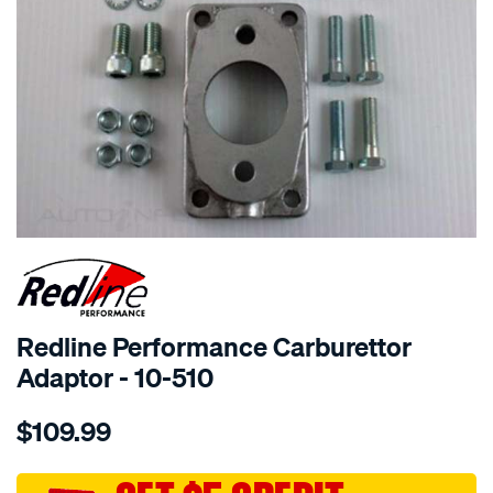
SPECIAL ORDER
Redline Performance Carburettor
Adaptor - 10-510
Details
https://www.supercheapauto.com.au/p/redline-
$109.99
performance-
adaptor-
2bbl-