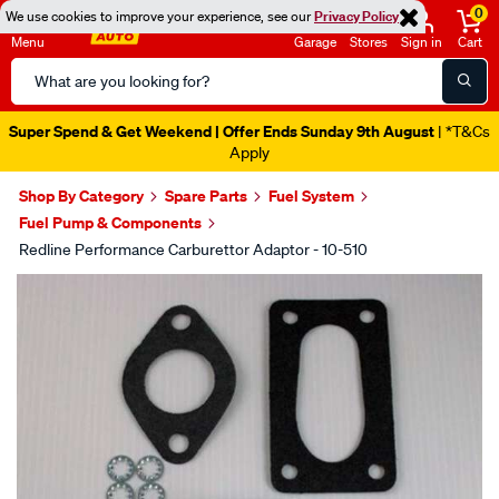
0
We use cookies to improve your experience, see our
Privacy Policy
Menu
Garage
Stores
Sign in
Cart
Search
Catalog
Super Spend & Get Weekend | Offer Ends Sunday 9th August
| *T&Cs
Apply
Shop By Category
Spare Parts
Fuel System
Fuel Pump & Components
Redline Performance Carburettor Adaptor - 10-510
Images