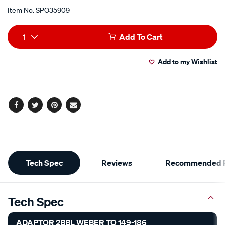
Item No.
SPO35909
Add
Product
1
Add To Cart
to
Actions
Add to my Wishlist
cart
options
Facebook
Twitter
Pinterest
Email
Additional
Tech Spec
Reviews
Recommended P
Information
Tech Spec
ADAPTOR 2BBL WEBER TO 149-186