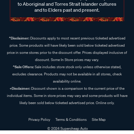
to Aboriginal and Torres Strait Islander cultures
and to Elders past and present.
^Disclaimer:
Discounts apply to most recent previous ticketed advertised
price. Some products will have likely been sold below ticketed advertised
price in some stores prior to the discount offer. Prices displayed inclusive of
discount. Some In Store prices may vary.
^Sale Offers:
Sale includes store stock only unless otherwise stated,
excludes clearance. Products may not be available in all stores, check
availability online.
+Disclaimer:
Discount shown is a comparison to the current price of the
individual items. Some in store prices may vary and some products will have
likely been sold below ticketed advertised price. Online only.
Privacy Policy
Terms & Conditions
Site Map
© 2024 Supercheap Auto