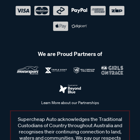
We are Proud Partners of
Learn More about our Partnerships
Supercheap Auto acknowledges the Traditional
Custodians of Country throughout Australia and
recognises their continuing connection to land,
waters and communities. We pay our respects