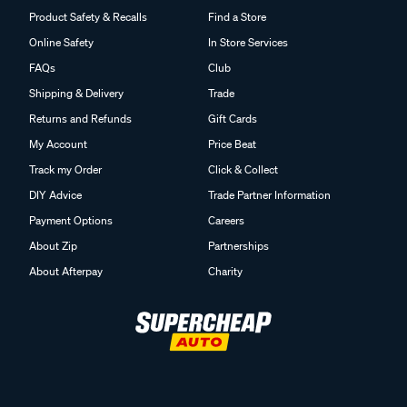
Product Safety & Recalls
Find a Store
Online Safety
In Store Services
FAQs
Club
Shipping & Delivery
Trade
Returns and Refunds
Gift Cards
My Account
Price Beat
Track my Order
Click & Collect
DIY Advice
Trade Partner Information
Payment Options
Careers
About Zip
Partnerships
About Afterpay
Charity