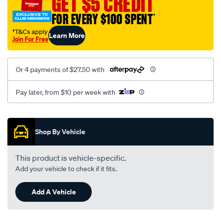
GET $5 CREDIT
weber-
FOR EVERY $100 SPENT
†
to-
149-
†T&Cs apply
Learn More
Join For Free
186/SPO35909.html
Or 4 payments of $27.50 with
Pay later, from $10 per week with
Promotions
Shop By Vehicle
This product is vehicle-specific.
Add your vehicle to check if it fits.
Add A Vehicle