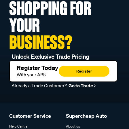
SHOPPING FOR
YOUR
BUSINESS?
Unlock Exclusive Trade Pricing
Register Today
Register
With your ABN
Already a Trade Customer?
Go to Trade
Customer Service
Supercheap Auto
Help Centre
About us