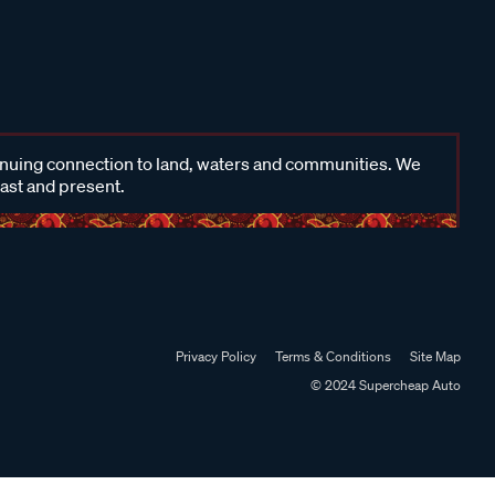
inuing connection to land, waters and communities. We
past and present.
Privacy Policy
Terms & Conditions
Site Map
© 2024 Supercheap Auto