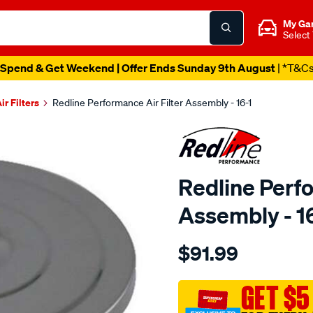
My Ga
Select
Catalogue Out Now
| Shop Now
ir Filters
Redline Performance Air Filter Assembly - 16-1
Redline Perfo
Assembly - 1
Details
https://www.supercheapaut
$91.99
performance-
a-
filter-
GET $5
fit-