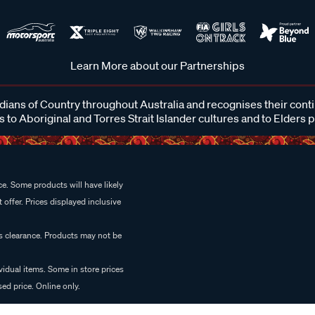
Learn More about our Partnerships
ans of Country throughout Australia and recognises their cont
 to Aboriginal and Torres Strait Islander cultures and to Elders 
e. Some products will have likely
 offer. Prices displayed inclusive
es clearance. Products may not be
vidual items. Some in store prices
ed price. Online only.