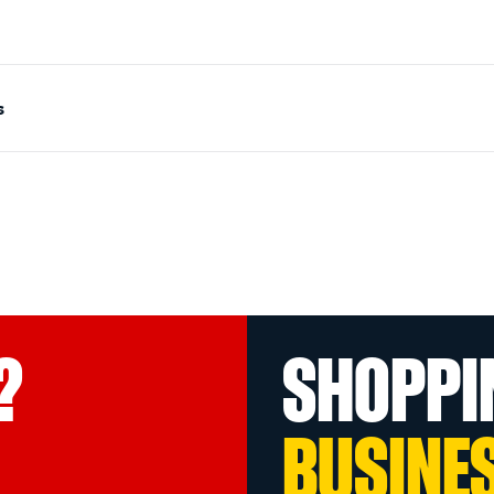
s
?
SHOPPI
BUSINE