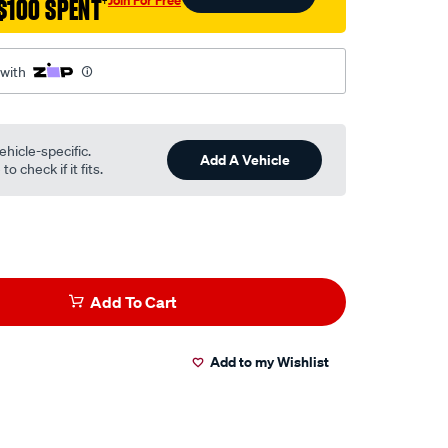
$100 SPENT
†
 with
ehicle-specific.
Add A Vehicle
o check if it fits.
Add To Cart
Add to my Wishlist