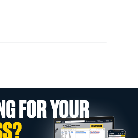
NG FOR YOUR
SS?