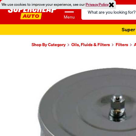
We use cookies to improve your experience, see our
Privacy Policy
Search
Catalog
Menu
Shop By Category
Oils, Fluids & Filters
Filters
A
Images