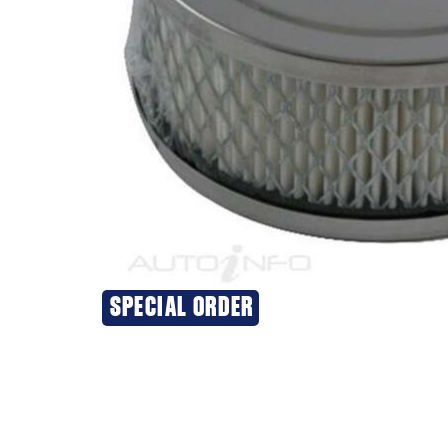
SPECIAL ORDER