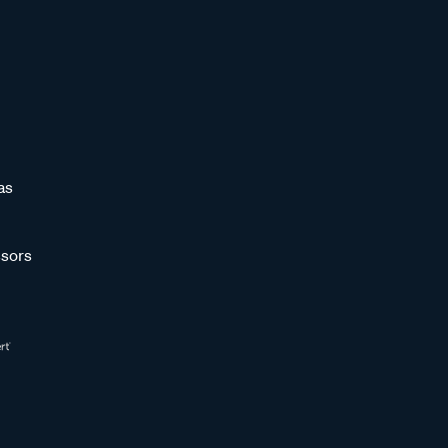
as
sors