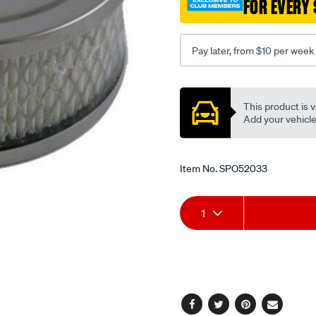
FOR EVERY 
1.25in-
su-
carb/SPO52033.html
Pay later, from $10 per week
Promotions
This product is v
Add your vehicle t
Item No.
SPO52033
Add
Product
1
to
Actions
cart
options
Facebook
Twitter
Pinterest
Email