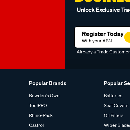
Unlock Exclusive Tra
Register Today
With your ABN
Already a Trade Custome
Popular Brands
Popular S
Bowden's Own
Batteries
ToolPRO
Seat Covers
Rhino-Rack
Oil Filters
Castrol
Wiper Blade