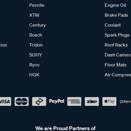
Penrite
Engine Oil
XTM
Brake Pads
Century
Coolant
Bosch
Spark Plugs
tion
Tridon
Roof Racks
SONY
Dash Camer
Ryco
Floor Mats
NGK
Air Compres
We are Proud Partners of