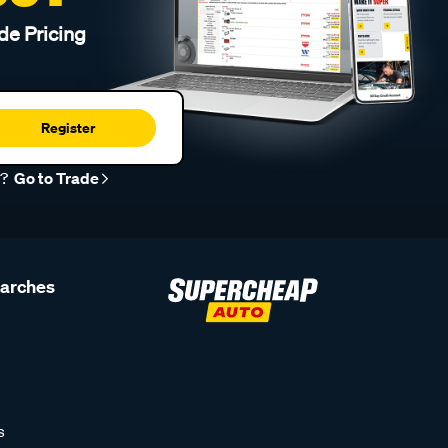
de Pricing
Register
r?
Go to Trade
earches
s