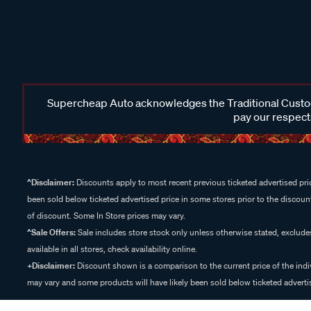
Supercheap Auto acknowledges the Traditional Custodi
pay our respects
^Disclaimer:
Discounts apply to most recent previous ticketed advertised pric
been sold below ticketed advertised price in some stores prior to the discount
of discount. Some In Store prices may vary.
^Sale Offers:
Sale includes store stock only unless otherwise stated, exclud
available in all stores, check availability online.
+Disclaimer:
Discount shown is a comparison to the current price of the indi
may vary and some products will have likely been sold below ticketed advertis