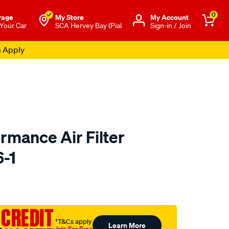
0
rage
My Store
Μy Account
 Your Car
SCA Hervey Bay (Pial
Sign-in / Join
rmance Air Filter
6-1
o.com.au/p/redline-
 CREDIT
†T&Cs apply
Learn More
Join For Free