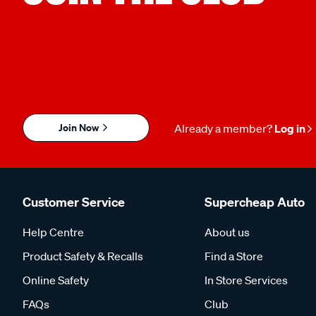
Join Now
Already a member?
Log in
Customer Service
Supercheap Auto
Help Centre
About us
Product Safety & Recalls
Find a Store
Online Safety
In Store Services
FAQs
Club