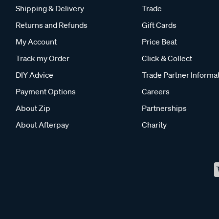
Shipping & Delivery
Trade
Returns and Refunds
Gift Cards
My Account
Price Beat
Track my Order
Click & Collect
DIY Advice
Trade Partner Informa
Payment Options
Careers
About Zip
Partnerships
About Afterpay
Charity