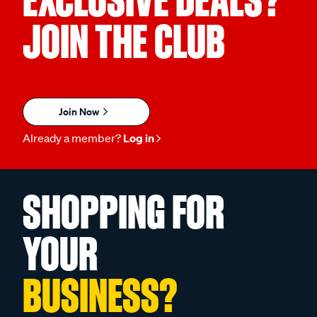
EXCLUSIVE DEALS?
JOIN THE CLUB
Join Now
Already a member?
Log in
SHOPPING FOR
YOUR
BUSINESS?