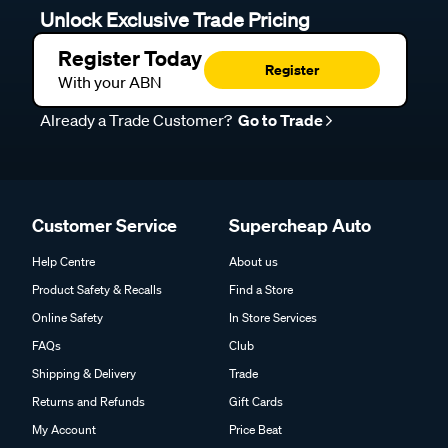
Unlock Exclusive Trade Pricing
Register Today
Register
With your ABN
Already a Trade Customer?
Go to Trade
Customer Service
Supercheap Auto
Help Centre
About us
Product Safety & Recalls
Find a Store
Online Safety
In Store Services
FAQs
Club
Shipping & Delivery
Trade
Returns and Refunds
Gift Cards
My Account
Price Beat