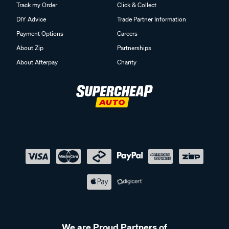
Track my Order
Click & Collect
DIY Advice
Trade Partner Information
Payment Options
Careers
About Zip
Partnerships
About Afterpay
Charity
We are Proud Partners of