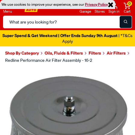
0
We use cookies to improve your experience, see our
Privacy Policy
Menu
Garage
Stores
Sign in
Cart
Search
Catalog
Super Spend & Get Weekend | Offer Ends Sunday 9th August
| *T&Cs
Apply
Shop By Category
Oils, Fluids & Filters
Filters
Air Filters
Redline Performance Air Filter Assembly - 16-2
Images