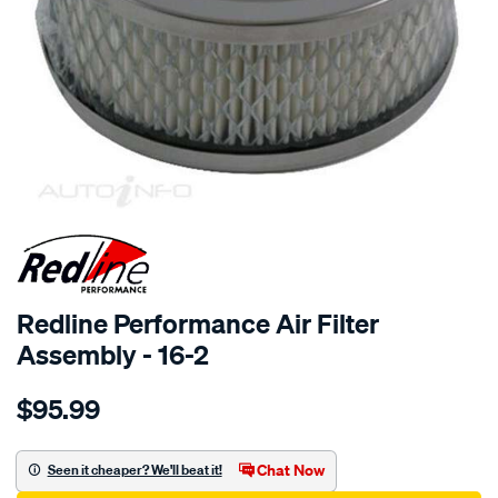
SPECIAL ORDER
Redline Performance Air Filter
Assembly - 16-2
Details
https://www.supercheapauto.com.au/p/redline-
$95.99
performance-
a-
filter-
Chat Now
Seen it cheaper? We'll beat it!
fit-