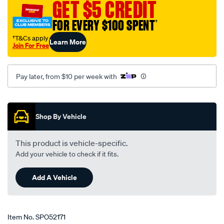
GET $5 CREDIT
1-
3-
FOR EVERY $100 SPENT
†
4-
†T&Cs apply
Learn More
su-
Join For Free
carb/SPO52171.html
Pay later, from $10 per week with
Promotions
Shop By Vehicle
This product is vehicle-specific.
Add your vehicle to check if it fits.
Add A Vehicle
Item No.
SPO52171