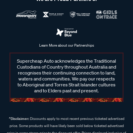
Learn More about our Partnerships
Supercheap Auto acknowledges the Traditional
Custodians of Country throughout Australia and
recognises their continuing connection to land,
waters and communities. We pay our respects
to Aboriginal and Torres Strait Islander cultures
and to Elders past and present.
^Disclaimer:
Discounts apply to most recent previous ticketed advertised
price. Some products will have likely been sold below ticketed advertised
price in some stores prior to the discount offer. Prices displayed inclusive of