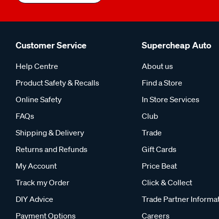
Customer Service
Supercheap Auto
Help Centre
About us
Product Safety & Recalls
Find a Store
Online Safety
In Store Services
FAQs
Club
Shipping & Delivery
Trade
Returns and Refunds
Gift Cards
My Account
Price Beat
Track my Order
Click & Collect
DIY Advice
Trade Partner Informa
Payment Options
Careers