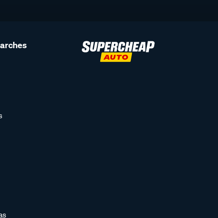
earches
s
as