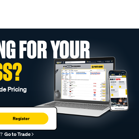
NG FOR YOUR
SS?
de Pricing
Register
r?
Go to Trade