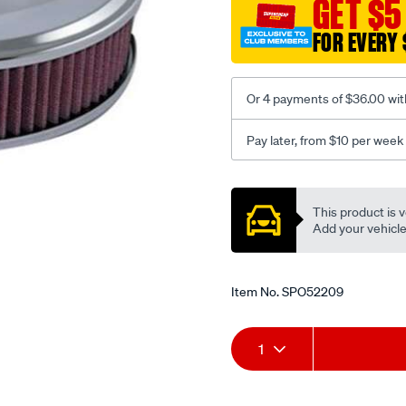
GET $5
assy-
fit-
FOR EVERY 
dgvdgavdcd-
2bbl-
weber/SPO52209.html
Or 4 payments of $36.00 wit
Pay later, from $10 per week
Promotions
This product is v
Add your vehicle t
Item No.
SPO52209
Add
Product
1
to
Actions