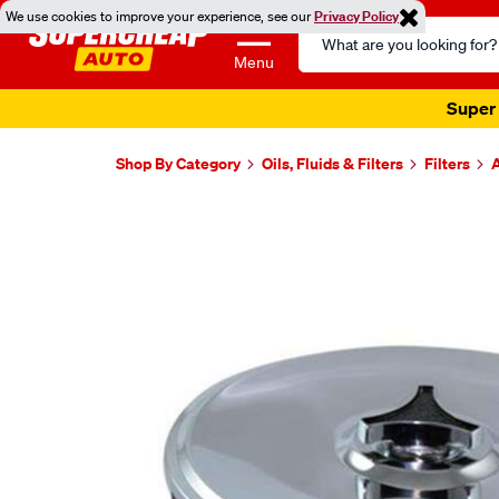
We use cookies to improve your experience, see our
Privacy Policy
Search
Catalog
Menu
Super 
Shop By Category
Oils, Fluids & Filters
Filters
A
Images