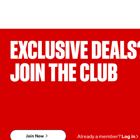
EXCLUSIVE DEALS
JOIN THE CLUB
Join Now
Already a member?
Log in