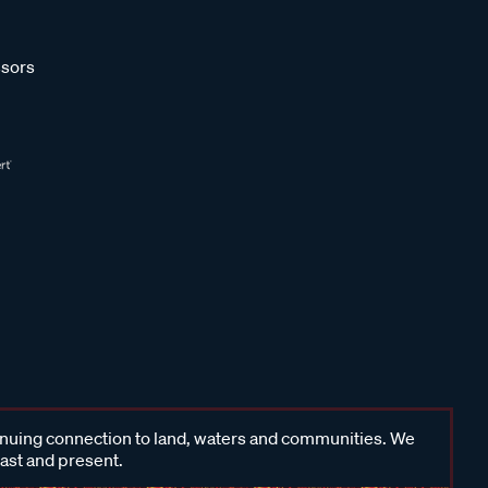
sors
inuing connection to land, waters and communities. We
past and present.