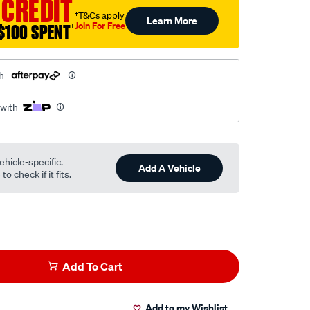
 CREDIT
†T&Cs apply
Learn More
Join For Free
$100 SPENT
†
h
 with
ehicle-specific.
Add A Vehicle
o check if it fits.
Add To Cart
Add to my Wishlist