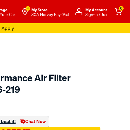
0
rage
My Store
Μy Account
 Your Car
SCA Hervey Bay (Pial
Sign-in / Join
s Apply
rmance Air Filter
6-219
o.com.au/p/redline-
beat it!
Chat Now