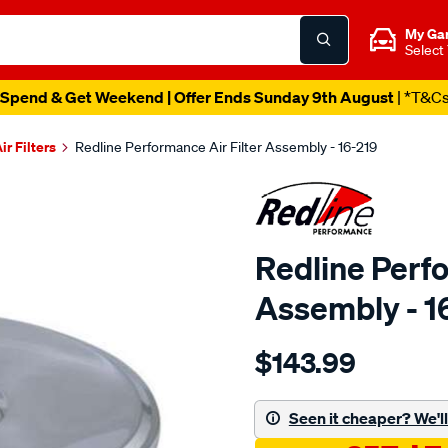
My Ga
Select
Spend & Get Weekend | Offer Ends Sunday 9th August
| *T&C
ir Filters
Redline Performance Air Filter Assembly - 16-219
Redline Perfo
Assembly - 1
Details
https://www.supercheapaut
$143.99
performance-
a-
filter-
Seen it cheaper? We'll 
cotton-