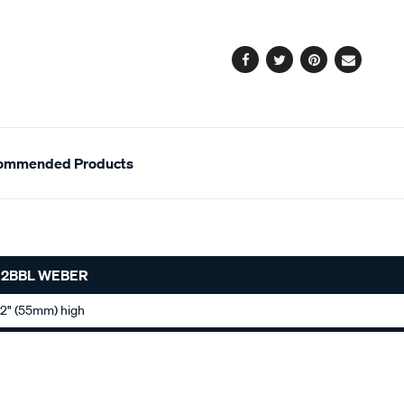
cart
options
Facebook
Twitter
Pinterest
Email
ommended Products
 2BBL WEBER
 2" (55mm) high