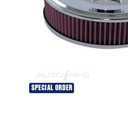
SPECIAL ORDER