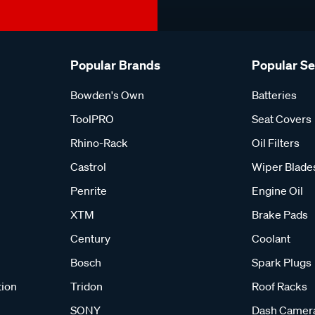
Popular Brands
Popular S
Bowden's Own
Batteries
ToolPRO
Seat Covers
Rhino-Rack
Oil Filters
Castrol
Wiper Blade
Penrite
Engine Oil
XTM
Brake Pads
Century
Coolant
Bosch
Spark Plugs
tion
Tridon
Roof Racks
SONY
Dash Camer