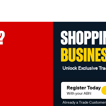
?
SHOPPI
BUSINE
Unlock Exclusive Tra
Register Today
With your ABN
Already a Trade Custome