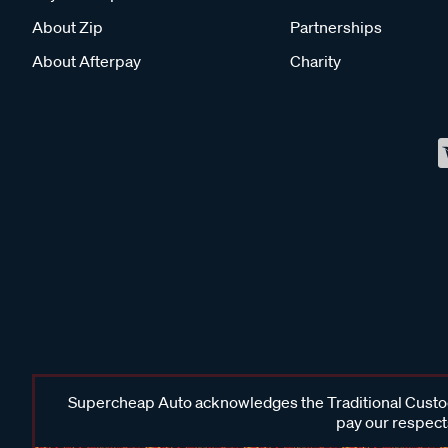
About Zip
Partnerships
About Afterpay
Charity
Supercheap Auto acknowledges the Traditional Custodi
pay our respects