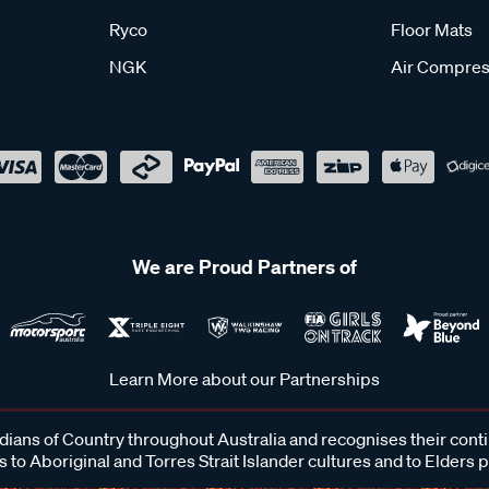
Ryco
Floor Mats
NGK
Air Compres
We are Proud Partners of
Learn More about our Partnerships
ans of Country throughout Australia and recognises their cont
 to Aboriginal and Torres Strait Islander cultures and to Elders 