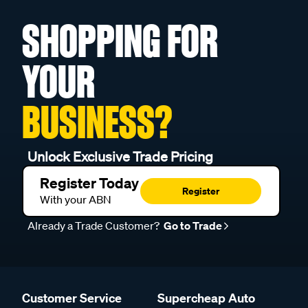
SHOPPING FOR
YOUR
BUSINESS?
Unlock Exclusive Trade Pricing
Register Today
Register
With your ABN
Already a Trade Customer?
Go to Trade
Customer Service
Supercheap Auto