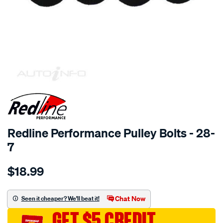
SPECIAL ORDER
Redline Performance Pulley Bolts - 28-
7
Details
https://www.supercheapauto.com.au/p/redline-
$18.99
performance-
5-
16unf-
Chat Now
Seen it cheaper? We'll beat it!
x-
GET $5 CREDIT
3-