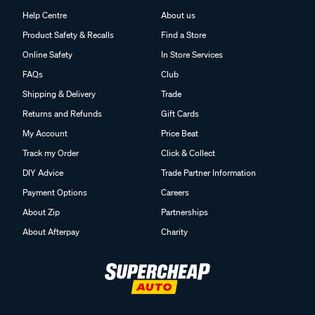
Help Centre
About us
Product Safety & Recalls
Find a Store
Online Safety
In Store Services
FAQs
Club
Shipping & Delivery
Trade
Returns and Refunds
Gift Cards
My Account
Price Beat
Track my Order
Click & Collect
DIY Advice
Trade Partner Information
Payment Options
Careers
About Zip
Partnerships
About Afterpay
Charity