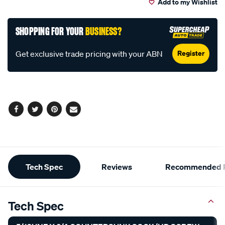
Add to my Wishlist
cart
options
SHOPPING FOR YOUR
BUSINESS?
Register
Get exclusive trade pricing with your ABN
Facebook
Twitter
Pinterest
Email
Additional
Tech Spec
Reviews
Recommended P
Information
Tech Spec