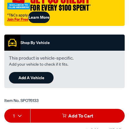
4-
FOR EVERY $100 SPENT
†
-
†T&Cs apply
Learn More
countersunk-
Join For Free
sock-
Promotions
hd-
screw/SPO76133.html
Shop By Vehicle
This product is vehicle-specific.
Add your vehicle to check if it fits.
Add A Vehicle
Item No.
SPO76133
Add
Product
1
Add To Cart
to
Actions