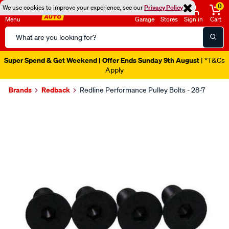
0
We use cookies to improve your experience, see our
Privacy Policy
Menu
Garage
Stores
Sign in
Cart
Search
Catalog
Super Spend & Get Weekend | Offer Ends Sunday 9th August
| *T&Cs
Apply
Brands
Redback
Redline Performance Pulley Bolts - 28-7
Images