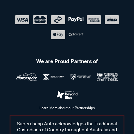
We are Proud Partners of
Learn More about our Partnerships
Supercheap Auto acknowledges the Traditional
Custodians of Country throughout Australia and