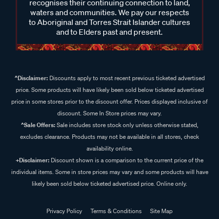
recognises their continuing connection to land,
waters and communities. We pay our respects
to Aboriginal and Torres Strait Islander cultures
and to Elders past and present.
^Disclaimer:
Discounts apply to most recent previous ticketed advertised
price. Some products will have likely been sold below ticketed advertised
price in some stores prior to the discount offer. Prices displayed inclusive of
discount. Some In Store prices may vary.
^Sale Offers:
Sale includes store stock only unless otherwise stated,
excludes clearance. Products may not be available in all stores, check
availability online.
+Disclaimer:
Discount shown is a comparison to the current price of the
individual items. Some in store prices may vary and some products will have
likely been sold below ticketed advertised price. Online only.
Privacy Policy
Terms & Conditions
Site Map