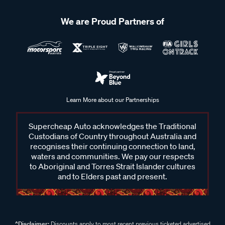
We are Proud Partners of
Learn More about our Partnerships
Supercheap Auto acknowledges the Traditional
Custodians of Country throughout Australia and
recognises their continuing connection to land,
waters and communities. We pay our respects
to Aboriginal and Torres Strait Islander cultures
and to Elders past and present.
^Disclaimer:
Discounts apply to most recent previous ticketed advertised