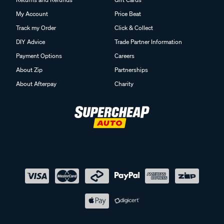
My Account
Price Beat
Track my Order
Click & Collect
DIY Advice
Trade Partner Information
Payment Options
Careers
About Zip
Partnerships
About Afterpay
Charity