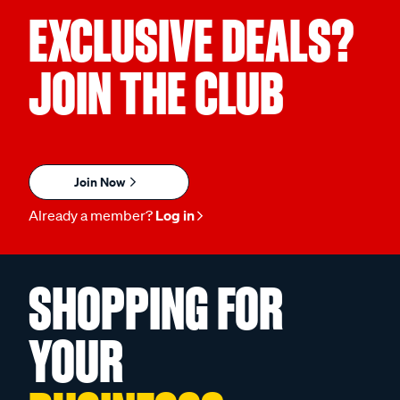
EXCLUSIVE DEALS?
JOIN THE CLUB
Join Now
Already a member?
Log in
SHOPPING FOR
YOUR