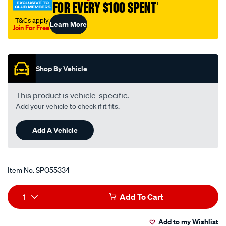
FOR EVERY $100 SPENT
†
519-
vel-
†T&Cs apply
Learn More
Join For Free
stack-
Promotions
holden-
6cyl/SPO55334.html
Shop By Vehicle
This product is vehicle-specific.
Add your vehicle to check if it fits.
Add A Vehicle
Item No.
SPO55334
Add
Product
1
Add To Cart
to
Actions
Add to my Wishlist