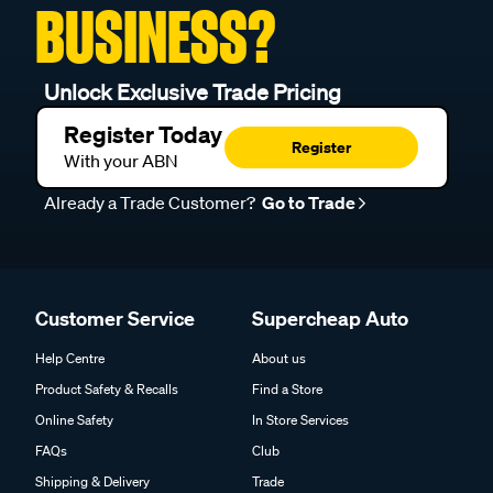
BUSINESS?
Unlock Exclusive Trade Pricing
Register Today
Register
With your ABN
Already a Trade Customer?
Go to Trade
Customer Service
Supercheap Auto
Help Centre
About us
Product Safety & Recalls
Find a Store
Online Safety
In Store Services
FAQs
Club
Shipping & Delivery
Trade