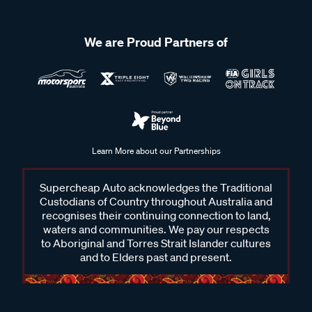
We are Proud Partners of
Learn More about our Partnerships
Supercheap Auto acknowledges the Traditional
Custodians of Country throughout Australia and
recognises their continuing connection to land,
waters and communities. We pay our respects
to Aboriginal and Torres Strait Islander cultures
and to Elders past and present.