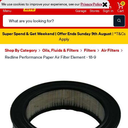
0
We use cookies to improve your experience, see our
Privacy Policy
Menu
Garage
Stores
Sign in
Cart
Search
Catalog
Super Spend & Get Weekend | Offer Ends Sunday 9th August
| *T&Cs
Apply
Shop By Category
Oils, Fluids & Filters
Filters
Air Filters
Redline Performance Paper Air Filter Element - 18-9
Images