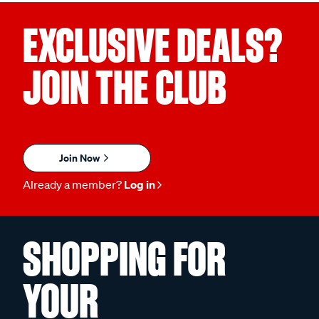
EXCLUSIVE DEALS?
JOIN THE CLUB
Join Now
Already a member?
Log in
SHOPPING FOR
YOUR