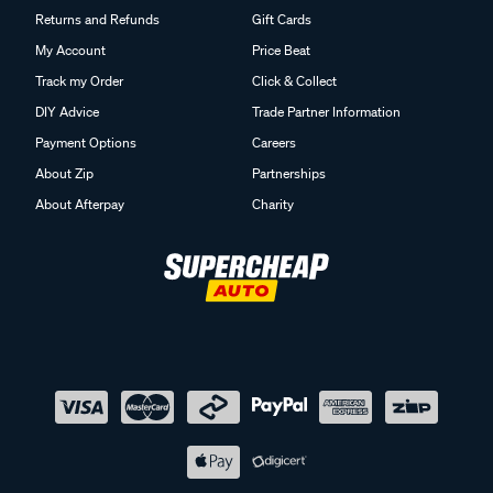
Returns and Refunds
Gift Cards
My Account
Price Beat
Track my Order
Click & Collect
DIY Advice
Trade Partner Information
Payment Options
Careers
About Zip
Partnerships
About Afterpay
Charity