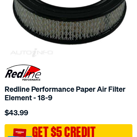
SPECIAL ORDER
Redline Performance Paper Air Filter
Element - 18-9
Details
https://www.supercheapauto.com.au/p/redline-
$43.99
performance-
217mmx60mm-
suit-
GET $5 CREDIT
16-