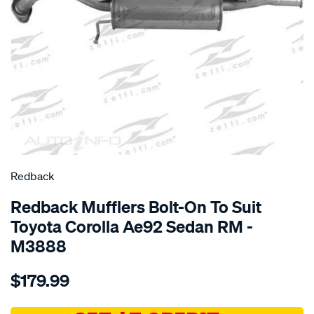
SPECIAL ORDER
Redback
Redback Mufflers Bolt-On To Suit
Toyota Corolla Ae92 Sedan RM -
M3888
Details
https://www.supercheapauto.com.au/p/redback-
$179.99
toyota-
corolla-