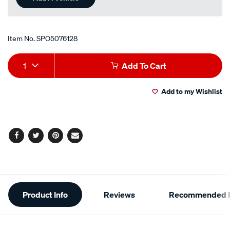
Item No.
SPO5076128
Add
Product
1
Add To Cart
to
Actions
Add to my Wishlist
cart
options
Facebook
Twitter
Pinterest
Email
Additional
Product Info
Reviews
Recommended P
Information