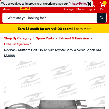
0
We use cookies to improve your experience, see our
Privacy Policy
Menu
Garage
Stores
Sign in
Cart
Search
Catalog
Earn $5 credit for every $100 spent
| Learn More
Shop By Category
Spare Parts
Exhaust & Emission
Exhaust System
Redback Mufflers Bolt-On To Suit Toyota Corolla Ae92 Sedan RM -
M3888
Images