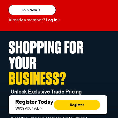
Join Now
Already a member?
Log in
SHOPPING FOR
YOUR
BUSINESS?
Unlock Exclusive Trade Pricing
Register Today
Register
With your ABN
Already a Trade Customer?
Go to Trade