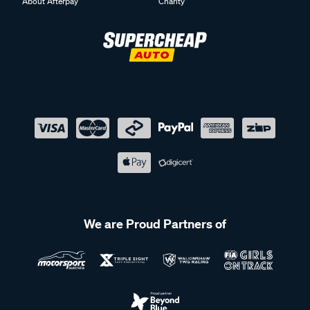
About Afterpay
Charity
We are Proud Partners of