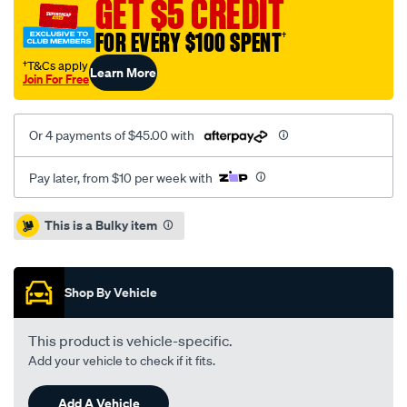
ae92-
GET $5 CREDIT
sedan-
FOR EVERY $100 SPENT
†
rm/SPO5076128.html
†T&Cs apply
Learn More
Join For Free
Or 4 payments of $45.00 with
Pay later, from $10 per week with
Promotions
This is a Bulky item
Shop By Vehicle
This product is vehicle-specific.
Add your vehicle to check if it fits.
Add A Vehicle