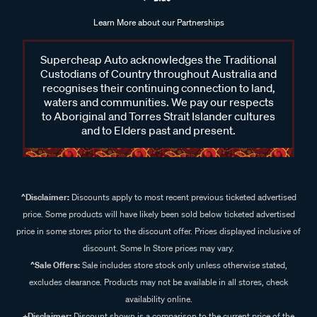
Learn More about our Partnerships
Supercheap Auto acknowledges the Traditional
Custodians of Country throughout Australia and
recognises their continuing connection to land,
waters and communities. We pay our respects
to Aboriginal and Torres Strait Islander cultures
and to Elders past and present.
^Disclaimer:
Discounts apply to most recent previous ticketed advertised
price. Some products will have likely been sold below ticketed advertised
price in some stores prior to the discount offer. Prices displayed inclusive of
discount. Some In Store prices may vary.
^Sale Offers:
Sale includes store stock only unless otherwise stated,
excludes clearance. Products may not be available in all stores, check
availability online.
+Disclaimer:
Discount shown is a comparison to the current price of the