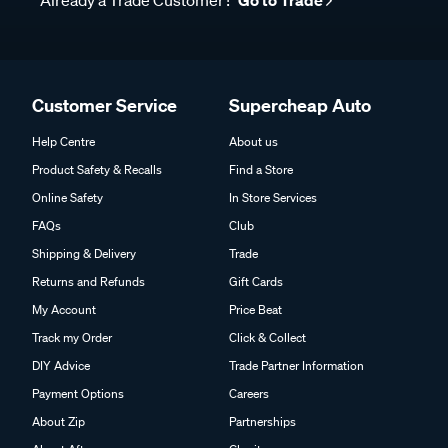
Customer Service
Supercheap Auto
Help Centre
About us
Product Safety & Recalls
Find a Store
Online Safety
In Store Services
FAQs
Club
Shipping & Delivery
Trade
Returns and Refunds
Gift Cards
My Account
Price Beat
Track my Order
Click & Collect
DIY Advice
Trade Partner Information
Payment Options
Careers
About Zip
Partnerships