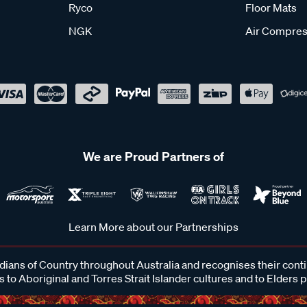
Ryco
Floor Mats
NGK
Air Compres
We are Proud Partners of
Learn More about our Partnerships
ans of Country throughout Australia and recognises their cont
 to Aboriginal and Torres Strait Islander cultures and to Elders 