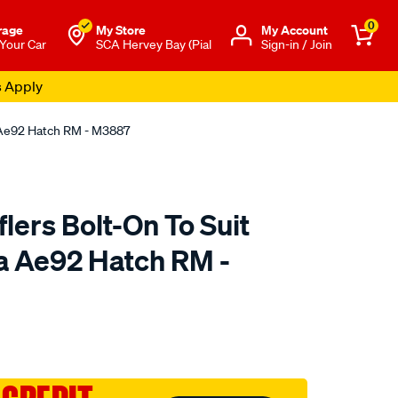
0
rage
My Store
Μy Account
 Your Car
SCA Hervey Bay (Pial
Sign-in / Join
s Apply
a Ae92 Hatch RM - M3887
ers Bolt-On To Suit
la Ae92 Hatch RM -
to.com.au/p/redback-