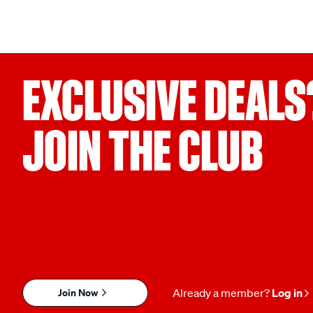
EXCLUSIVE DEALS
JOIN THE CLUB
Join Now
Already a member?
Log in