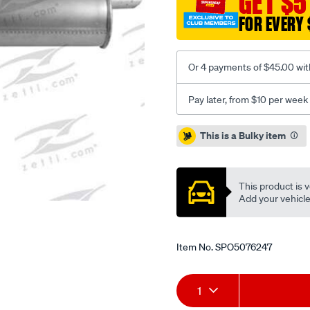
GET $5
hatch-
FOR EVERY 
rm/SPO5076247.html
Or 4 payments of $45.00 wit
Pay later, from $10 per week
Promotions
This is a Bulky item
This product is v
Add your vehicle t
Item No.
SPO5076247
Add
Product
1