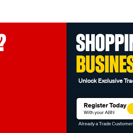
?
SHOPPI
BUSINE
Unlock Exclusive Tra
Register Today
With your ABN
Already a Trade Custome