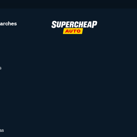
earches
s
as