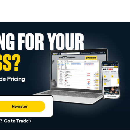
NG FOR YOUR
SS?
de Pricing
Register
r?
Go to Trade