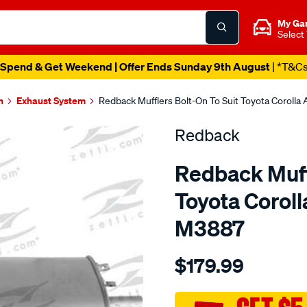
My Ga
Select
Spend & Get Weekend | Offer Ends Sunday 9th August
| *T&C
n
Exhaust System
Redback Mufflers Bolt-On To Suit Toyota Coroll
Redback
Redback Muffl
Toyota Corol
M3887
Details
https://www.supercheapau
$179.99
toyota-
corolla-
ae92-