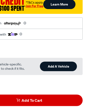
 CREDIT
†T&Cs apply
Learn More
Join For Free
$100 SPENT
†
h
 with
ehicle-specific.
Add A Vehicle
o check if it fits.
Add To Cart