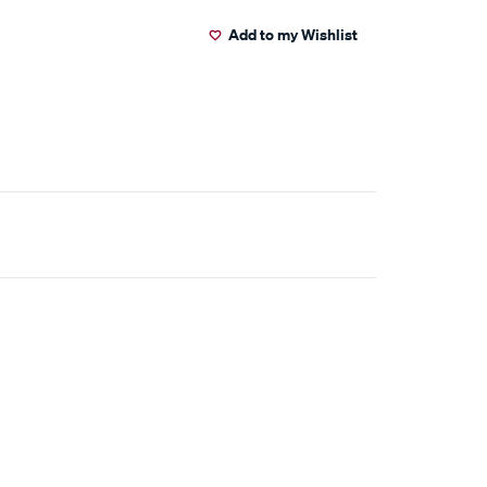
Add to my Wishlist