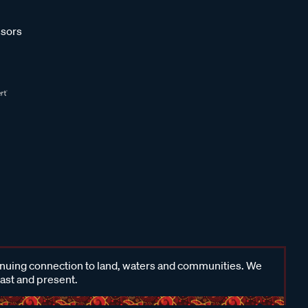
sors
inuing connection to land, waters and communities. We
past and present.