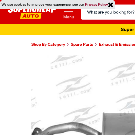
We use cookies to improve your experience, see our
Privacy Policy
Search
Catalog
Menu
Super 
Shop By Category
Spare Parts
Exhaust & Emissio
Images