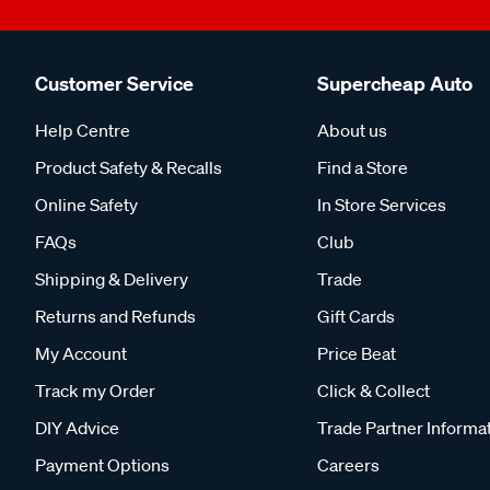
Customer Service
Supercheap Auto
Help Centre
About us
Product Safety & Recalls
Find a Store
Online Safety
In Store Services
FAQs
Club
Shipping & Delivery
Trade
Returns and Refunds
Gift Cards
My Account
Price Beat
Track my Order
Click & Collect
DIY Advice
Trade Partner Informa
Payment Options
Careers