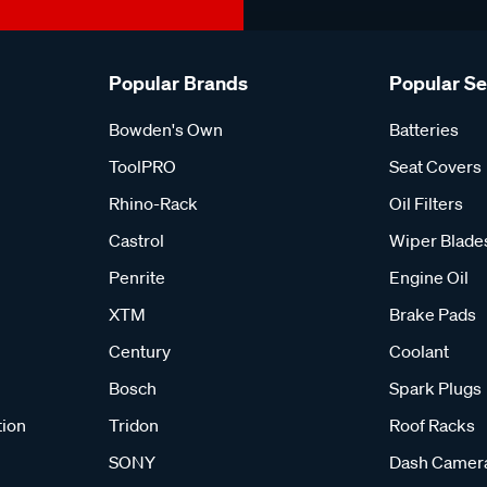
Popular Brands
Popular S
Bowden's Own
Batteries
ToolPRO
Seat Covers
Rhino-Rack
Oil Filters
Castrol
Wiper Blade
Penrite
Engine Oil
XTM
Brake Pads
Century
Coolant
Bosch
Spark Plugs
tion
Tridon
Roof Racks
SONY
Dash Camer