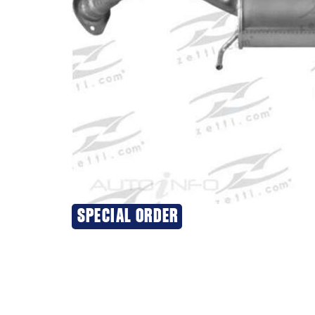
SPECIAL ORDER