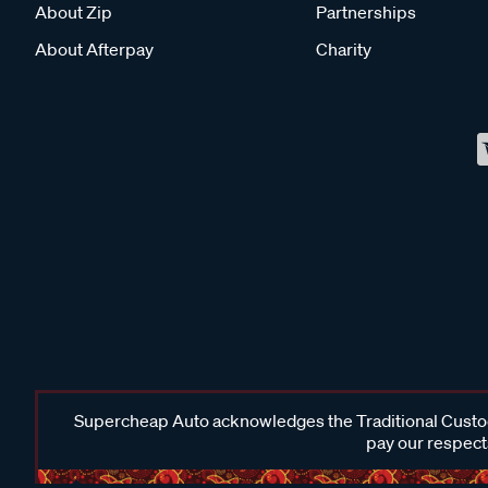
About Zip
Partnerships
About Afterpay
Charity
Supercheap Auto acknowledges the Traditional Custodi
pay our respects