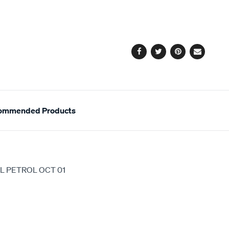
to
Actions
cart
options
Facebook
Twitter
Pinterest
Email
ommended Products
L PETROL OCT 01