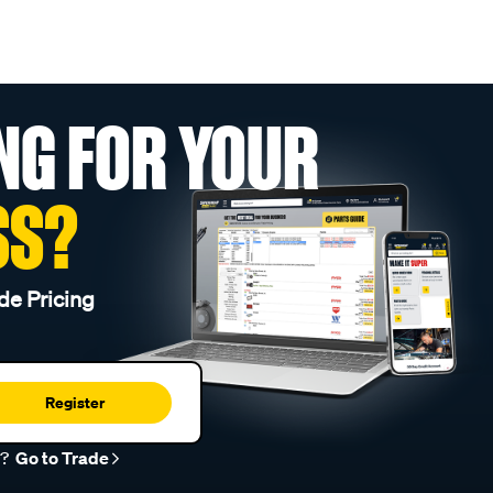
NG FOR YOUR
SS?
de Pricing
Register
r?
Go to Trade