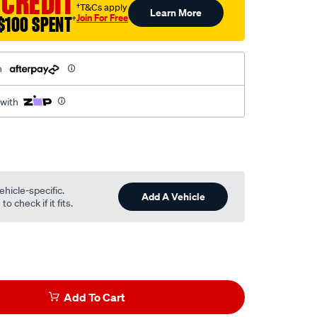
 CREDIT
†T&Cs apply
Learn More
Join For Free
$100 SPENT
†
h
 with
ehicle-specific.
Add A Vehicle
o check if it fits.
Add To Cart