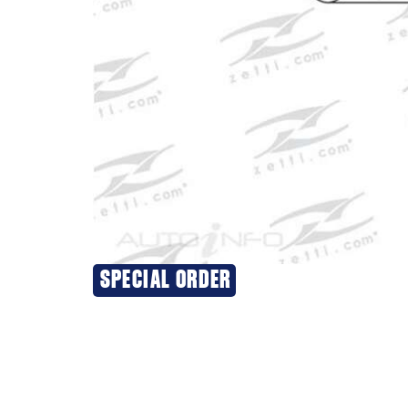
SPECIAL ORDER