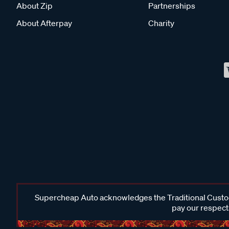
About Zip
Partnerships
About Afterpay
Charity
Supercheap Auto acknowledges the Traditional Custodi
pay our respects