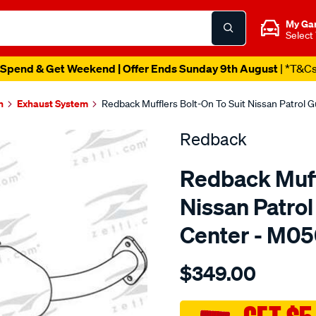
My Ga
Select
Spend & Get Weekend | Offer Ends Sunday 9th August
| *T&C
n
Exhaust System
Redback Mufflers Bolt-On To Suit Nissan Patrol 
Redback
Redback Muffl
Nissan Patro
Center - M0
Details
https://www.supercheapau
$349.00
nissan-
patrol-
guiii-