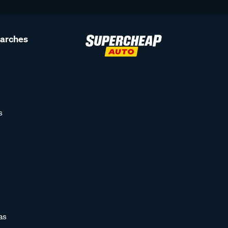
earches
s
as