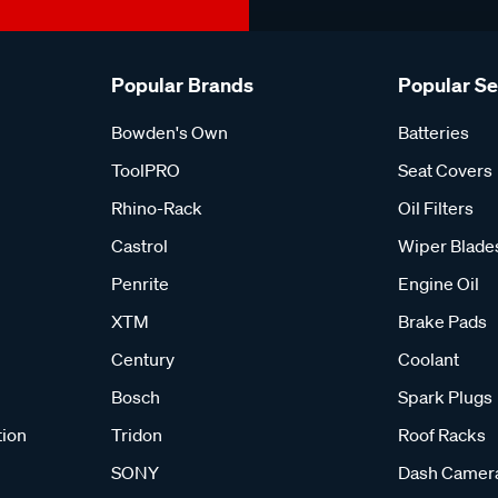
Popular Brands
Popular S
Bowden's Own
Batteries
ToolPRO
Seat Covers
Rhino-Rack
Oil Filters
Castrol
Wiper Blade
Penrite
Engine Oil
XTM
Brake Pads
Century
Coolant
Bosch
Spark Plugs
tion
Tridon
Roof Racks
SONY
Dash Camer