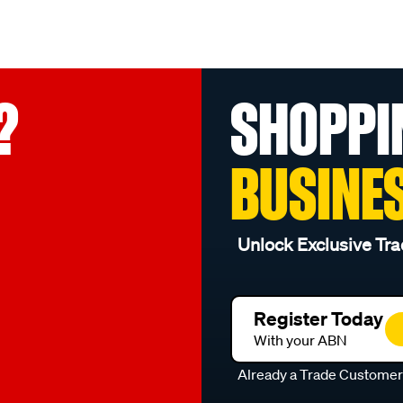
?
SHOPPI
BUSINE
Unlock Exclusive Tra
Register Today
With your ABN
Already a Trade Custome