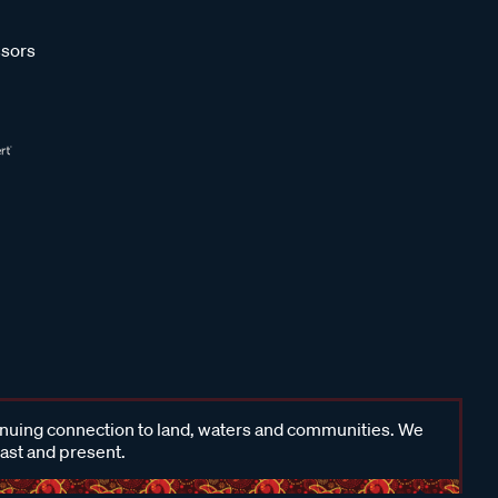
sors
inuing connection to land, waters and communities. We
past and present.