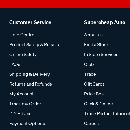
Customer Service
Supercheap Auto
Help Centre
About us
Product Safety & Recalls
Find a Store
Online Safety
In Store Services
FAQs
Club
Shipping & Delivery
Trade
Returns and Refunds
Gift Cards
My Account
Price Beat
Track my Order
Click & Collect
DIY Advice
Trade Partner Informa
Payment Options
Careers