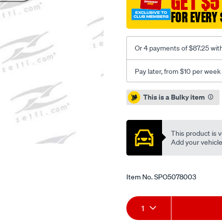
GET $5
4wd-
FOR EVERY 
wagon-
6cyl-
4.8l-
Or 4 payments of $87.25 wit
petrol-
oct-
Pay later, from $10 per week
01/SPO5078003.html
Promotions
This is a Bulky item
This product is v
Add your vehicle t
Item No.
SPO5078003
Add
Product
1