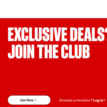
EXCLUSIVE DEALS
JOIN THE CLUB
Join Now
Already a member?
Log in