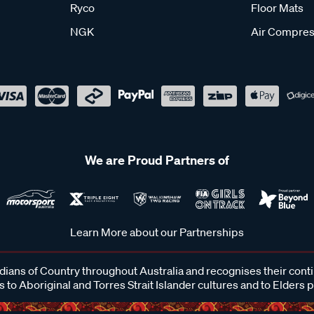
Ryco
Floor Mats
NGK
Air Compres
We are Proud Partners of
Learn More about our Partnerships
ans of Country throughout Australia and recognises their cont
 to Aboriginal and Torres Strait Islander cultures and to Elders 