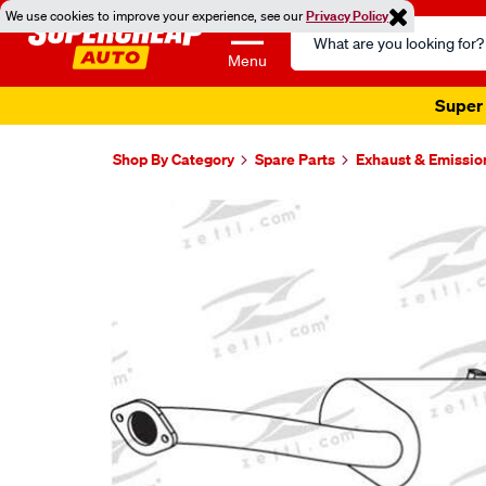
We use cookies to improve your experience, see our
Privacy Policy
Search
Catalog
Menu
Super 
Shop By Category
Spare Parts
Exhaust & Emissio
Images