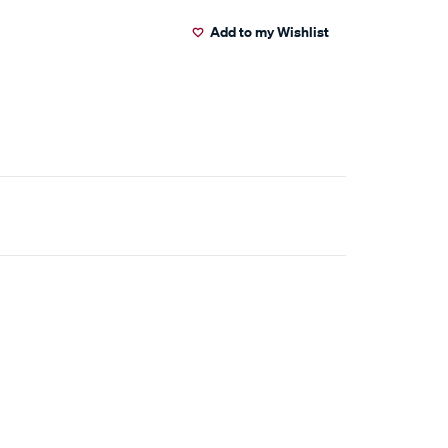
Add to my Wishlist