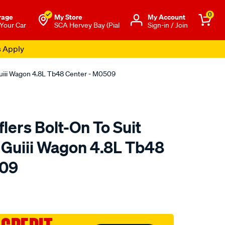
0
rage
My Store
Μy Account
 Your Car
SCA Hervey Bay (Pial
Sign-in / Join
s Apply
Guiii Wagon 4.8L Tb48 Center - M0509
ers Bolt-On To Suit
l Guiii Wagon 4.8L Tb48
509
to.com.au/p/redback-