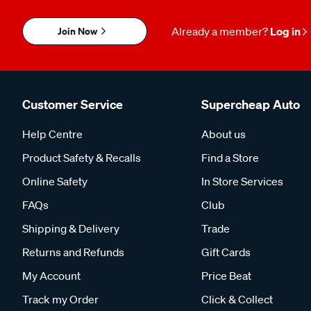
Join Now
Already a member?
Log in
Customer Service
Supercheap Auto
Help Centre
About us
Product Safety & Recalls
Find a Store
Online Safety
In Store Services
FAQs
Club
Shipping & Delivery
Trade
Returns and Refunds
Gift Cards
My Account
Price Beat
Track my Order
Click & Collect