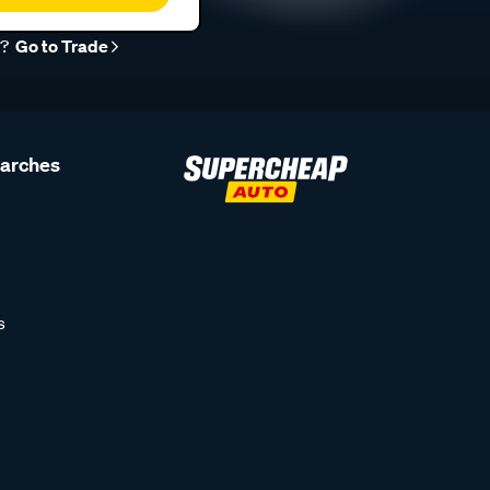
r?
Go to Trade
earches
s