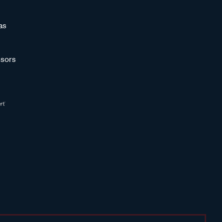
as
sors