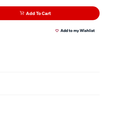
Add To Cart
Add to my Wishlist