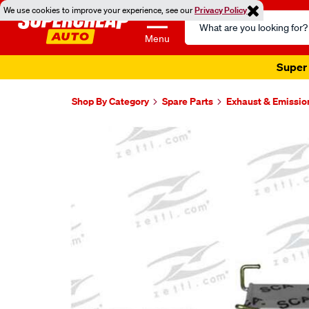
We use cookies to improve your experience, see our
Privacy Policy
Search
Catalog
Menu
Super 
Shop By Category
Spare Parts
Exhaust & Emissio
Images