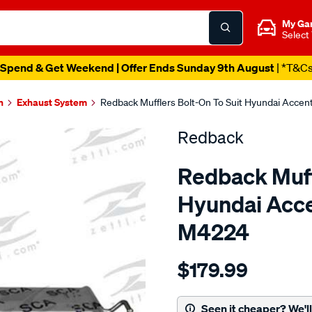
My Ga
Select
Spend & Get Weekend | Offer Ends Sunday 9th August
| *T&C
n
Exhaust System
Redback Mufflers Bolt-On To Suit Hyundai Acce
Redback
Redback Muffl
Hyundai Acc
M4224
Details
https://www.supercheapau
$179.99
hyundai-
accent-
hatch-
Seen it cheaper? We'll 