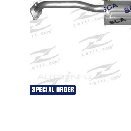
SPECIAL ORDER