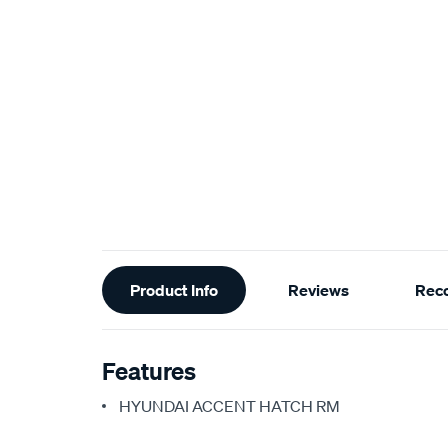
Additional
Product Info
Reviews
Rec
Information
Features
HYUNDAI ACCENT HATCH RM