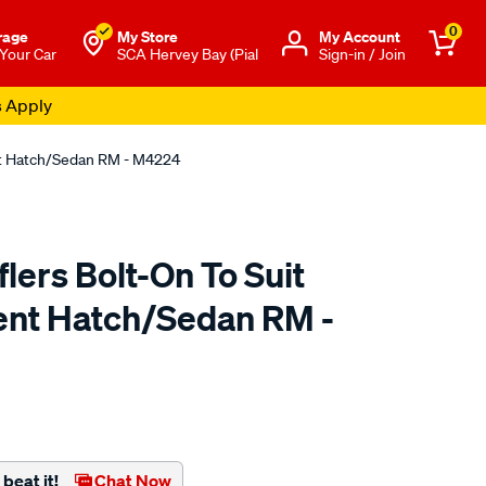
0
rage
My Store
Μy Account
 Your Car
SCA Hervey Bay (Pial
Sign-in / Join
s Apply
nt Hatch/Sedan RM - M4224
ers Bolt-On To Suit
ent Hatch/Sedan RM -
to.com.au/p/redback-
beat it!
Chat Now