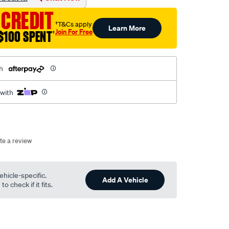
 CREDIT
†T&Cs apply
Learn More
Join For Free
$100 SPENT
†
h
 with
te a review
ehicle-specific.
Add A Vehicle
o check if it fits.