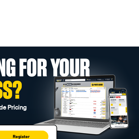
NG FOR YOUR
SS?
de Pricing
Register