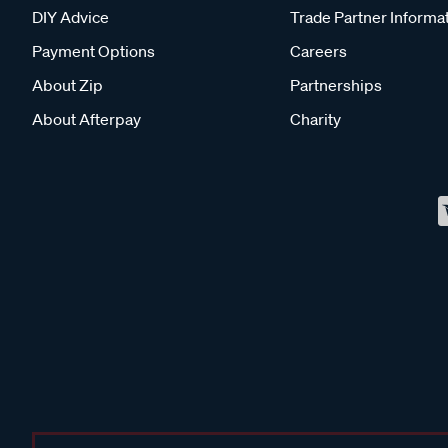
DIY Advice
Trade Partner Informa
Payment Options
Careers
About Zip
Partnerships
About Afterpay
Charity