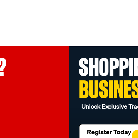
?
SHOPPI
BUSINE
Unlock Exclusive Tra
Register Today