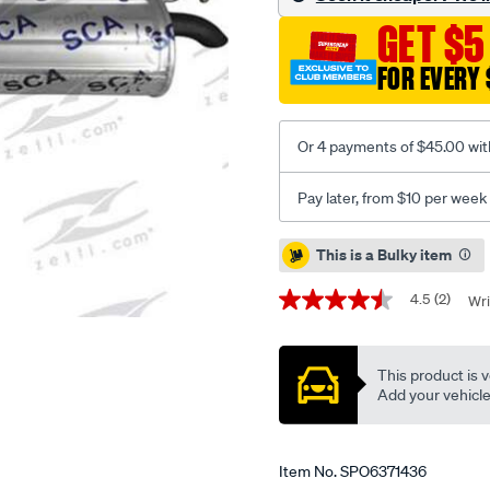
rm/SPO6371436.html
GET $5
FOR EVERY 
Or 4 payments of $45.00 wit
Pay later, from $10 per week
Promotions
This is a Bulky item
4.5
(2)
Wri
4.5
out
of
5
This product is v
stars,
average
Add your vehicle t
rating
value.
Read
2
Item No.
SPO6371436
Reviews.