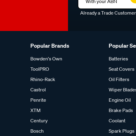
With your ABN
Already a Trade Custome
Popular Brands
Popular S
Bowden's Own
Batteries
ToolPRO
Seat Covers
Rhino-Rack
Oil Filters
Castrol
Wiper Blade
Penrite
Engine Oil
XTM
Brake Pads
Century
Coolant
Bosch
Spark Plugs