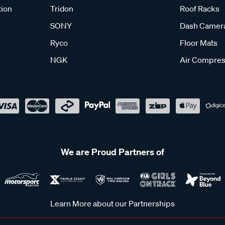
tion
Tridon
Roof Racks
SONY
Dash Camer
Ryco
Floor Mats
NGK
Air Compres
We are Proud Partners of
Learn More about our Partnerships