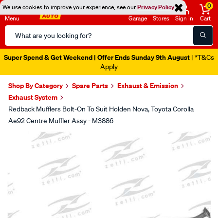
0
We use cookies to improve your experience, see our
Privacy Policy
Menu
Garage
Stores
Sign in
Cart
Search
Catalog
Super Spend & Get Weekend | Offer Ends Sunday 9th August
| *T&Cs
Apply
Shop By Category
Spare Parts
Exhaust & Emission
Exhaust System
Redback Mufflers Bolt-On To Suit Holden Nova, Toyota Corolla
Ae92 Centre Muffler Assy - M3886
Images