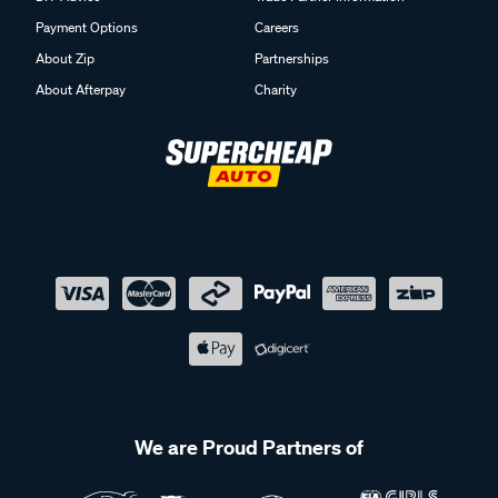
Payment Options
Careers
About Zip
Partnerships
About Afterpay
Charity
We are Proud Partners of