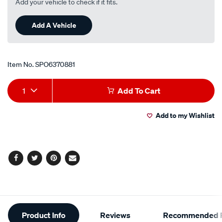
Add your vehicle to check if it fits.
Add A Vehicle
Item No.
SPO6370881
Add
Product
1
Add To Cart
to
Actions
Add to my Wishlist
cart
options
Facebook
Twitter
Pinterest
Email
Additional
Product Info
Reviews
Recommended P
Information