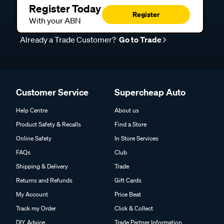
Register Today
Register
With your ABN
Already a Trade Customer?
Go to Trade
Customer Service
Supercheap Auto
Help Centre
About us
Product Safety & Recalls
Find a Store
Online Safety
In Store Services
FAQs
Club
Shipping & Delivery
Trade
Returns and Refunds
Gift Cards
My Account
Price Beat
Track my Order
Click & Collect
DIY Advice
Trade Partner Information