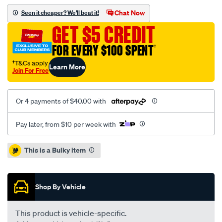
toyota-
Chat Now
Seen it cheaper? We'll beat it!
corolla-
GET $5 CREDIT
ae92-
centre-
FOR EVERY $100 SPENT
†
muffler-
†T&Cs apply
Learn More
assy/SPO6370881.html
Join For Free
Or 4 payments of $40.00 with
Pay later, from $10 per week with
Promotions
This is a Bulky item
Shop By Vehicle
This product is vehicle-specific.