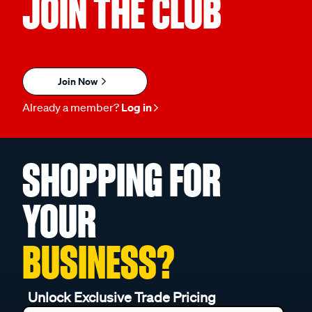
JOIN THE CLUB
Join Now
Already a member?
Log in
SHOPPING FOR
YOUR
BUSINESS?
Unlock Exclusive Trade Pricing