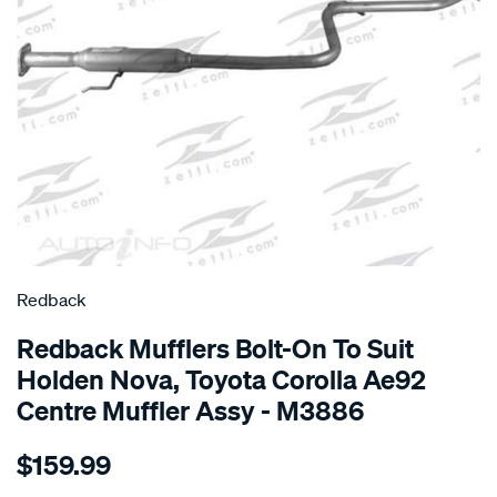
SPECIAL ORDER
Redback
Redback Mufflers Bolt-On To Suit
Holden Nova, Toyota Corolla Ae92
Centre Muffler Assy - M3886
Details
https://www.supercheapauto.com.au/p/redback-
$159.99
holden-
nova-