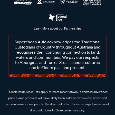
Learn More about our Partnerships
Supercheap Auto acknowledges the Traditional
Custodians of Country throughout Australia and
recognises their continuing connection to land,
waters and communities. We pay our respects
to Aboriginal and Torres Strait Islander cultures
and to Elders past and present.
^Disclaimer:
Discounts apply to most recent previous ticketed advertised
price. Some products will have likely been sold below ticketed advertised
price in some stores prior to the discount offer. Prices displayed inclusive of
discount. Some In Store prices may vary.